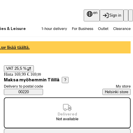
en
Sign in
ies & Leisure
1-hour delivery
For Business
Outlet
Clearance
Guides and articles
Vaihtokauppa
Services
Latest
e lisää täältä.
VAT 25,5 %
Price details
Hinta 169,99 €.
169
,
99
Maksa myöhemmin Tilillä
?
Select order method
Delivery to postal code
My store
Saatavuustiedot
00220
Helsinki store
Delivered
Not available