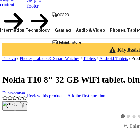
Skip to
content
footer
00220
Information Technology
Gaming
Audio & Video
Phones, Table
Helsinki store
Käytössäsi
Etusivu
/
Phones, Tablets & Smart Watches
/
Tablets
/
Android Tablets
/
Prod
Nokia T10 8" 32 GB WiFi tablet, blu
Ei arvosanaa
Review this product
Ask the first question
Product images and videos
View produ
View 
View produc
Enlar