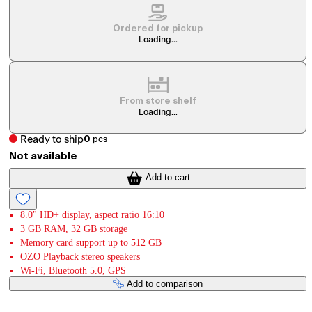
Ordered for pickup
Loading...
From store shelf
Loading...
Ready to ship
0
pcs
Not available
Add to cart
8.0" HD+ display, aspect ratio 16:10
3 GB RAM, 32 GB storage
Memory card support up to 512 GB
OZO Playback stereo speakers
Wi-Fi, Bluetooth 5.0, GPS
Add to comparison