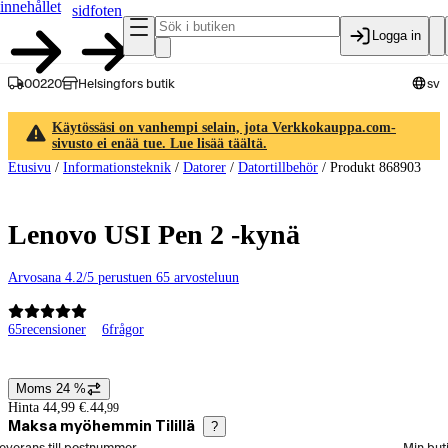
innehållet
sidfoten
Logga in
00220
Helsingfors butik
sv
Käytössäsi on vanhempi selain, jota Verkkokauppa.com-
sivusto ei enää tue. Lue lisää täältä.
Etusivu
/
Informationsteknik
/
Datorer
/
Datortillbehör
/
Produkt 868903
Lenovo USI Pen 2 -kynä
Arvosana 4.2/5 perustuen 65 arvosteluun
65
recensioner
6
frågor
Produktbilder och videor
Moms 24 %
Prisinformation
Hinta 44,99 €.
44
,
99
Maksa myöhemmin Tilillä
?
älj beställningssätt
everans till postnummer
Min but