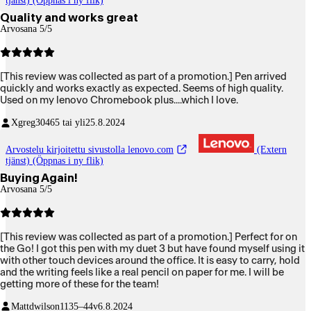
tjänst) (Öppnas i ny flik)
Quality and works great
Arvosana 5/5
[This review was collected as part of a promotion.] Pen arrived
quickly and works exactly as expected. Seems of high quality.
Used on my lenovo Chromebook plus....which I love.
Xgreg304
65 tai yli
25.8.2024
Arvostelu kirjoitettu sivustolla lenovo.com
(Extern
tjänst) (Öppnas i ny flik)
Buying Again!
Arvosana 5/5
[This review was collected as part of a promotion.] Perfect for on
the Go! I got this pen with my duet 3 but have found myself using it
with other touch devices around the office. It is easy to carry, hold
and the writing feels like a real pencil on paper for me. I will be
getting more of these for the team!
Mattdwilson11
35–44v
6.8.2024