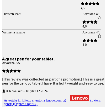
4,5
Tuotteen laatu
Arvosana 4/5
4,0
Vastinetta rahalle
Arvosana 4/5
4,0
A great pen for your tablet.
Arvosana 5/5
[This review was collected as part of a promotion.] This is a great
pen for the Lenovo tablet I have. It is light weight and easy to use.
B K Walker
65 tai yli
9.12.2024
Arvostelu kirjoitettu sivustolla lenovo.com
(Extern
tjänst) (Öppnas i ny flik)