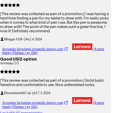
[This review was collected as part of a promotion.] I was having a
hard time finding a pen for my tablet to draw with. I'm really picky
when it comes to what kind of pen I use. But this pen is awesome
to draw with! The point of the pen makes such a great fine line, I
love it! Definitely recommend.
Morgan O
18–24v
2.4.2024
Arvostelu kirjoitettu sivustolla lenovo.com
(Extern
tjänst) (Öppnas i ny flik)
Good USI2 option
Arvosana 5/5
[This review was collected as part of a promotion.] Solid build.
Sensitive and confortable to use. Nice understated looks.
Doctormortis
65 tai yli
17.3.2024
Arvostelu kirjoitettu sivustolla lenovo.com
(Extern
tjänst) (Öppnas i ny flik)
Lue kaikki 65 tuotearvostelua