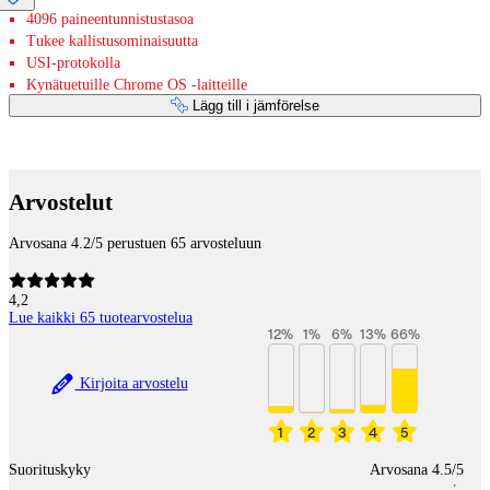
4096 paineentunnistustasoa
Tukee kallistusominaisuutta
USI-protokolla
Kynätuetuille Chrome OS -laitteille
Lägg till i jämförelse
Betaltjänster
Arvostelut
Arvosana 4.2/5 perustuen 65 arvosteluun
4,2
Lue kaikki 65 tuotearvostelua
12
%
1
%
6
%
13
%
66
%
Kirjoita arvostelu
1
2
3
4
5
Suorituskyky
Arvosana 4.5/5