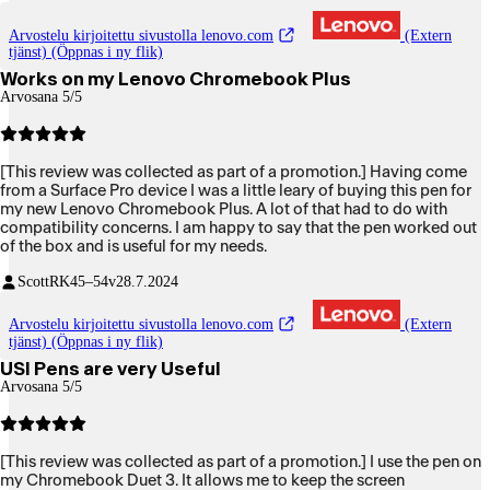
Arvostelu kirjoitettu sivustolla lenovo.com
(Extern
tjänst) (Öppnas i ny flik)
Works on my Lenovo Chromebook Plus
Arvosana 5/5
[This review was collected as part of a promotion.] Having come
from a Surface Pro device I was a little leary of buying this pen for
my new Lenovo Chromebook Plus. A lot of that had to do with
compatibility concerns. I am happy to say that the pen worked out
of the box and is useful for my needs.
ScottRK
45–54v
28.7.2024
Arvostelu kirjoitettu sivustolla lenovo.com
(Extern
tjänst) (Öppnas i ny flik)
USI Pens are very Useful
Arvosana 5/5
[This review was collected as part of a promotion.] I use the pen on
my Chromebook Duet 3. It allows me to keep the screen