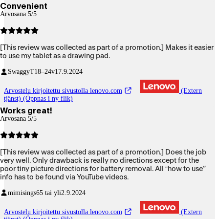
Convenient
Arvosana 5/5
[This review was collected as part of a promotion.] Makes it easier
to use my tablet as a drawing pad.
SwaggyT
18–24v
17.9.2024
Arvostelu kirjoitettu sivustolla lenovo.com
(Extern
tjänst) (Öppnas i ny flik)
Works great!
Arvosana 5/5
[This review was collected as part of a promotion.] Does the job
very well. Only drawback is really no directions except for the
poor tiny picture directions for battery removal. All “how to use”
info has to be found via YouTube videos.
mimisings
65 tai yli
2.9.2024
Arvostelu kirjoitettu sivustolla lenovo.com
(Extern