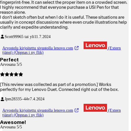
fingerprint-free. It can select the proper item on a crowded screen.
I highly recommend that everyone purchase a USI Pen for that
reason alone.
I don't sketch often but when I do it is useful. These situations are
usually in concept discussions where even crude illustrations help
clarify and expedite understanding.
Scott999
65 tai yli
11.7.2024
Arvostelu kirjoitettu sivustolla lenovo.com
(Extern
tjänst) (Öppnas i ny flik)
Perfect
Arvosana 5/5
[This review was collected as part of a promotion.] Works
perfectly for my Lenovo Duet. Connected right out of the box.
Jpm283
35–44v
7.4.2024
Arvostelu kirjoitettu sivustolla lenovo.com
(Extern
tjänst) (Öppnas i ny flik)
Awesome!
Arvosana 5/5