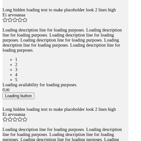
Long hidden loading text to make placeholder look 2 lines high
Ei arvosanaa
Loading description line for loading purposes. Loading description
line for loading purposes. Loading description line for loading
purposes. Loading description line for loading purposes. Loading
description line for loading purposes. Loading description line for
loading purposes.
1
2
3
4
5
Loading availability for loading purposes.
0
,
00
Loading button
Long hidden loading text to make placeholder look 2 lines high
Ei arvosanaa
Loading description line for loading purposes. Loading description
line for loading purposes. Loading description line for loading
purposes. Loading description line for loading purposes. Loading