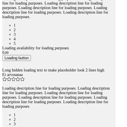
line for loading purposes. Loading description line for loading
purposes. Loading description line for loading purposes. Loading
description line for loading purposes. Loading description line for
loading purposes.
1
2
3
4
5
Loading availability for loading purposes.
0
,
00
Loading button
Long hidden loading text to make placeholder look 2 lines high
Ei arvosanaa
Loading description line for loading purposes. Loading description
line for loading purposes. Loading description line for loading
purposes. Loading description line for loading purposes. Loading
description line for loading purposes. Loading description line for
loading purposes.
1
2
3