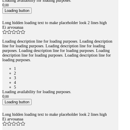
Loading availability for loading purposes.
0
,
00
Loading button
Long hidden loading text to make placeholder look 2 lines high
Ei arvosanaa
Loading description line for loading purposes. Loading description
line for loading purposes. Loading description line for loading
purposes. Loading description line for loading purposes. Loading
description line for loading purposes. Loading description line for
loading purposes.
1
2
3
4
5
Loading availability for loading purposes.
0
,
00
Loading button
Long hidden loading text to make placeholder look 2 lines high
Ei arvosanaa