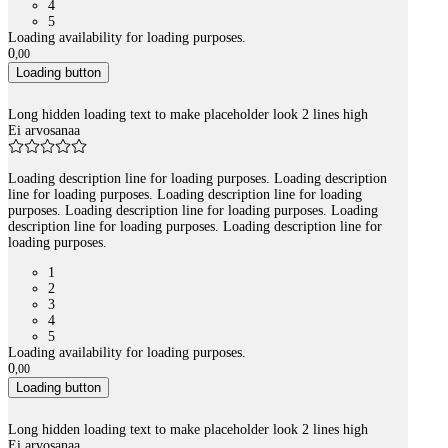
4
5
Loading availability for loading purposes.
0
,
00
Loading button
Long hidden loading text to make placeholder look 2 lines high
Ei arvosanaa
Loading description line for loading purposes. Loading description
line for loading purposes. Loading description line for loading
purposes. Loading description line for loading purposes. Loading
description line for loading purposes. Loading description line for
loading purposes.
1
2
3
4
5
Loading availability for loading purposes.
0
,
00
Loading button
Long hidden loading text to make placeholder look 2 lines high
Ei arvosanaa