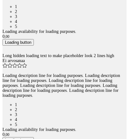
1
2
3
4
5
Loading availability for loading purposes.
0
,
00
Loading button
Long hidden loading text to make placeholder look 2 lines high
Ei arvosanaa
Loading description line for loading purposes. Loading description
line for loading purposes. Loading description line for loading
purposes. Loading description line for loading purposes. Loading
description line for loading purposes. Loading description line for
loading purposes.
1
2
3
4
5
Loading availability for loading purposes.
0
,
00