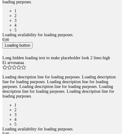
loading purposes.
1
2
3
4
5
Loading availability for loading purposes.
0
,
00
Loading button
Long hidden loading text to make placeholder look 2 lines high
Ei arvosanaa
Loading description line for loading purposes. Loading description
line for loading purposes. Loading description line for loading
purposes. Loading description line for loading purposes. Loading
description line for loading purposes. Loading description line for
loading purposes.
1
2
3
4
5
Loading availability for loading purposes.
0