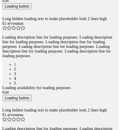
0
,
00
Loading button
Long hidden loading text to make placeholder look 2 lines high
Ei arvosanaa
Loading description line for loading purposes. Loading description
line for loading purposes. Loading description line for loading
purposes. Loading description line for loading purposes. Loading
description line for loading purposes. Loading description line for
loading purposes.
1
2
3
4
5
Loading availability for loading purposes.
0
,
00
Loading button
Long hidden loading text to make placeholder look 2 lines high
Ei arvosanaa
Loading description line for loading purposes. Loading description