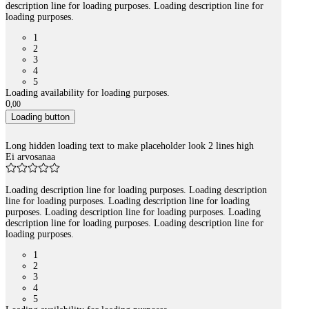
description line for loading purposes. Loading description line for
loading purposes.
1
2
3
4
5
Loading availability for loading purposes.
0
,
00
Loading button
Long hidden loading text to make placeholder look 2 lines high
Ei arvosanaa
Loading description line for loading purposes. Loading description
line for loading purposes. Loading description line for loading
purposes. Loading description line for loading purposes. Loading
description line for loading purposes. Loading description line for
loading purposes.
1
2
3
4
5