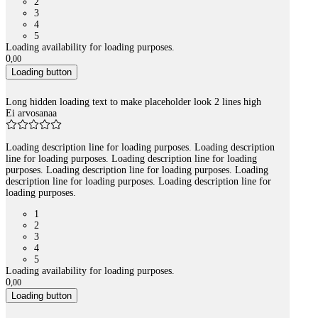
2
3
4
5
Loading availability for loading purposes.
0
,
00
Loading button
Long hidden loading text to make placeholder look 2 lines high
Ei arvosanaa
Loading description line for loading purposes. Loading description
line for loading purposes. Loading description line for loading
purposes. Loading description line for loading purposes. Loading
description line for loading purposes. Loading description line for
loading purposes.
1
2
3
4
5
Loading availability for loading purposes.
0
,
00
Loading button