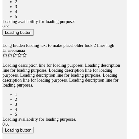
2
3
4
5
Loading availability for loading purposes.
0
,
00
Loading button
Long hidden loading text to make placeholder look 2 lines high
Ei arvosanaa
Loading description line for loading purposes. Loading description
line for loading purposes. Loading description line for loading
purposes. Loading description line for loading purposes. Loading
description line for loading purposes. Loading description line for
loading purposes.
1
2
3
4
5
Loading availability for loading purposes.
0
,
00
Loading button