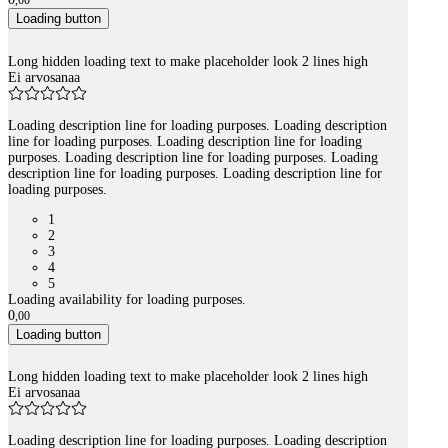
,
00
Loading button
Long hidden loading text to make placeholder look 2 lines high
Ei arvosanaa
Loading description line for loading purposes. Loading description
line for loading purposes. Loading description line for loading
purposes. Loading description line for loading purposes. Loading
description line for loading purposes. Loading description line for
loading purposes.
1
2
3
4
5
Loading availability for loading purposes.
0
,
00
Loading button
Long hidden loading text to make placeholder look 2 lines high
Ei arvosanaa
Loading description line for loading purposes. Loading description