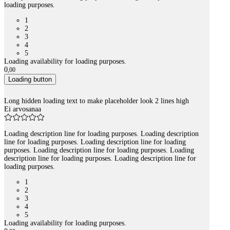
loading purposes.
1
2
3
4
5
Loading availability for loading purposes.
0
,
00
Loading button
Long hidden loading text to make placeholder look 2 lines high
Ei arvosanaa
Loading description line for loading purposes. Loading description
line for loading purposes. Loading description line for loading
purposes. Loading description line for loading purposes. Loading
description line for loading purposes. Loading description line for
loading purposes.
1
2
3
4
5
Loading availability for loading purposes.