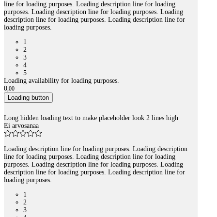
line for loading purposes. Loading description line for loading
purposes. Loading description line for loading purposes. Loading
description line for loading purposes. Loading description line for
loading purposes.
1
2
3
4
5
Loading availability for loading purposes.
0
,
00
Loading button
Long hidden loading text to make placeholder look 2 lines high
Ei arvosanaa
Loading description line for loading purposes. Loading description
line for loading purposes. Loading description line for loading
purposes. Loading description line for loading purposes. Loading
description line for loading purposes. Loading description line for
loading purposes.
1
2
3