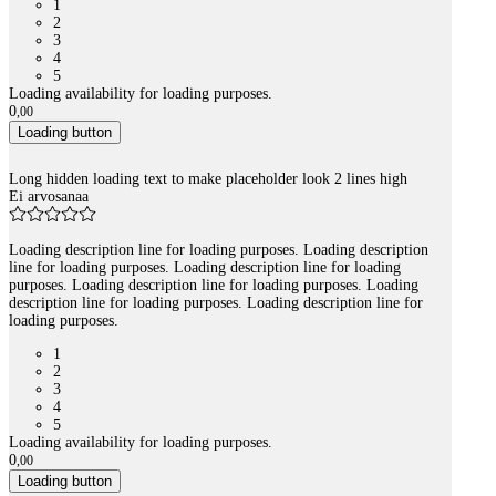
1
2
3
4
5
Loading availability for loading purposes.
0
,
00
Loading button
Long hidden loading text to make placeholder look 2 lines high
Ei arvosanaa
Loading description line for loading purposes. Loading description
line for loading purposes. Loading description line for loading
purposes. Loading description line for loading purposes. Loading
description line for loading purposes. Loading description line for
loading purposes.
1
2
3
4
5
Loading availability for loading purposes.
0
,
00
Loading button