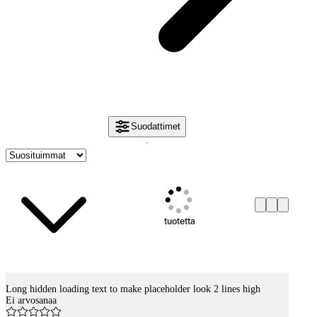
Suodattimet
tuotetta
Long hidden loading text to make placeholder look 2 lines high
Tuotelistaus
Ei arvosanaa