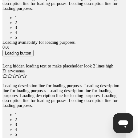
description line for loading purposes. Loading description line for
loading purposes.
1
2
3
4
5
Loading availability for loading purposes.
0
,
00
Loading button
Long hidden loading text to make placeholder look 2 lines high
Ei arvosanaa
Loading description line for loading purposes. Loading description
line for loading purposes. Loading description line for loading
purposes. Loading description line for loading purposes. Loading
description line for loading purposes. Loading description line for
loading purposes.
1
2
3
4
5