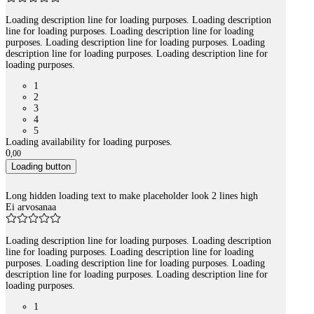
Loading description line for loading purposes. Loading description
line for loading purposes. Loading description line for loading
purposes. Loading description line for loading purposes. Loading
description line for loading purposes. Loading description line for
loading purposes.
1
2
3
4
5
Loading availability for loading purposes.
0
,
00
Loading button
Long hidden loading text to make placeholder look 2 lines high
Ei arvosanaa
Loading description line for loading purposes. Loading description
line for loading purposes. Loading description line for loading
purposes. Loading description line for loading purposes. Loading
description line for loading purposes. Loading description line for
loading purposes.
1