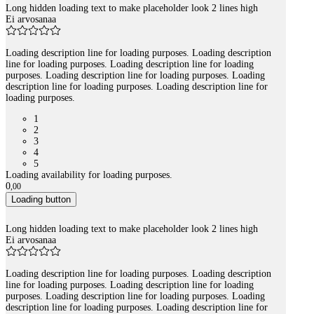
Long hidden loading text to make placeholder look 2 lines high
Ei arvosanaa
Loading description line for loading purposes. Loading description
line for loading purposes. Loading description line for loading
purposes. Loading description line for loading purposes. Loading
description line for loading purposes. Loading description line for
loading purposes.
1
2
3
4
5
Loading availability for loading purposes.
0
,
00
Loading button
Long hidden loading text to make placeholder look 2 lines high
Ei arvosanaa
Loading description line for loading purposes. Loading description
line for loading purposes. Loading description line for loading
purposes. Loading description line for loading purposes. Loading
description line for loading purposes. Loading description line for