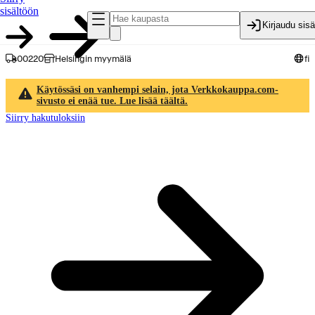
sisältöön
Kirjaudu sis
00220
Helsingin myymälä
fi
Käytössäsi on vanhempi selain, jota Verkkokauppa.com-
sivusto ei enää tue. Lue lisää täältä.
Siirry hakutuloksiin