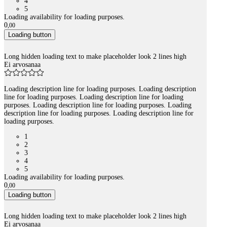
4
5
Loading availability for loading purposes.
0
,
00
Loading button
Long hidden loading text to make placeholder look 2 lines high
Ei arvosanaa
Loading description line for loading purposes. Loading description
line for loading purposes. Loading description line for loading
purposes. Loading description line for loading purposes. Loading
description line for loading purposes. Loading description line for
loading purposes.
1
2
3
4
5
Loading availability for loading purposes.
0
,
00
Loading button
Long hidden loading text to make placeholder look 2 lines high
Ei arvosanaa