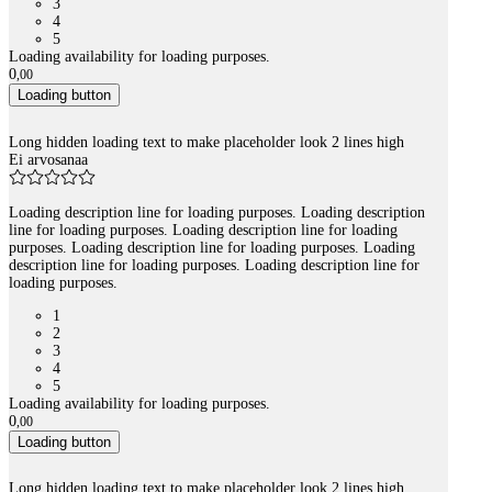
3
4
5
Loading availability for loading purposes.
0
,
00
Loading button
Long hidden loading text to make placeholder look 2 lines high
Ei arvosanaa
Loading description line for loading purposes. Loading description
line for loading purposes. Loading description line for loading
purposes. Loading description line for loading purposes. Loading
description line for loading purposes. Loading description line for
loading purposes.
1
2
3
4
5
Loading availability for loading purposes.
0
,
00
Loading button
Long hidden loading text to make placeholder look 2 lines high