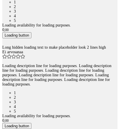
1
2
3
4
5
Loading availability for loading purposes.
0
,
00
Loading button
Long hidden loading text to make placeholder look 2 lines high
Ei arvosanaa
Loading description line for loading purposes. Loading description
line for loading purposes. Loading description line for loading
purposes. Loading description line for loading purposes. Loading
description line for loading purposes. Loading description line for
loading purposes.
1
2
3
4
5
Loading availability for loading purposes.
0
,
00
Loading button