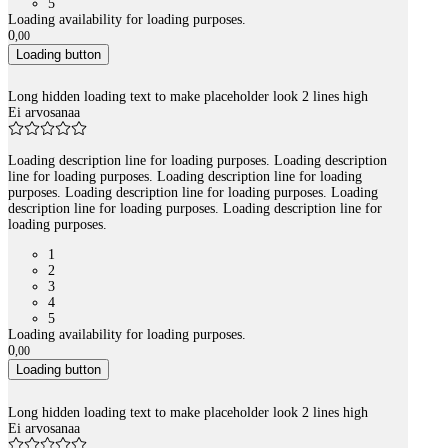
5
Loading availability for loading purposes.
0
,
00
Loading button
Long hidden loading text to make placeholder look 2 lines high
Ei arvosanaa
Loading description line for loading purposes. Loading description
line for loading purposes. Loading description line for loading
purposes. Loading description line for loading purposes. Loading
description line for loading purposes. Loading description line for
loading purposes.
1
2
3
4
5
Loading availability for loading purposes.
0
,
00
Loading button
Long hidden loading text to make placeholder look 2 lines high
Ei arvosanaa