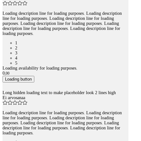
Loading description line for loading purposes. Loading description
line for loading purposes. Loading description line for loading
purposes. Loading description line for loading purposes. Loading
description line for loading purposes. Loading description line for
loading purposes.
1
2
3
4
5
Loading availability for loading purposes.
0
,
00
Loading button
Long hidden loading text to make placeholder look 2 lines high
Ei arvosanaa
Loading description line for loading purposes. Loading description
line for loading purposes. Loading description line for loading
purposes. Loading description line for loading purposes. Loading
description line for loading purposes. Loading description line for
loading purposes.