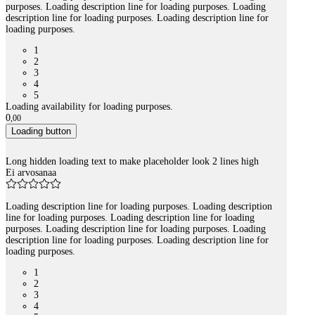
purposes. Loading description line for loading purposes. Loading
description line for loading purposes. Loading description line for
loading purposes.
1
2
3
4
5
Loading availability for loading purposes.
0
,
00
Loading button
Long hidden loading text to make placeholder look 2 lines high
Ei arvosanaa
Loading description line for loading purposes. Loading description
line for loading purposes. Loading description line for loading
purposes. Loading description line for loading purposes. Loading
description line for loading purposes. Loading description line for
loading purposes.
1
2
3
4