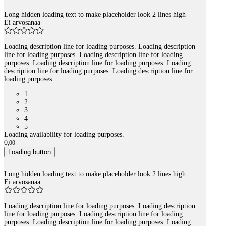
Long hidden loading text to make placeholder look 2 lines high
Ei arvosanaa
Loading description line for loading purposes. Loading description
line for loading purposes. Loading description line for loading
purposes. Loading description line for loading purposes. Loading
description line for loading purposes. Loading description line for
loading purposes.
1
2
3
4
5
Loading availability for loading purposes.
0
,
00
Loading button
Long hidden loading text to make placeholder look 2 lines high
Ei arvosanaa
Loading description line for loading purposes. Loading description
line for loading purposes. Loading description line for loading
purposes. Loading description line for loading purposes. Loading