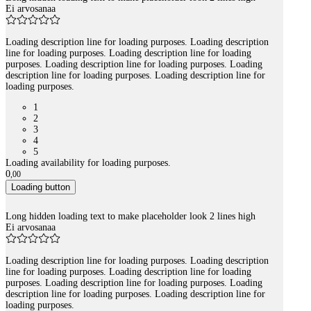
Ei arvosanaa
Loading description line for loading purposes. Loading description
line for loading purposes. Loading description line for loading
purposes. Loading description line for loading purposes. Loading
description line for loading purposes. Loading description line for
loading purposes.
1
2
3
4
5
Loading availability for loading purposes.
0
,
00
Loading button
Long hidden loading text to make placeholder look 2 lines high
Ei arvosanaa
Loading description line for loading purposes. Loading description
line for loading purposes. Loading description line for loading
purposes. Loading description line for loading purposes. Loading
description line for loading purposes. Loading description line for
loading purposes.