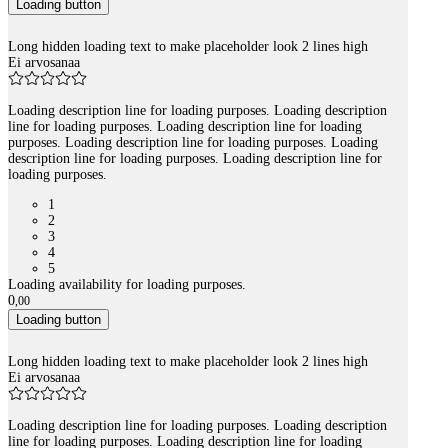
Loading button
Long hidden loading text to make placeholder look 2 lines high
Ei arvosanaa
Loading description line for loading purposes. Loading description
line for loading purposes. Loading description line for loading
purposes. Loading description line for loading purposes. Loading
description line for loading purposes. Loading description line for
loading purposes.
1
2
3
4
5
Loading availability for loading purposes.
0
,
00
Loading button
Long hidden loading text to make placeholder look 2 lines high
Ei arvosanaa
Loading description line for loading purposes. Loading description
line for loading purposes. Loading description line for loading