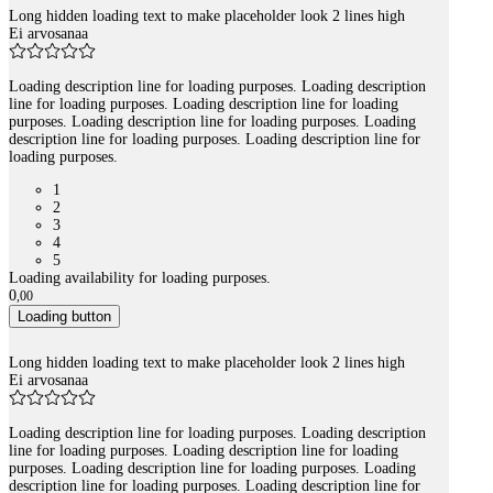
Long hidden loading text to make placeholder look 2 lines high
Ei arvosanaa
Loading description line for loading purposes. Loading description
line for loading purposes. Loading description line for loading
purposes. Loading description line for loading purposes. Loading
description line for loading purposes. Loading description line for
loading purposes.
1
2
3
4
5
Loading availability for loading purposes.
0
,
00
Loading button
Long hidden loading text to make placeholder look 2 lines high
Ei arvosanaa
Loading description line for loading purposes. Loading description
line for loading purposes. Loading description line for loading
purposes. Loading description line for loading purposes. Loading
description line for loading purposes. Loading description line for