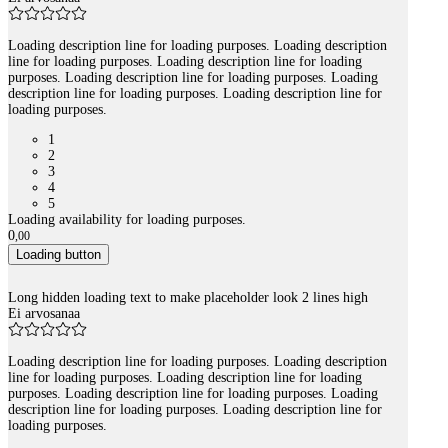
Loading description line for loading purposes. Loading description
line for loading purposes. Loading description line for loading
purposes. Loading description line for loading purposes. Loading
description line for loading purposes. Loading description line for
loading purposes.
1
2
3
4
5
Loading availability for loading purposes.
0
,
00
Loading button
Long hidden loading text to make placeholder look 2 lines high
Ei arvosanaa
Loading description line for loading purposes. Loading description
line for loading purposes. Loading description line for loading
purposes. Loading description line for loading purposes. Loading
description line for loading purposes. Loading description line for
loading purposes.