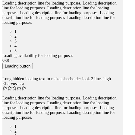
Loading description line for loading purposes. Loading description
line for loading purposes. Loading description line for loading
purposes. Loading description line for loading purposes. Loading
description line for loading purposes. Loading description line for
loading purposes.
1
2
3
4
5
Loading availability for loading purposes.
0
,
00
Loading button
Long hidden loading text to make placeholder look 2 lines high
Ei arvosanaa
Loading description line for loading purposes. Loading description
line for loading purposes. Loading description line for loading
purposes. Loading description line for loading purposes. Loading
description line for loading purposes. Loading description line for
loading purposes.
1
2