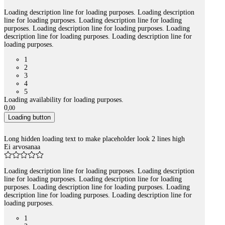
Loading description line for loading purposes. Loading description
line for loading purposes. Loading description line for loading
purposes. Loading description line for loading purposes. Loading
description line for loading purposes. Loading description line for
loading purposes.
1
2
3
4
5
Loading availability for loading purposes.
0
,
00
Loading button
Long hidden loading text to make placeholder look 2 lines high
Ei arvosanaa
Loading description line for loading purposes. Loading description
line for loading purposes. Loading description line for loading
purposes. Loading description line for loading purposes. Loading
description line for loading purposes. Loading description line for
loading purposes.
1