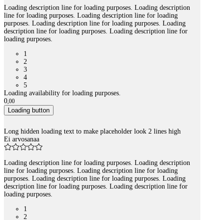
Loading description line for loading purposes. Loading description
line for loading purposes. Loading description line for loading
purposes. Loading description line for loading purposes. Loading
description line for loading purposes. Loading description line for
loading purposes.
1
2
3
4
5
Loading availability for loading purposes.
0
,
00
Loading button
Long hidden loading text to make placeholder look 2 lines high
Ei arvosanaa
Loading description line for loading purposes. Loading description
line for loading purposes. Loading description line for loading
purposes. Loading description line for loading purposes. Loading
description line for loading purposes. Loading description line for
loading purposes.
1
2