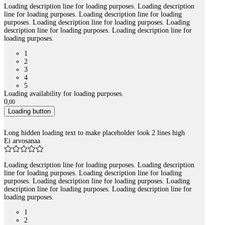
Loading description line for loading purposes. Loading description
line for loading purposes. Loading description line for loading
purposes. Loading description line for loading purposes. Loading
description line for loading purposes. Loading description line for
loading purposes.
1
2
3
4
5
Loading availability for loading purposes.
0
,
00
Loading button
Long hidden loading text to make placeholder look 2 lines high
Ei arvosanaa
Loading description line for loading purposes. Loading description
line for loading purposes. Loading description line for loading
purposes. Loading description line for loading purposes. Loading
description line for loading purposes. Loading description line for
loading purposes.
1
2