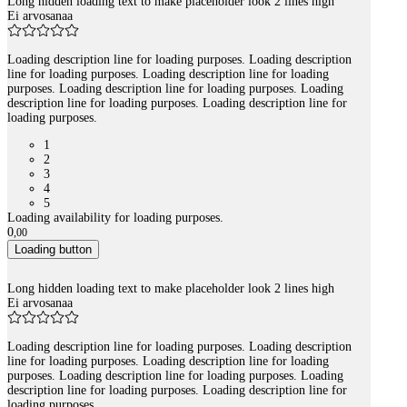
Long hidden loading text to make placeholder look 2 lines high
Ei arvosanaa
Loading description line for loading purposes. Loading description
line for loading purposes. Loading description line for loading
purposes. Loading description line for loading purposes. Loading
description line for loading purposes. Loading description line for
loading purposes.
1
2
3
4
5
Loading availability for loading purposes.
0
,
00
Loading button
Long hidden loading text to make placeholder look 2 lines high
Ei arvosanaa
Loading description line for loading purposes. Loading description
line for loading purposes. Loading description line for loading
purposes. Loading description line for loading purposes. Loading
description line for loading purposes. Loading description line for
loading purposes.