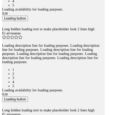
4
5
Loading availability for loading purposes.
0
,
00
Loading button
Long hidden loading text to make placeholder look 2 lines high
Ei arvosanaa
Loading description line for loading purposes. Loading description
line for loading purposes. Loading description line for loading
purposes. Loading description line for loading purposes. Loading
description line for loading purposes. Loading description line for
loading purposes.
1
2
3
4
5
Loading availability for loading purposes.
0
,
00
Loading button
Long hidden loading text to make placeholder look 2 lines high
Ei arvosanaa