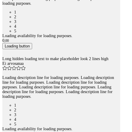
loading purposes.
1
2
3
4
5
Loading availability for loading purposes.
0
,
00
Loading button
Long hidden loading text to make placeholder look 2 lines high
Ei arvosanaa
Loading description line for loading purposes. Loading description
line for loading purposes. Loading description line for loading
purposes. Loading description line for loading purposes. Loading
description line for loading purposes. Loading description line for
loading purposes.
1
2
3
4
5
Loading availability for loading purposes.