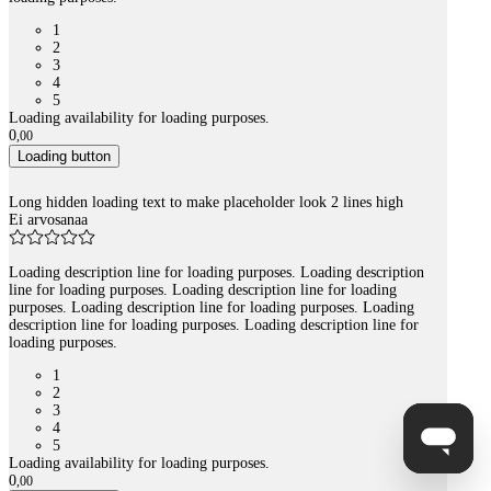
1
2
3
4
5
Loading availability for loading purposes.
0
,
00
Loading button
Long hidden loading text to make placeholder look 2 lines high
Ei arvosanaa
Loading description line for loading purposes. Loading description
line for loading purposes. Loading description line for loading
purposes. Loading description line for loading purposes. Loading
description line for loading purposes. Loading description line for
loading purposes.
1
2
3
4
5
Loading availability for loading purposes.
0
,
00