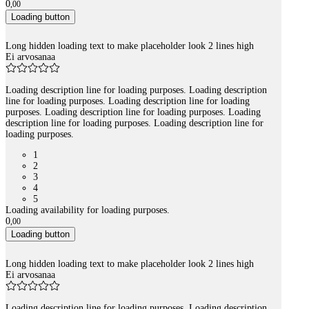
0
,
00
Loading button
Long hidden loading text to make placeholder look 2 lines high
Ei arvosanaa
Loading description line for loading purposes. Loading description
line for loading purposes. Loading description line for loading
purposes. Loading description line for loading purposes. Loading
description line for loading purposes. Loading description line for
loading purposes.
1
2
3
4
5
Loading availability for loading purposes.
0
,
00
Loading button
Long hidden loading text to make placeholder look 2 lines high
Ei arvosanaa
Loading description line for loading purposes. Loading description