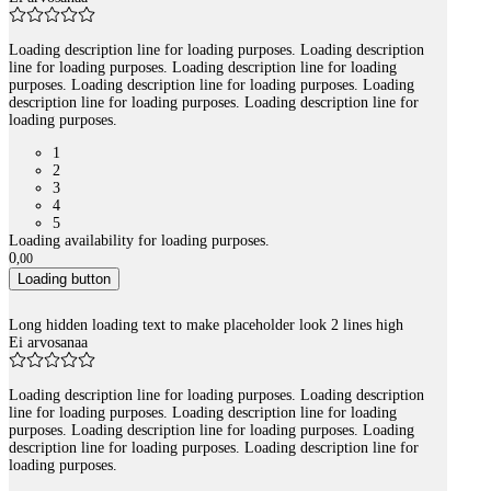
Loading description line for loading purposes. Loading description
line for loading purposes. Loading description line for loading
purposes. Loading description line for loading purposes. Loading
description line for loading purposes. Loading description line for
loading purposes.
1
2
3
4
5
Loading availability for loading purposes.
0
,
00
Loading button
Long hidden loading text to make placeholder look 2 lines high
Ei arvosanaa
Loading description line for loading purposes. Loading description
line for loading purposes. Loading description line for loading
purposes. Loading description line for loading purposes. Loading
description line for loading purposes. Loading description line for
loading purposes.