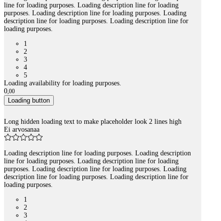
line for loading purposes. Loading description line for loading
purposes. Loading description line for loading purposes. Loading
description line for loading purposes. Loading description line for
loading purposes.
1
2
3
4
5
Loading availability for loading purposes.
0
,
00
Loading button
Long hidden loading text to make placeholder look 2 lines high
Ei arvosanaa
Loading description line for loading purposes. Loading description
line for loading purposes. Loading description line for loading
purposes. Loading description line for loading purposes. Loading
description line for loading purposes. Loading description line for
loading purposes.
1
2
3