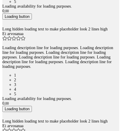
5
Loading availability for loading purposes.
0
,
00
Loading button
Long hidden loading text to make placeholder look 2 lines high
Ei arvosanaa
Loading description line for loading purposes. Loading description
line for loading purposes. Loading description line for loading
purposes. Loading description line for loading purposes. Loading
description line for loading purposes. Loading description line for
loading purposes.
1
2
3
4
5
Loading availability for loading purposes.
0
,
00
Loading button
Long hidden loading text to make placeholder look 2 lines high
Ei arvosanaa