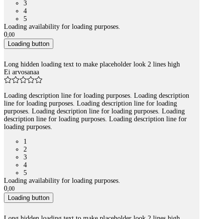
3
4
5
Loading availability for loading purposes.
0
,
00
Loading button
Long hidden loading text to make placeholder look 2 lines high
Ei arvosanaa
Loading description line for loading purposes. Loading description
line for loading purposes. Loading description line for loading
purposes. Loading description line for loading purposes. Loading
description line for loading purposes. Loading description line for
loading purposes.
1
2
3
4
5
Loading availability for loading purposes.
0
,
00
Loading button
Long hidden loading text to make placeholder look 2 lines high