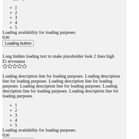
1
2
3
4
5
Loading availability for loading purposes.
0
,
00
Loading button
Long hidden loading text to make placeholder look 2 lines high
Ei arvosanaa
Loading description line for loading purposes. Loading description
line for loading purposes. Loading description line for loading
purposes. Loading description line for loading purposes. Loading
description line for loading purposes. Loading description line for
loading purposes.
1
2
3
4
5
Loading availability for loading purposes.
0
,
00