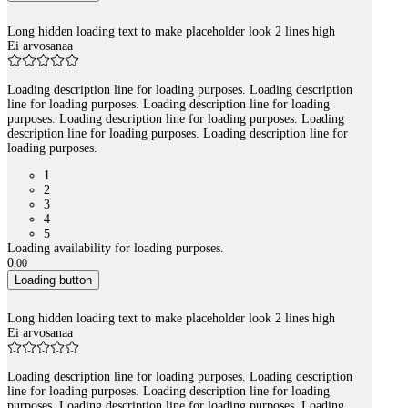
Long hidden loading text to make placeholder look 2 lines high
Ei arvosanaa
Loading description line for loading purposes. Loading description
line for loading purposes. Loading description line for loading
purposes. Loading description line for loading purposes. Loading
description line for loading purposes. Loading description line for
loading purposes.
1
2
3
4
5
Loading availability for loading purposes.
0
,
00
Loading button
Long hidden loading text to make placeholder look 2 lines high
Ei arvosanaa
Loading description line for loading purposes. Loading description
line for loading purposes. Loading description line for loading
purposes. Loading description line for loading purposes. Loading