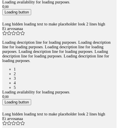
Loading availability for loading purposes.
0
,
00
Loading button
Long hidden loading text to make placeholder look 2 lines high
Ei arvosanaa
Loading description line for loading purposes. Loading description
line for loading purposes. Loading description line for loading
purposes. Loading description line for loading purposes. Loading
description line for loading purposes. Loading description line for
loading purposes.
1
2
3
4
5
Loading availability for loading purposes.
0
,
00
Loading button
Long hidden loading text to make placeholder look 2 lines high
Ei arvosanaa