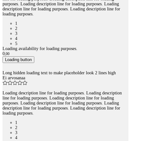
purposes. Loading description line for loading purposes. Loading
description line for loading purposes. Loading description line for
loading purposes.
1
2
3
4
5
Loading availability for loading purposes.
0
,
00
Loading button
Long hidden loading text to make placeholder look 2 lines high
Ei arvosanaa
Loading description line for loading purposes. Loading description
line for loading purposes. Loading description line for loading
purposes. Loading description line for loading purposes. Loading
description line for loading purposes. Loading description line for
loading purposes.
1
2
3
4