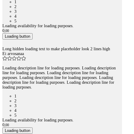
1
2
3
4
5
Loading availability for loading purposes.
0
,
00
Loading button
Long hidden loading text to make placeholder look 2 lines high
Ei arvosanaa
Loading description line for loading purposes. Loading description
line for loading purposes. Loading description line for loading
purposes. Loading description line for loading purposes. Loading
description line for loading purposes. Loading description line for
loading purposes.
1
2
3
4
5
Loading availability for loading purposes.
0
,
00
Loading button