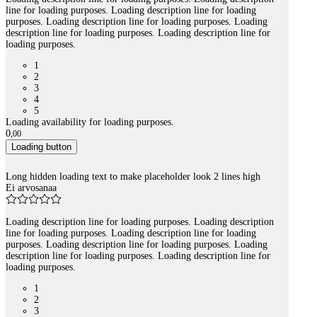
line for loading purposes. Loading description line for loading
purposes. Loading description line for loading purposes. Loading
description line for loading purposes. Loading description line for
loading purposes.
1
2
3
4
5
Loading availability for loading purposes.
0
,
00
Loading button
Long hidden loading text to make placeholder look 2 lines high
Ei arvosanaa
Loading description line for loading purposes. Loading description
line for loading purposes. Loading description line for loading
purposes. Loading description line for loading purposes. Loading
description line for loading purposes. Loading description line for
loading purposes.
1
2
3