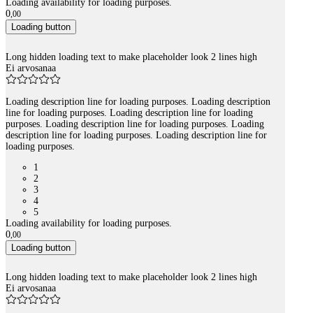
Loading availability for loading purposes.
0
,
00
Loading button
Long hidden loading text to make placeholder look 2 lines high
Ei arvosanaa
Loading description line for loading purposes. Loading description
line for loading purposes. Loading description line for loading
purposes. Loading description line for loading purposes. Loading
description line for loading purposes. Loading description line for
loading purposes.
1
2
3
4
5
Loading availability for loading purposes.
0
,
00
Loading button
Long hidden loading text to make placeholder look 2 lines high
Ei arvosanaa