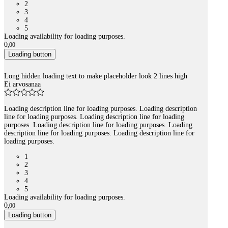
2
3
4
5
Loading availability for loading purposes.
0
,
00
Loading button
Long hidden loading text to make placeholder look 2 lines high
Ei arvosanaa
Loading description line for loading purposes. Loading description
line for loading purposes. Loading description line for loading
purposes. Loading description line for loading purposes. Loading
description line for loading purposes. Loading description line for
loading purposes.
1
2
3
4
5
Loading availability for loading purposes.
0
,
00
Loading button