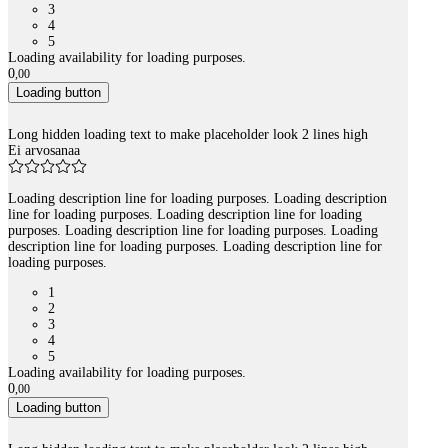
3
4
5
Loading availability for loading purposes.
0
,
00
Loading button
Long hidden loading text to make placeholder look 2 lines high
Ei arvosanaa
Loading description line for loading purposes. Loading description
line for loading purposes. Loading description line for loading
purposes. Loading description line for loading purposes. Loading
description line for loading purposes. Loading description line for
loading purposes.
1
2
3
4
5
Loading availability for loading purposes.
0
,
00
Loading button