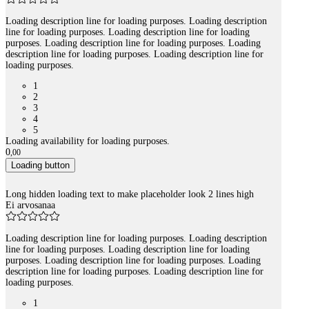
Loading description line for loading purposes. Loading description
line for loading purposes. Loading description line for loading
purposes. Loading description line for loading purposes. Loading
description line for loading purposes. Loading description line for
loading purposes.
1
2
3
4
5
Loading availability for loading purposes.
0
,
00
Loading button
Long hidden loading text to make placeholder look 2 lines high
Ei arvosanaa
Loading description line for loading purposes. Loading description
line for loading purposes. Loading description line for loading
purposes. Loading description line for loading purposes. Loading
description line for loading purposes. Loading description line for
loading purposes.
1