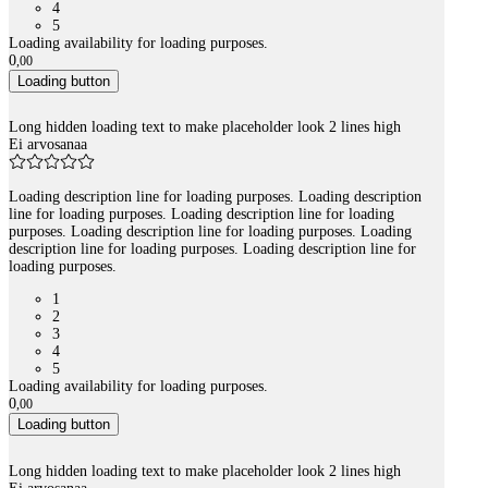
4
5
Loading availability for loading purposes.
0
,
00
Loading button
Long hidden loading text to make placeholder look 2 lines high
Ei arvosanaa
Loading description line for loading purposes. Loading description
line for loading purposes. Loading description line for loading
purposes. Loading description line for loading purposes. Loading
description line for loading purposes. Loading description line for
loading purposes.
1
2
3
4
5
Loading availability for loading purposes.
0
,
00
Loading button
Long hidden loading text to make placeholder look 2 lines high