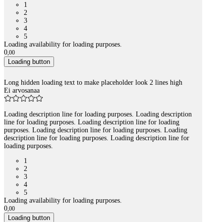
1
2
3
4
5
Loading availability for loading purposes.
0
,
00
Loading button
Long hidden loading text to make placeholder look 2 lines high
Ei arvosanaa
Loading description line for loading purposes. Loading description
line for loading purposes. Loading description line for loading
purposes. Loading description line for loading purposes. Loading
description line for loading purposes. Loading description line for
loading purposes.
1
2
3
4
5
Loading availability for loading purposes.
0
,
00
Loading button