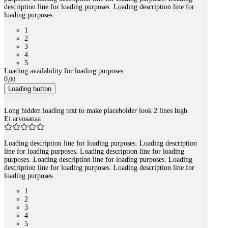
description line for loading purposes. Loading description line for
loading purposes.
1
2
3
4
5
Loading availability for loading purposes.
0
,
00
Loading button
Long hidden loading text to make placeholder look 2 lines high
Ei arvosanaa
Loading description line for loading purposes. Loading description
line for loading purposes. Loading description line for loading
purposes. Loading description line for loading purposes. Loading
description line for loading purposes. Loading description line for
loading purposes.
1
2
3
4
5