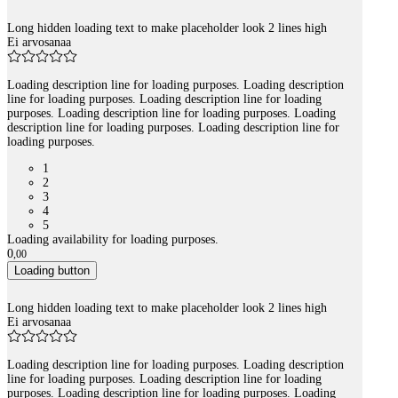
Long hidden loading text to make placeholder look 2 lines high
Ei arvosanaa
Loading description line for loading purposes. Loading description
line for loading purposes. Loading description line for loading
purposes. Loading description line for loading purposes. Loading
description line for loading purposes. Loading description line for
loading purposes.
1
2
3
4
5
Loading availability for loading purposes.
0
,
00
Loading button
Long hidden loading text to make placeholder look 2 lines high
Ei arvosanaa
Loading description line for loading purposes. Loading description
line for loading purposes. Loading description line for loading
purposes. Loading description line for loading purposes. Loading