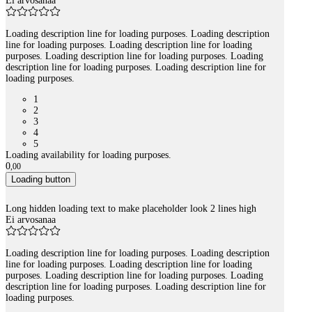
Ei arvosanaa
Loading description line for loading purposes. Loading description
line for loading purposes. Loading description line for loading
purposes. Loading description line for loading purposes. Loading
description line for loading purposes. Loading description line for
loading purposes.
1
2
3
4
5
Loading availability for loading purposes.
0
,
00
Loading button
Long hidden loading text to make placeholder look 2 lines high
Ei arvosanaa
Loading description line for loading purposes. Loading description
line for loading purposes. Loading description line for loading
purposes. Loading description line for loading purposes. Loading
description line for loading purposes. Loading description line for
loading purposes.