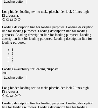
Loading button
Long hidden loading text to make placeholder look 2 lines high
Ei arvosanaa
Loading description line for loading purposes. Loading description
line for loading purposes. Loading description line for loading
purposes. Loading description line for loading purposes. Loading
description line for loading purposes. Loading description line for
loading purposes.
1
2
3
4
5
Loading availability for loading purposes.
0
,
00
Loading button
Long hidden loading text to make placeholder look 2 lines high
Ei arvosanaa
Loading description line for loading purposes. Loading description
line for loading purposes. Loading description line for loading