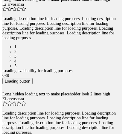
Ei arvosanaa
Loading description line for loading purposes. Loading description
line for loading purposes. Loading description line for loading
purposes. Loading description line for loading purposes. Loading
description line for loading purposes. Loading description line for
loading purposes.
1
2
3
4
5
Loading availability for loading purposes.
0
,
00
Loading button
Long hidden loading text to make placeholder look 2 lines high
Ei arvosanaa
Loading description line for loading purposes. Loading description
line for loading purposes. Loading description line for loading
purposes. Loading description line for loading purposes. Loading
description line for loading purposes. Loading description line for
loading purposes.