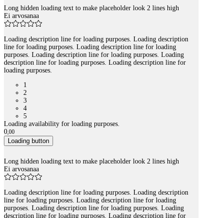
Long hidden loading text to make placeholder look 2 lines high
Ei arvosanaa
Loading description line for loading purposes. Loading description
line for loading purposes. Loading description line for loading
purposes. Loading description line for loading purposes. Loading
description line for loading purposes. Loading description line for
loading purposes.
1
2
3
4
5
Loading availability for loading purposes.
0
,
00
Loading button
Long hidden loading text to make placeholder look 2 lines high
Ei arvosanaa
Loading description line for loading purposes. Loading description
line for loading purposes. Loading description line for loading
purposes. Loading description line for loading purposes. Loading
description line for loading purposes. Loading description line for