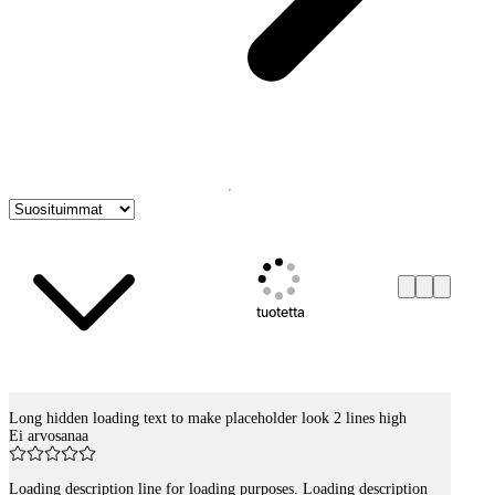
tuotetta
Long hidden loading text to make placeholder look 2 lines high
Tuotelistaus
Ei arvosanaa
Loading description line for loading purposes. Loading description