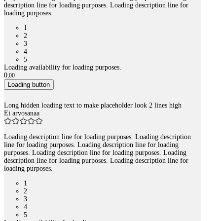
description line for loading purposes. Loading description line for
loading purposes.
1
2
3
4
5
Loading availability for loading purposes.
0
,
00
Loading button
Long hidden loading text to make placeholder look 2 lines high
Ei arvosanaa
Loading description line for loading purposes. Loading description
line for loading purposes. Loading description line for loading
purposes. Loading description line for loading purposes. Loading
description line for loading purposes. Loading description line for
loading purposes.
1
2
3
4
5