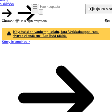
sisältöön
Kirjaudu sis
00220
Helsingin myymälä
fi
Käytössäsi on vanhempi selain, jota Verkkokauppa.com-
sivusto ei enää tue. Lue lisää täältä.
Siirry hakutuloksiin