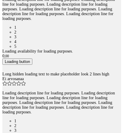
line for loading purposes. Loading description line for loading
purposes. Loading description line for loading purposes. Loading
description line for loading purposes. Loading description line for
loading purposes.
1
2
3
4
5
Loading availability for loading purposes.
0
,
00
Loading button
Long hidden loading text to make placeholder look 2 lines high
Ei arvosanaa
Loading description line for loading purposes. Loading description
line for loading purposes. Loading description line for loading
purposes. Loading description line for loading purposes. Loading
description line for loading purposes. Loading description line for
loading purposes.
1
2
3