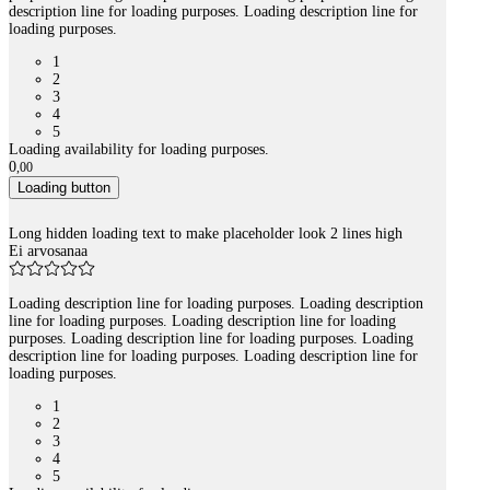
description line for loading purposes. Loading description line for
loading purposes.
1
2
3
4
5
Loading availability for loading purposes.
0
,
00
Loading button
Long hidden loading text to make placeholder look 2 lines high
Ei arvosanaa
Loading description line for loading purposes. Loading description
line for loading purposes. Loading description line for loading
purposes. Loading description line for loading purposes. Loading
description line for loading purposes. Loading description line for
loading purposes.
1
2
3
4
5