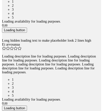
1
2
3
4
5
Loading availability for loading purposes.
0
,
00
Loading button
Long hidden loading text to make placeholder look 2 lines high
Ei arvosanaa
Loading description line for loading purposes. Loading description
line for loading purposes. Loading description line for loading
purposes. Loading description line for loading purposes. Loading
description line for loading purposes. Loading description line for
loading purposes.
1
2
3
4
5
Loading availability for loading purposes.
0
,
00
Loading button