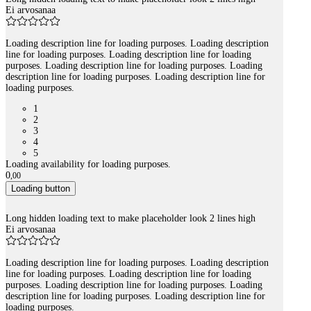
Ei arvosanaa
Loading description line for loading purposes. Loading description
line for loading purposes. Loading description line for loading
purposes. Loading description line for loading purposes. Loading
description line for loading purposes. Loading description line for
loading purposes.
1
2
3
4
5
Loading availability for loading purposes.
0
,
00
Loading button
Long hidden loading text to make placeholder look 2 lines high
Ei arvosanaa
Loading description line for loading purposes. Loading description
line for loading purposes. Loading description line for loading
purposes. Loading description line for loading purposes. Loading
description line for loading purposes. Loading description line for
loading purposes.