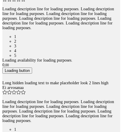
Loading description line for loading purposes. Loading description
line for loading purposes. Loading description line for loading
purposes. Loading description line for loading purposes. Loading
description line for loading purposes. Loading description line for
loading purposes.
1
2
3
4
5
Loading availability for loading purposes.
0
,
00
Loading button
Long hidden loading text to make placeholder look 2 lines high
Ei arvosanaa
Loading description line for loading purposes. Loading description
line for loading purposes. Loading description line for loading
purposes. Loading description line for loading purposes. Loading
description line for loading purposes. Loading description line for
loading purposes.
1