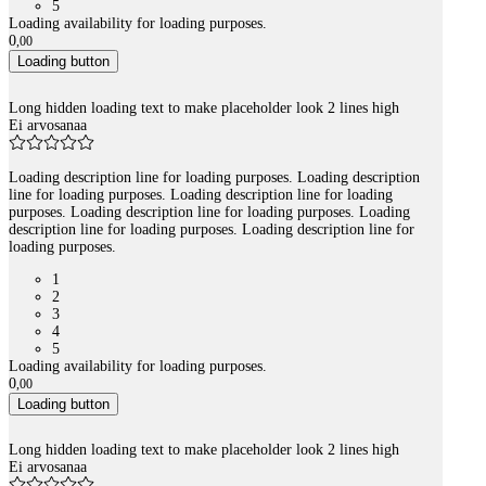
5
Loading availability for loading purposes.
0
,
00
Loading button
Long hidden loading text to make placeholder look 2 lines high
Ei arvosanaa
Loading description line for loading purposes. Loading description
line for loading purposes. Loading description line for loading
purposes. Loading description line for loading purposes. Loading
description line for loading purposes. Loading description line for
loading purposes.
1
2
3
4
5
Loading availability for loading purposes.
0
,
00
Loading button
Long hidden loading text to make placeholder look 2 lines high
Ei arvosanaa