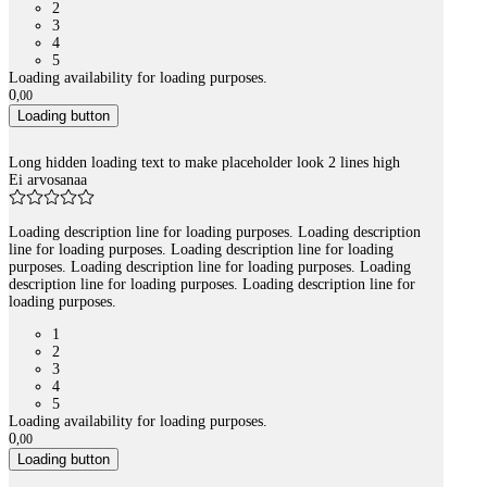
2
3
4
5
Loading availability for loading purposes.
0
,
00
Loading button
Long hidden loading text to make placeholder look 2 lines high
Ei arvosanaa
Loading description line for loading purposes. Loading description
line for loading purposes. Loading description line for loading
purposes. Loading description line for loading purposes. Loading
description line for loading purposes. Loading description line for
loading purposes.
1
2
3
4
5
Loading availability for loading purposes.
0
,
00
Loading button