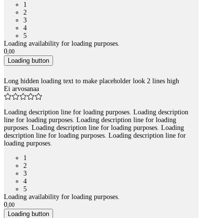
1
2
3
4
5
Loading availability for loading purposes.
0
,
00
Loading button
Long hidden loading text to make placeholder look 2 lines high
Ei arvosanaa
Loading description line for loading purposes. Loading description
line for loading purposes. Loading description line for loading
purposes. Loading description line for loading purposes. Loading
description line for loading purposes. Loading description line for
loading purposes.
1
2
3
4
5
Loading availability for loading purposes.
0
,
00
Loading button