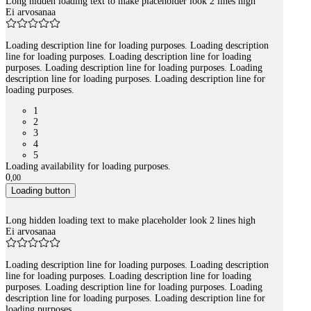
Long hidden loading text to make placeholder look 2 lines high
Ei arvosanaa
Loading description line for loading purposes. Loading description
line for loading purposes. Loading description line for loading
purposes. Loading description line for loading purposes. Loading
description line for loading purposes. Loading description line for
loading purposes.
1
2
3
4
5
Loading availability for loading purposes.
0
,
00
Loading button
Long hidden loading text to make placeholder look 2 lines high
Ei arvosanaa
Loading description line for loading purposes. Loading description
line for loading purposes. Loading description line for loading
purposes. Loading description line for loading purposes. Loading
description line for loading purposes. Loading description line for
loading purposes.