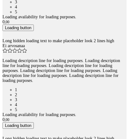
3
4
5
Loading availability for loading purposes.
0
,
00
Loading button
Long hidden loading text to make placeholder look 2 lines high
Ei arvosanaa
Loading description line for loading purposes. Loading description
line for loading purposes. Loading description line for loading
purposes. Loading description line for loading purposes. Loading
description line for loading purposes. Loading description line for
loading purposes.
1
2
3
4
5
Loading availability for loading purposes.
0
,
00
Loading button
Long hidden loading text to make placeholder look 2 lines high