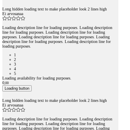
Long hidden loading text to make placeholder look 2 lines high
Ei arvosanaa
Loading description line for loading purposes. Loading description
line for loading purposes. Loading description line for loading
purposes. Loading description line for loading purposes. Loading
description line for loading purposes. Loading description line for
loading purposes.
1
2
3
4
5
Loading availability for loading purposes.
0
,
00
Loading button
Long hidden loading text to make placeholder look 2 lines high
Ei arvosanaa
Loading description line for loading purposes. Loading description
line for loading purposes. Loading description line for loading
purposes. Loading description line for loading purposes. Loading