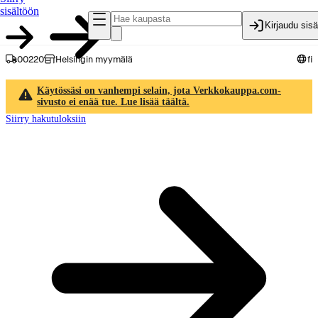
sisältöön
Kirjaudu sis
00220
Helsingin myymälä
fi
Käytössäsi on vanhempi selain, jota Verkkokauppa.com-
sivusto ei enää tue. Lue lisää täältä.
Siirry hakutuloksiin