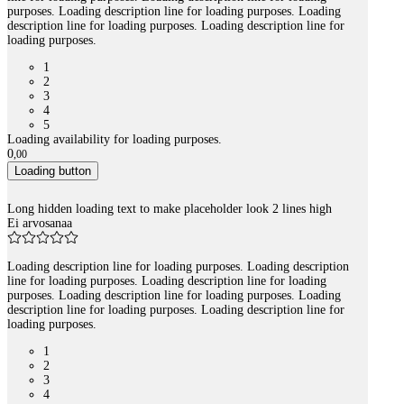
purposes. Loading description line for loading purposes. Loading
description line for loading purposes. Loading description line for
loading purposes.
1
2
3
4
5
Loading availability for loading purposes.
0
,
00
Loading button
Long hidden loading text to make placeholder look 2 lines high
Ei arvosanaa
Loading description line for loading purposes. Loading description
line for loading purposes. Loading description line for loading
purposes. Loading description line for loading purposes. Loading
description line for loading purposes. Loading description line for
loading purposes.
1
2
3
4