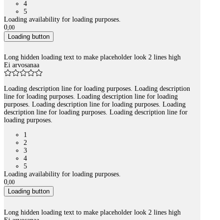
4
5
Loading availability for loading purposes.
0
,
00
Loading button
Long hidden loading text to make placeholder look 2 lines high
Ei arvosanaa
Loading description line for loading purposes. Loading description
line for loading purposes. Loading description line for loading
purposes. Loading description line for loading purposes. Loading
description line for loading purposes. Loading description line for
loading purposes.
1
2
3
4
5
Loading availability for loading purposes.
0
,
00
Loading button
Long hidden loading text to make placeholder look 2 lines high