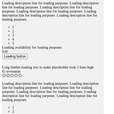
Loading description line for loading purposes. Loading description
line for loading purposes. Loading description line for loading
purposes. Loading description line for loading purposes. Loading
description line for loading purposes. Loading description line for
loading purposes.
1
2
3
4
5
Loading availability for loading purposes.
0
,
00
Loading button
Long hidden loading text to make placeholder look 2 lines high
Ei arvosanaa
Loading description line for loading purposes. Loading description
line for loading purposes. Loading description line for loading
purposes. Loading description line for loading purposes. Loading
description line for loading purposes. Loading description line for
loading purposes.
1
2