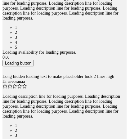
line for loading purposes. Loading description line for loading
purposes. Loading description line for loading purposes. Loading
description line for loading purposes. Loading description line for
loading purposes.
1
2
3
4
5
Loading availability for loading purposes.
0
,
00
Loading button
Long hidden loading text to make placeholder look 2 lines high
Ei arvosanaa
Loading description line for loading purposes. Loading description
line for loading purposes. Loading description line for loading
purposes. Loading description line for loading purposes. Loading
description line for loading purposes. Loading description line for
loading purposes.
1
2
3