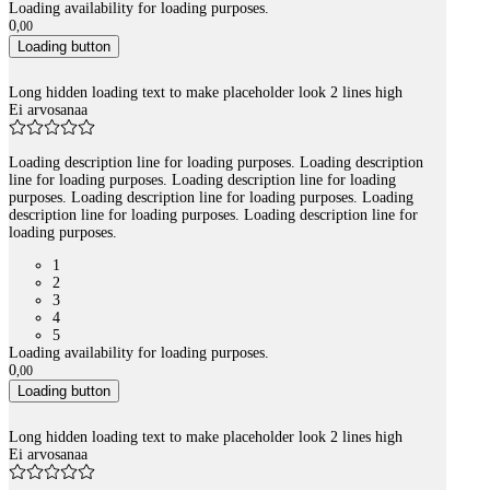
Loading availability for loading purposes.
0
,
00
Loading button
Long hidden loading text to make placeholder look 2 lines high
Ei arvosanaa
Loading description line for loading purposes. Loading description
line for loading purposes. Loading description line for loading
purposes. Loading description line for loading purposes. Loading
description line for loading purposes. Loading description line for
loading purposes.
1
2
3
4
5
Loading availability for loading purposes.
0
,
00
Loading button
Long hidden loading text to make placeholder look 2 lines high
Ei arvosanaa