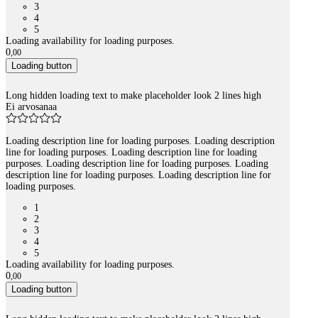
3
4
5
Loading availability for loading purposes.
0
,
00
Loading button
Long hidden loading text to make placeholder look 2 lines high
Ei arvosanaa
Loading description line for loading purposes. Loading description
line for loading purposes. Loading description line for loading
purposes. Loading description line for loading purposes. Loading
description line for loading purposes. Loading description line for
loading purposes.
1
2
3
4
5
Loading availability for loading purposes.
0
,
00
Loading button