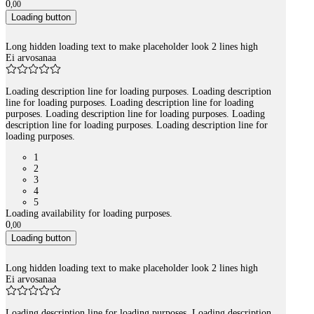
0
,
00
Loading button
Long hidden loading text to make placeholder look 2 lines high
Ei arvosanaa
Loading description line for loading purposes. Loading description
line for loading purposes. Loading description line for loading
purposes. Loading description line for loading purposes. Loading
description line for loading purposes. Loading description line for
loading purposes.
1
2
3
4
5
Loading availability for loading purposes.
0
,
00
Loading button
Long hidden loading text to make placeholder look 2 lines high
Ei arvosanaa
Loading description line for loading purposes. Loading description