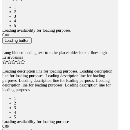
1
2
3
4
5
Loading availability for loading purposes.
0
,
00
Loading button
Long hidden loading text to make placeholder look 2 lines high
Ei arvosanaa
Loading description line for loading purposes. Loading description
line for loading purposes. Loading description line for loading
purposes. Loading description line for loading purposes. Loading
description line for loading purposes. Loading description line for
loading purposes.
1
2
3
4
5
Loading availability for loading purposes.
0
,
00