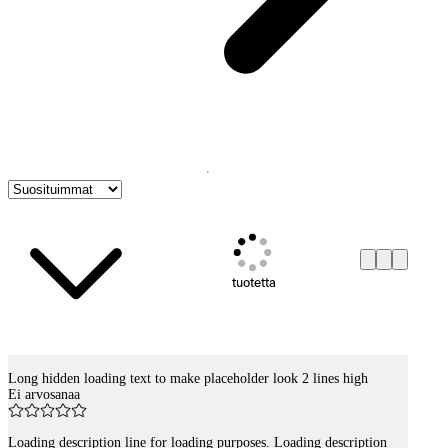
tuotetta
Long hidden loading text to make placeholder look 2 lines high
Tuotelistaus
Ei arvosanaa
Loading description line for loading purposes. Loading description