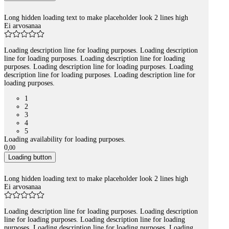
Long hidden loading text to make placeholder look 2 lines high
Ei arvosanaa
Loading description line for loading purposes. Loading description
line for loading purposes. Loading description line for loading
purposes. Loading description line for loading purposes. Loading
description line for loading purposes. Loading description line for
loading purposes.
1
2
3
4
5
Loading availability for loading purposes.
0
,
00
Loading button
Long hidden loading text to make placeholder look 2 lines high
Ei arvosanaa
Loading description line for loading purposes. Loading description
line for loading purposes. Loading description line for loading
purposes. Loading description line for loading purposes. Loading