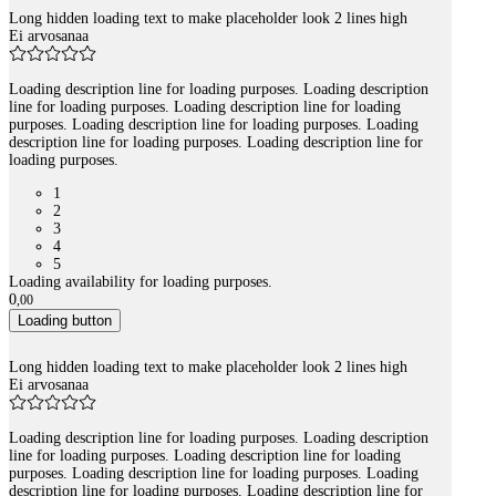
Long hidden loading text to make placeholder look 2 lines high
Ei arvosanaa
Loading description line for loading purposes. Loading description
line for loading purposes. Loading description line for loading
purposes. Loading description line for loading purposes. Loading
description line for loading purposes. Loading description line for
loading purposes.
1
2
3
4
5
Loading availability for loading purposes.
0
,
00
Loading button
Long hidden loading text to make placeholder look 2 lines high
Ei arvosanaa
Loading description line for loading purposes. Loading description
line for loading purposes. Loading description line for loading
purposes. Loading description line for loading purposes. Loading
description line for loading purposes. Loading description line for