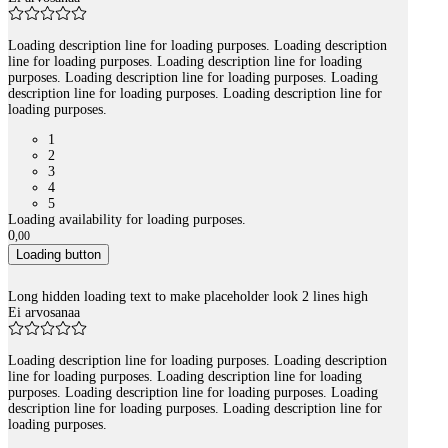
Loading description line for loading purposes. Loading description
line for loading purposes. Loading description line for loading
purposes. Loading description line for loading purposes. Loading
description line for loading purposes. Loading description line for
loading purposes.
1
2
3
4
5
Loading availability for loading purposes.
0
,
00
Loading button
Long hidden loading text to make placeholder look 2 lines high
Ei arvosanaa
Loading description line for loading purposes. Loading description
line for loading purposes. Loading description line for loading
purposes. Loading description line for loading purposes. Loading
description line for loading purposes. Loading description line for
loading purposes.