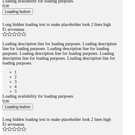
Loading availability for loading purposes.
0
,
00
Loading button
Long hidden loading text to make placeholder look 2 lines high
Ei arvosanaa
Loading description line for loading purposes. Loading description
line for loading purposes. Loading description line for loading
purposes. Loading description line for loading purposes. Loading
description line for loading purposes. Loading description line for
loading purposes.
1
2
3
4
5
Loading availability for loading purposes.
0
,
00
Loading button
Long hidden loading text to make placeholder look 2 lines high
Ei arvosanaa