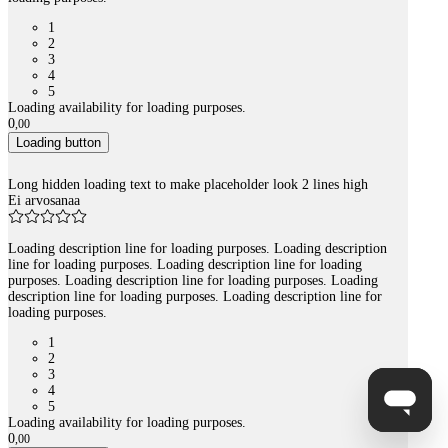
1
2
3
4
5
Loading availability for loading purposes.
0
,
00
Loading button
Long hidden loading text to make placeholder look 2 lines high
Ei arvosanaa
Loading description line for loading purposes. Loading description
line for loading purposes. Loading description line for loading
purposes. Loading description line for loading purposes. Loading
description line for loading purposes. Loading description line for
loading purposes.
1
2
3
4
5
Loading availability for loading purposes.
0
,
00