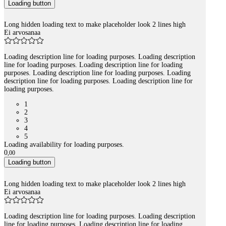
Loading button
Long hidden loading text to make placeholder look 2 lines high
Ei arvosanaa
Loading description line for loading purposes. Loading description
line for loading purposes. Loading description line for loading
purposes. Loading description line for loading purposes. Loading
description line for loading purposes. Loading description line for
loading purposes.
1
2
3
4
5
Loading availability for loading purposes.
0
,
00
Loading button
Long hidden loading text to make placeholder look 2 lines high
Ei arvosanaa
Loading description line for loading purposes. Loading description
line for loading purposes. Loading description line for loading