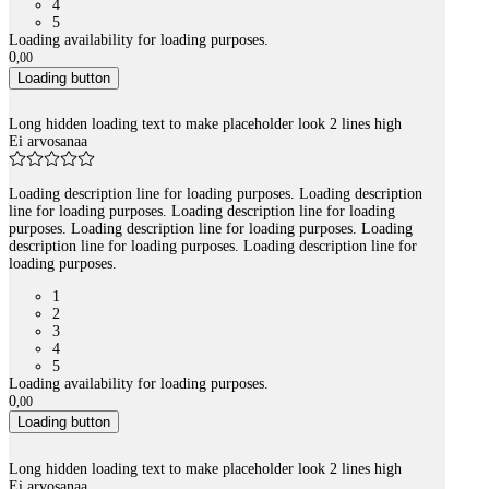
4
5
Loading availability for loading purposes.
0
,
00
Loading button
Long hidden loading text to make placeholder look 2 lines high
Ei arvosanaa
Loading description line for loading purposes. Loading description
line for loading purposes. Loading description line for loading
purposes. Loading description line for loading purposes. Loading
description line for loading purposes. Loading description line for
loading purposes.
1
2
3
4
5
Loading availability for loading purposes.
0
,
00
Loading button
Long hidden loading text to make placeholder look 2 lines high
Ei arvosanaa