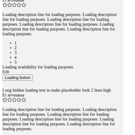
Ei arvosanaa
Loading description line for loading purposes. Loading description
line for loading purposes. Loading description line for loading
purposes. Loading description line for loading purposes. Loading
description line for loading purposes. Loading description line for
loading purposes.
1
2
3
4
5
Loading availability for loading purposes.
0
,
00
Loading button
Long hidden loading text to make placeholder look 2 lines high
Ei arvosanaa
Loading description line for loading purposes. Loading description
line for loading purposes. Loading description line for loading
purposes. Loading description line for loading purposes. Loading
description line for loading purposes. Loading description line for
loading purposes.