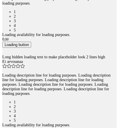
loading purposes.
1
2
3
4
5
Loading availability for loading purposes.
0
,
00
Loading button
Long hidden loading text to make placeholder look 2 lines high
Ei arvosanaa
Loading description line for loading purposes. Loading description
line for loading purposes. Loading description line for loading
purposes. Loading description line for loading purposes. Loading
description line for loading purposes. Loading description line for
loading purposes.
1
2
3
4
5
Loading availability for loading purposes.