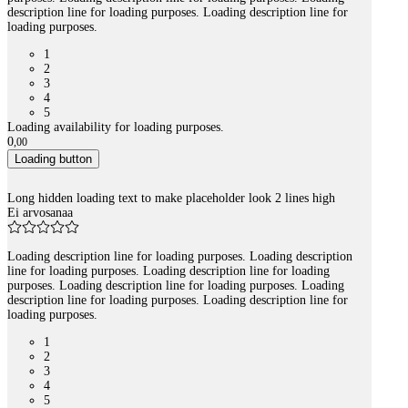
description line for loading purposes. Loading description line for
loading purposes.
1
2
3
4
5
Loading availability for loading purposes.
0
,
00
Loading button
Long hidden loading text to make placeholder look 2 lines high
Ei arvosanaa
Loading description line for loading purposes. Loading description
line for loading purposes. Loading description line for loading
purposes. Loading description line for loading purposes. Loading
description line for loading purposes. Loading description line for
loading purposes.
1
2
3
4
5