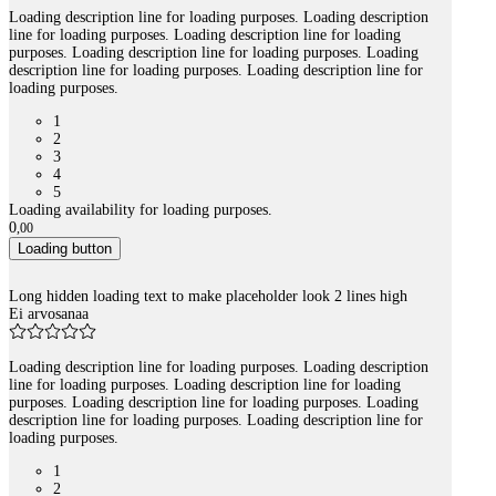
Loading description line for loading purposes. Loading description
line for loading purposes. Loading description line for loading
purposes. Loading description line for loading purposes. Loading
description line for loading purposes. Loading description line for
loading purposes.
1
2
3
4
5
Loading availability for loading purposes.
0
,
00
Loading button
Long hidden loading text to make placeholder look 2 lines high
Ei arvosanaa
Loading description line for loading purposes. Loading description
line for loading purposes. Loading description line for loading
purposes. Loading description line for loading purposes. Loading
description line for loading purposes. Loading description line for
loading purposes.
1
2