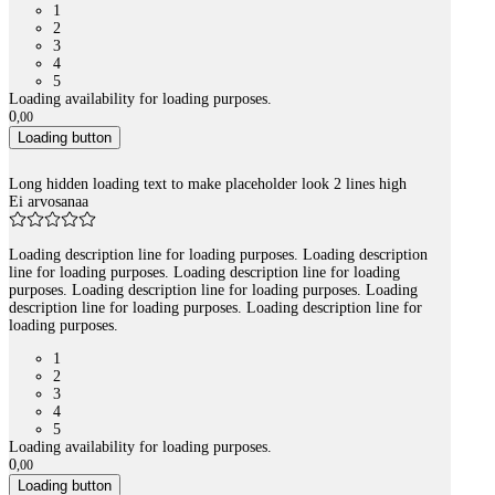
1
2
3
4
5
Loading availability for loading purposes.
0
,
00
Loading button
Long hidden loading text to make placeholder look 2 lines high
Ei arvosanaa
Loading description line for loading purposes. Loading description
line for loading purposes. Loading description line for loading
purposes. Loading description line for loading purposes. Loading
description line for loading purposes. Loading description line for
loading purposes.
1
2
3
4
5
Loading availability for loading purposes.
0
,
00
Loading button