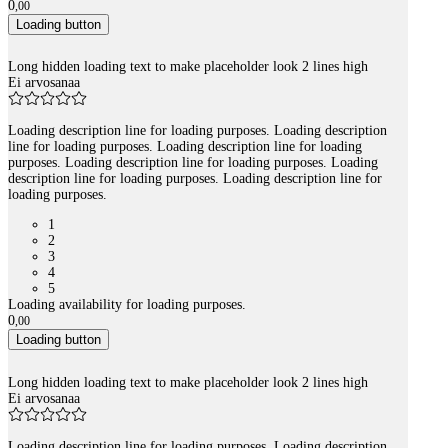
0
,
00
Loading button
Long hidden loading text to make placeholder look 2 lines high
Ei arvosanaa
Loading description line for loading purposes. Loading description
line for loading purposes. Loading description line for loading
purposes. Loading description line for loading purposes. Loading
description line for loading purposes. Loading description line for
loading purposes.
1
2
3
4
5
Loading availability for loading purposes.
0
,
00
Loading button
Long hidden loading text to make placeholder look 2 lines high
Ei arvosanaa
Loading description line for loading purposes. Loading description