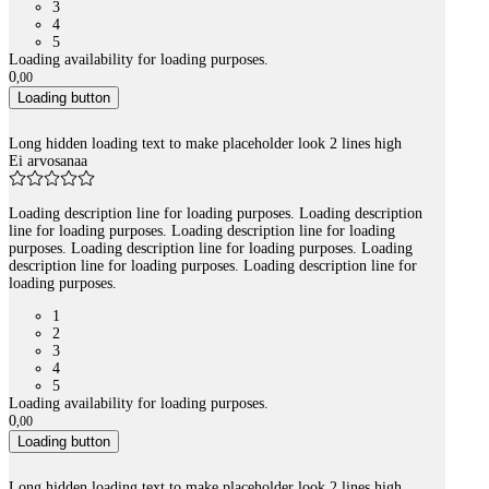
3
4
5
Loading availability for loading purposes.
0
,
00
Loading button
Long hidden loading text to make placeholder look 2 lines high
Ei arvosanaa
Loading description line for loading purposes. Loading description
line for loading purposes. Loading description line for loading
purposes. Loading description line for loading purposes. Loading
description line for loading purposes. Loading description line for
loading purposes.
1
2
3
4
5
Loading availability for loading purposes.
0
,
00
Loading button
Long hidden loading text to make placeholder look 2 lines high