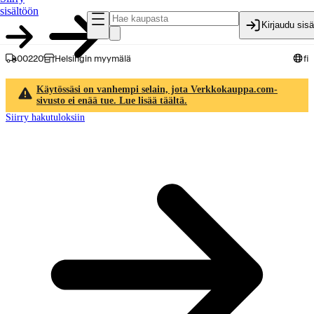
sisältöön
Kirjaudu sis
00220
Helsingin myymälä
fi
Käytössäsi on vanhempi selain, jota Verkkokauppa.com-
sivusto ei enää tue. Lue lisää täältä.
Siirry hakutuloksiin