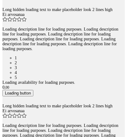
Long hidden loading text to make placeholder look 2 lines high
Ei arvosanaa
Loading description line for loading purposes. Loading description
line for loading purposes. Loading description line for loading
purposes. Loading description line for loading purposes. Loading
description line for loading purposes. Loading description line for
loading purposes.
1
2
3
4
5
Loading availability for loading purposes.
0
,
00
Loading button
Long hidden loading text to make placeholder look 2 lines high
Ei arvosanaa
Loading description line for loading purposes. Loading description
line for loading purposes. Loading description line for loading
purposes. Loading description line for loading purposes. Loading