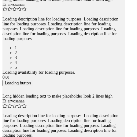
Ei arvosanaa
Loading description line for loading purposes. Loading description
line for loading purposes. Loading description line for loading
purposes. Loading description line for loading purposes. Loading
description line for loading purposes. Loading description line for
loading purposes.
1
2
3
4
5
Loading availability for loading purposes.
0
,
00
Loading button
Long hidden loading text to make placeholder look 2 lines high
Ei arvosanaa
Loading description line for loading purposes. Loading description
line for loading purposes. Loading description line for loading
purposes. Loading description line for loading purposes. Loading
description line for loading purposes. Loading description line for
loading purposes.