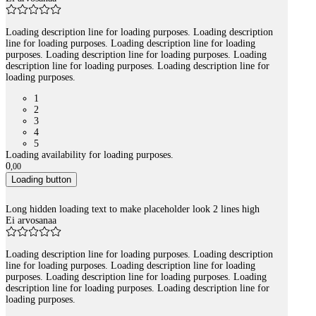
Loading description line for loading purposes. Loading description
line for loading purposes. Loading description line for loading
purposes. Loading description line for loading purposes. Loading
description line for loading purposes. Loading description line for
loading purposes.
1
2
3
4
5
Loading availability for loading purposes.
0
,
00
Loading button
Long hidden loading text to make placeholder look 2 lines high
Ei arvosanaa
Loading description line for loading purposes. Loading description
line for loading purposes. Loading description line for loading
purposes. Loading description line for loading purposes. Loading
description line for loading purposes. Loading description line for
loading purposes.