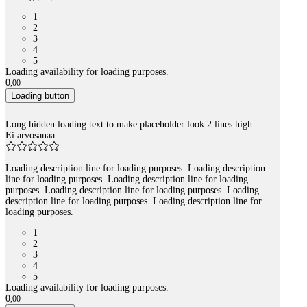
1
2
3
4
5
Loading availability for loading purposes.
0
,
00
Loading button
Long hidden loading text to make placeholder look 2 lines high
Ei arvosanaa
Loading description line for loading purposes. Loading description
line for loading purposes. Loading description line for loading
purposes. Loading description line for loading purposes. Loading
description line for loading purposes. Loading description line for
loading purposes.
1
2
3
4
5
Loading availability for loading purposes.
0
,
00