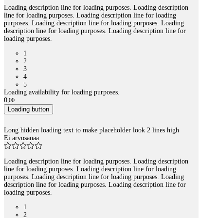
Loading description line for loading purposes. Loading description
line for loading purposes. Loading description line for loading
purposes. Loading description line for loading purposes. Loading
description line for loading purposes. Loading description line for
loading purposes.
1
2
3
4
5
Loading availability for loading purposes.
0
,
00
Loading button
Long hidden loading text to make placeholder look 2 lines high
Ei arvosanaa
Loading description line for loading purposes. Loading description
line for loading purposes. Loading description line for loading
purposes. Loading description line for loading purposes. Loading
description line for loading purposes. Loading description line for
loading purposes.
1
2