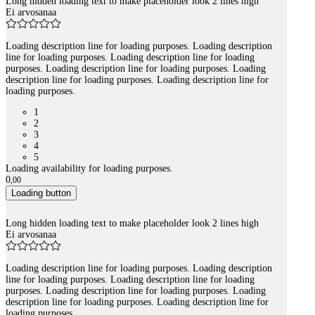
Long hidden loading text to make placeholder look 2 lines high
Ei arvosanaa
Loading description line for loading purposes. Loading description
line for loading purposes. Loading description line for loading
purposes. Loading description line for loading purposes. Loading
description line for loading purposes. Loading description line for
loading purposes.
1
2
3
4
5
Loading availability for loading purposes.
0
,
00
Loading button
Long hidden loading text to make placeholder look 2 lines high
Ei arvosanaa
Loading description line for loading purposes. Loading description
line for loading purposes. Loading description line for loading
purposes. Loading description line for loading purposes. Loading
description line for loading purposes. Loading description line for
loading purposes.