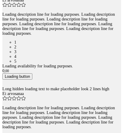
Ei arvosanaa
Loading description line for loading purposes. Loading description
line for loading purposes. Loading description line for loading
purposes. Loading description line for loading purposes. Loading
description line for loading purposes. Loading description line for
loading purposes.
1
2
3
4
5
Loading availability for loading purposes.
0
,
00
Loading button
Long hidden loading text to make placeholder look 2 lines high
Ei arvosanaa
Loading description line for loading purposes. Loading description
line for loading purposes. Loading description line for loading
purposes. Loading description line for loading purposes. Loading
description line for loading purposes. Loading description line for
loading purposes.