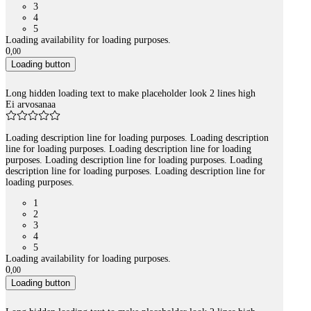
3
4
5
Loading availability for loading purposes.
0
,
00
Loading button
Long hidden loading text to make placeholder look 2 lines high
Ei arvosanaa
Loading description line for loading purposes. Loading description
line for loading purposes. Loading description line for loading
purposes. Loading description line for loading purposes. Loading
description line for loading purposes. Loading description line for
loading purposes.
1
2
3
4
5
Loading availability for loading purposes.
0
,
00
Loading button