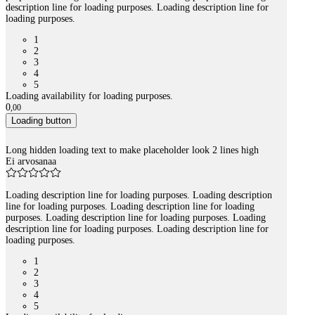
description line for loading purposes. Loading description line for
loading purposes.
1
2
3
4
5
Loading availability for loading purposes.
0
,
00
Loading button
Long hidden loading text to make placeholder look 2 lines high
Ei arvosanaa
Loading description line for loading purposes. Loading description
line for loading purposes. Loading description line for loading
purposes. Loading description line for loading purposes. Loading
description line for loading purposes. Loading description line for
loading purposes.
1
2
3
4
5