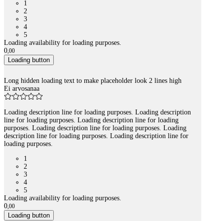
1
2
3
4
5
Loading availability for loading purposes.
0
,
00
Loading button
Long hidden loading text to make placeholder look 2 lines high
Ei arvosanaa
Loading description line for loading purposes. Loading description
line for loading purposes. Loading description line for loading
purposes. Loading description line for loading purposes. Loading
description line for loading purposes. Loading description line for
loading purposes.
1
2
3
4
5
Loading availability for loading purposes.
0
,
00
Loading button