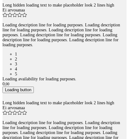
Long hidden loading text to make placeholder look 2 lines high
Ei arvosanaa
Loading description line for loading purposes. Loading description
line for loading purposes. Loading description line for loading
purposes. Loading description line for loading purposes. Loading
description line for loading purposes. Loading description line for
loading purposes.
1
2
3
4
5
Loading availability for loading purposes.
0
,
00
Loading button
Long hidden loading text to make placeholder look 2 lines high
Ei arvosanaa
Loading description line for loading purposes. Loading description
line for loading purposes. Loading description line for loading
purposes. Loading description line for loading purposes. Loading
description line for loading purposes. Loading description line for