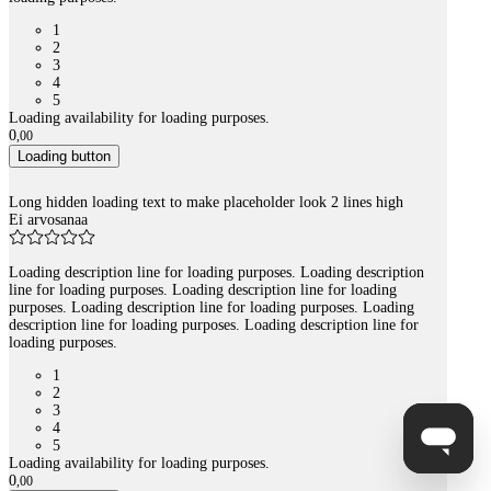
1
2
3
4
5
Loading availability for loading purposes.
0
,
00
Loading button
Long hidden loading text to make placeholder look 2 lines high
Ei arvosanaa
Loading description line for loading purposes. Loading description
line for loading purposes. Loading description line for loading
purposes. Loading description line for loading purposes. Loading
description line for loading purposes. Loading description line for
loading purposes.
1
2
3
4
5
Loading availability for loading purposes.
0
,
00