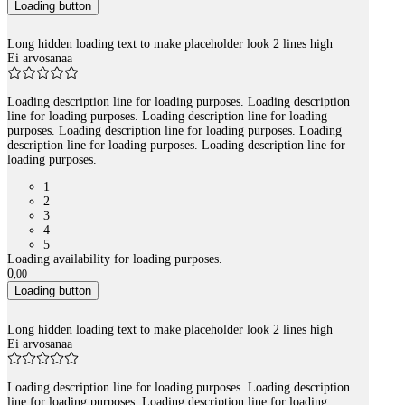
Loading button
Long hidden loading text to make placeholder look 2 lines high
Ei arvosanaa
Loading description line for loading purposes. Loading description
line for loading purposes. Loading description line for loading
purposes. Loading description line for loading purposes. Loading
description line for loading purposes. Loading description line for
loading purposes.
1
2
3
4
5
Loading availability for loading purposes.
0
,
00
Loading button
Long hidden loading text to make placeholder look 2 lines high
Ei arvosanaa
Loading description line for loading purposes. Loading description
line for loading purposes. Loading description line for loading