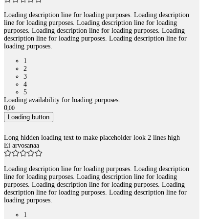
Loading description line for loading purposes. Loading description
line for loading purposes. Loading description line for loading
purposes. Loading description line for loading purposes. Loading
description line for loading purposes. Loading description line for
loading purposes.
1
2
3
4
5
Loading availability for loading purposes.
0
,
00
Loading button
Long hidden loading text to make placeholder look 2 lines high
Ei arvosanaa
Loading description line for loading purposes. Loading description
line for loading purposes. Loading description line for loading
purposes. Loading description line for loading purposes. Loading
description line for loading purposes. Loading description line for
loading purposes.
1