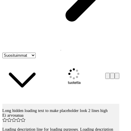
tuotetta
Long hidden loading text to make placeholder look 2 lines high
Tuotelistaus
Ei arvosanaa
Loading description line for loading purposes. Loading description