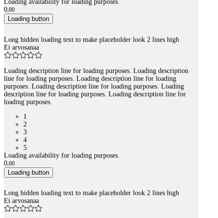
Loading availability for loading purposes.
0
,
00
Loading button
Long hidden loading text to make placeholder look 2 lines high
Ei arvosanaa
Loading description line for loading purposes. Loading description
line for loading purposes. Loading description line for loading
purposes. Loading description line for loading purposes. Loading
description line for loading purposes. Loading description line for
loading purposes.
1
2
3
4
5
Loading availability for loading purposes.
0
,
00
Loading button
Long hidden loading text to make placeholder look 2 lines high
Ei arvosanaa