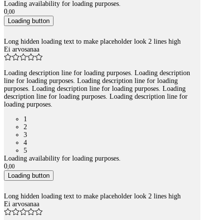
Loading availability for loading purposes.
0
,
00
Loading button
Long hidden loading text to make placeholder look 2 lines high
Ei arvosanaa
Loading description line for loading purposes. Loading description
line for loading purposes. Loading description line for loading
purposes. Loading description line for loading purposes. Loading
description line for loading purposes. Loading description line for
loading purposes.
1
2
3
4
5
Loading availability for loading purposes.
0
,
00
Loading button
Long hidden loading text to make placeholder look 2 lines high
Ei arvosanaa