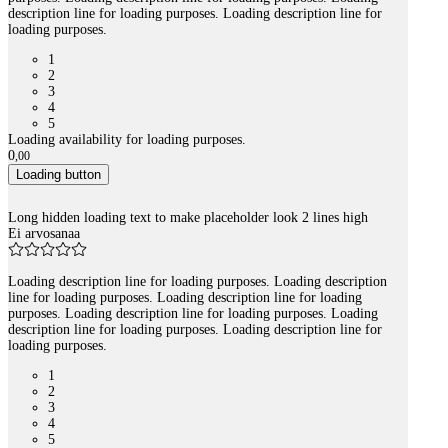
description line for loading purposes. Loading description line for
loading purposes.
1
2
3
4
5
Loading availability for loading purposes.
0
,
00
Loading button
Long hidden loading text to make placeholder look 2 lines high
Ei arvosanaa
Loading description line for loading purposes. Loading description
line for loading purposes. Loading description line for loading
purposes. Loading description line for loading purposes. Loading
description line for loading purposes. Loading description line for
loading purposes.
1
2
3
4
5