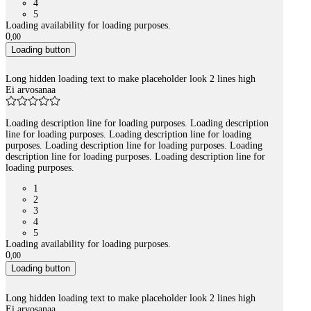
4
5
Loading availability for loading purposes.
0
,
00
Loading button
Long hidden loading text to make placeholder look 2 lines high
Ei arvosanaa
Loading description line for loading purposes. Loading description
line for loading purposes. Loading description line for loading
purposes. Loading description line for loading purposes. Loading
description line for loading purposes. Loading description line for
loading purposes.
1
2
3
4
5
Loading availability for loading purposes.
0
,
00
Loading button
Long hidden loading text to make placeholder look 2 lines high
Ei arvosanaa