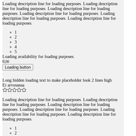
Loading description line for loading purposes. Loading description
line for loading purposes. Loading description line for loading
purposes. Loading description line for loading purposes. Loading
description line for loading purposes. Loading description line for
loading purposes.
1
2
3
4
5
Loading availability for loading purposes.
0
,
00
Loading button
Long hidden loading text to make placeholder look 2 lines high
Ei arvosanaa
Loading description line for loading purposes. Loading description
line for loading purposes. Loading description line for loading
purposes. Loading description line for loading purposes. Loading
description line for loading purposes. Loading description line for
loading purposes.
1
2