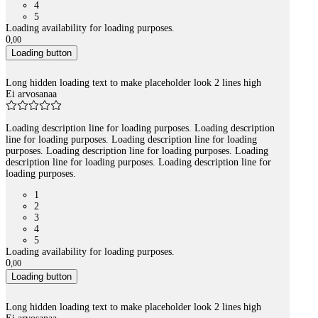
4
5
Loading availability for loading purposes.
0
,
00
Loading button
Long hidden loading text to make placeholder look 2 lines high
Ei arvosanaa
Loading description line for loading purposes. Loading description
line for loading purposes. Loading description line for loading
purposes. Loading description line for loading purposes. Loading
description line for loading purposes. Loading description line for
loading purposes.
1
2
3
4
5
Loading availability for loading purposes.
0
,
00
Loading button
Long hidden loading text to make placeholder look 2 lines high