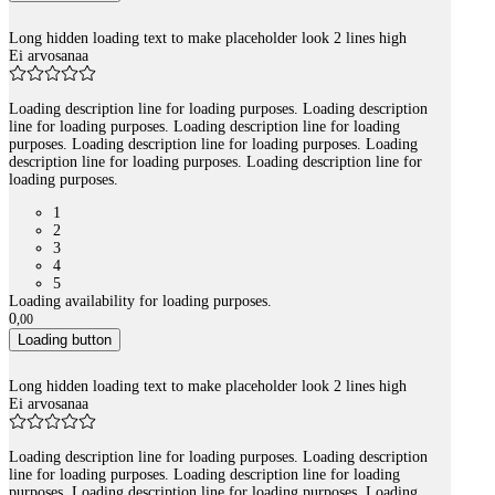
Long hidden loading text to make placeholder look 2 lines high
Ei arvosanaa
Loading description line for loading purposes. Loading description
line for loading purposes. Loading description line for loading
purposes. Loading description line for loading purposes. Loading
description line for loading purposes. Loading description line for
loading purposes.
1
2
3
4
5
Loading availability for loading purposes.
0
,
00
Loading button
Long hidden loading text to make placeholder look 2 lines high
Ei arvosanaa
Loading description line for loading purposes. Loading description
line for loading purposes. Loading description line for loading
purposes. Loading description line for loading purposes. Loading