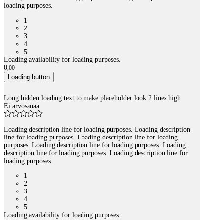
loading purposes.
1
2
3
4
5
Loading availability for loading purposes.
0
,
00
Loading button
Long hidden loading text to make placeholder look 2 lines high
Ei arvosanaa
Loading description line for loading purposes. Loading description
line for loading purposes. Loading description line for loading
purposes. Loading description line for loading purposes. Loading
description line for loading purposes. Loading description line for
loading purposes.
1
2
3
4
5
Loading availability for loading purposes.