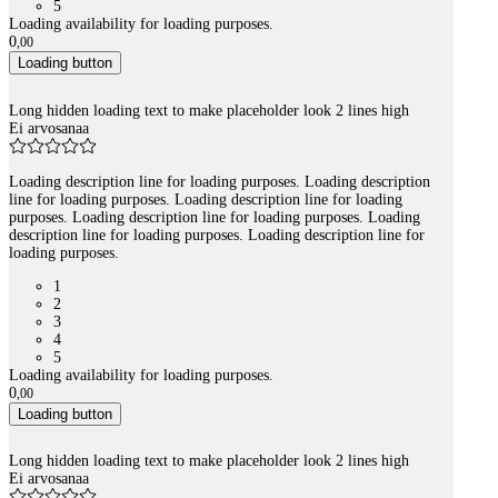
5
Loading availability for loading purposes.
0
,
00
Loading button
Long hidden loading text to make placeholder look 2 lines high
Ei arvosanaa
Loading description line for loading purposes. Loading description
line for loading purposes. Loading description line for loading
purposes. Loading description line for loading purposes. Loading
description line for loading purposes. Loading description line for
loading purposes.
1
2
3
4
5
Loading availability for loading purposes.
0
,
00
Loading button
Long hidden loading text to make placeholder look 2 lines high
Ei arvosanaa