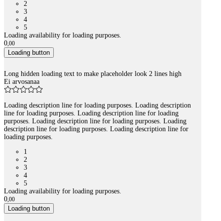
2
3
4
5
Loading availability for loading purposes.
0
,
00
Loading button
Long hidden loading text to make placeholder look 2 lines high
Ei arvosanaa
Loading description line for loading purposes. Loading description
line for loading purposes. Loading description line for loading
purposes. Loading description line for loading purposes. Loading
description line for loading purposes. Loading description line for
loading purposes.
1
2
3
4
5
Loading availability for loading purposes.
0
,
00
Loading button