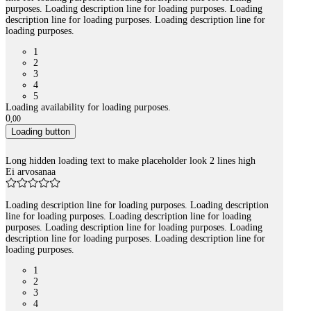
purposes. Loading description line for loading purposes. Loading
description line for loading purposes. Loading description line for
loading purposes.
1
2
3
4
5
Loading availability for loading purposes.
0
,
00
Loading button
Long hidden loading text to make placeholder look 2 lines high
Ei arvosanaa
Loading description line for loading purposes. Loading description
line for loading purposes. Loading description line for loading
purposes. Loading description line for loading purposes. Loading
description line for loading purposes. Loading description line for
loading purposes.
1
2
3
4