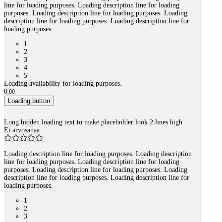
line for loading purposes. Loading description line for loading
purposes. Loading description line for loading purposes. Loading
description line for loading purposes. Loading description line for
loading purposes.
1
2
3
4
5
Loading availability for loading purposes.
0
,
00
Loading button
Long hidden loading text to make placeholder look 2 lines high
Ei arvosanaa
Loading description line for loading purposes. Loading description
line for loading purposes. Loading description line for loading
purposes. Loading description line for loading purposes. Loading
description line for loading purposes. Loading description line for
loading purposes.
1
2
3