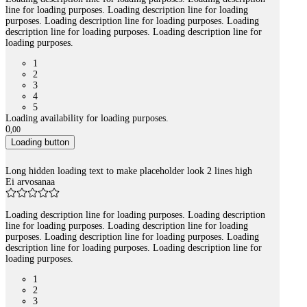
line for loading purposes. Loading description line for loading
purposes. Loading description line for loading purposes. Loading
description line for loading purposes. Loading description line for
loading purposes.
1
2
3
4
5
Loading availability for loading purposes.
0
,
00
Loading button
Long hidden loading text to make placeholder look 2 lines high
Ei arvosanaa
Loading description line for loading purposes. Loading description
line for loading purposes. Loading description line for loading
purposes. Loading description line for loading purposes. Loading
description line for loading purposes. Loading description line for
loading purposes.
1
2
3