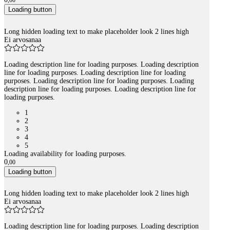
,
00
Loading button
Long hidden loading text to make placeholder look 2 lines high
Ei arvosanaa
Loading description line for loading purposes. Loading description
line for loading purposes. Loading description line for loading
purposes. Loading description line for loading purposes. Loading
description line for loading purposes. Loading description line for
loading purposes.
1
2
3
4
5
Loading availability for loading purposes.
0
,
00
Loading button
Long hidden loading text to make placeholder look 2 lines high
Ei arvosanaa
Loading description line for loading purposes. Loading description