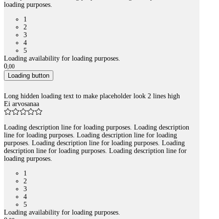
loading purposes.
1
2
3
4
5
Loading availability for loading purposes.
0
,
00
Loading button
Long hidden loading text to make placeholder look 2 lines high
Ei arvosanaa
Loading description line for loading purposes. Loading description
line for loading purposes. Loading description line for loading
purposes. Loading description line for loading purposes. Loading
description line for loading purposes. Loading description line for
loading purposes.
1
2
3
4
5
Loading availability for loading purposes.