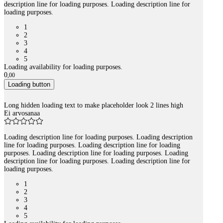
description line for loading purposes. Loading description line for
loading purposes.
1
2
3
4
5
Loading availability for loading purposes.
0
,
00
Loading button
Long hidden loading text to make placeholder look 2 lines high
Ei arvosanaa
Loading description line for loading purposes. Loading description
line for loading purposes. Loading description line for loading
purposes. Loading description line for loading purposes. Loading
description line for loading purposes. Loading description line for
loading purposes.
1
2
3
4
5