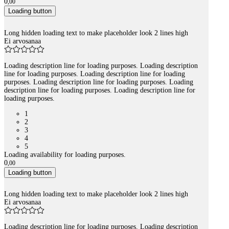
0
,
00
Loading button
Long hidden loading text to make placeholder look 2 lines high
Ei arvosanaa
Loading description line for loading purposes. Loading description
line for loading purposes. Loading description line for loading
purposes. Loading description line for loading purposes. Loading
description line for loading purposes. Loading description line for
loading purposes.
1
2
3
4
5
Loading availability for loading purposes.
0
,
00
Loading button
Long hidden loading text to make placeholder look 2 lines high
Ei arvosanaa
Loading description line for loading purposes. Loading description