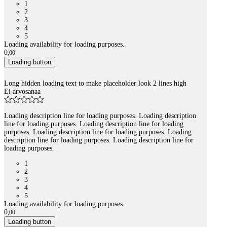
1
2
3
4
5
Loading availability for loading purposes.
0
,
00
Loading button
Long hidden loading text to make placeholder look 2 lines high
Ei arvosanaa
Loading description line for loading purposes. Loading description
line for loading purposes. Loading description line for loading
purposes. Loading description line for loading purposes. Loading
description line for loading purposes. Loading description line for
loading purposes.
1
2
3
4
5
Loading availability for loading purposes.
0
,
00
Loading button