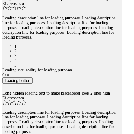
Ei arvosanaa
Loading description line for loading purposes. Loading description
line for loading purposes. Loading description line for loading
purposes. Loading description line for loading purposes. Loading
description line for loading purposes. Loading description line for
loading purposes.
1
2
3
4
5
Loading availability for loading purposes.
0
,
00
Loading button
Long hidden loading text to make placeholder look 2 lines high
Ei arvosanaa
Loading description line for loading purposes. Loading description
line for loading purposes. Loading description line for loading
purposes. Loading description line for loading purposes. Loading
description line for loading purposes. Loading description line for
loading purposes.