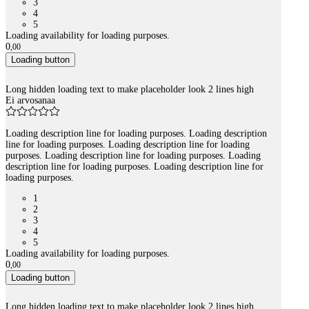
3
4
5
Loading availability for loading purposes.
0
,
00
Loading button
Long hidden loading text to make placeholder look 2 lines high
Ei arvosanaa
Loading description line for loading purposes. Loading description
line for loading purposes. Loading description line for loading
purposes. Loading description line for loading purposes. Loading
description line for loading purposes. Loading description line for
loading purposes.
1
2
3
4
5
Loading availability for loading purposes.
0
,
00
Loading button
Long hidden loading text to make placeholder look 2 lines high