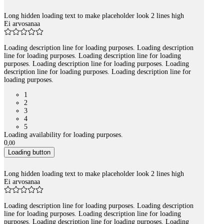
Long hidden loading text to make placeholder look 2 lines high
Ei arvosanaa
Loading description line for loading purposes. Loading description
line for loading purposes. Loading description line for loading
purposes. Loading description line for loading purposes. Loading
description line for loading purposes. Loading description line for
loading purposes.
1
2
3
4
5
Loading availability for loading purposes.
0
,
00
Loading button
Long hidden loading text to make placeholder look 2 lines high
Ei arvosanaa
Loading description line for loading purposes. Loading description
line for loading purposes. Loading description line for loading
purposes. Loading description line for loading purposes. Loading