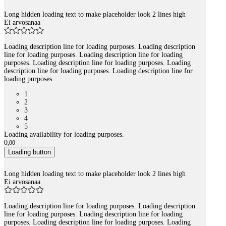
Long hidden loading text to make placeholder look 2 lines high
Ei arvosanaa
Loading description line for loading purposes. Loading description
line for loading purposes. Loading description line for loading
purposes. Loading description line for loading purposes. Loading
description line for loading purposes. Loading description line for
loading purposes.
1
2
3
4
5
Loading availability for loading purposes.
0
,
00
Loading button
Long hidden loading text to make placeholder look 2 lines high
Ei arvosanaa
Loading description line for loading purposes. Loading description
line for loading purposes. Loading description line for loading
purposes. Loading description line for loading purposes. Loading