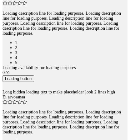
Loading description line for loading purposes. Loading description
line for loading purposes. Loading description line for loading
purposes. Loading description line for loading purposes. Loading
description line for loading purposes. Loading description line for
loading purposes.
1
2
3
4
5
Loading availability for loading purposes.
0
,
00
Loading button
Long hidden loading text to make placeholder look 2 lines high
Ei arvosanaa
Loading description line for loading purposes. Loading description
line for loading purposes. Loading description line for loading
purposes. Loading description line for loading purposes. Loading
description line for loading purposes. Loading description line for
loading purposes.