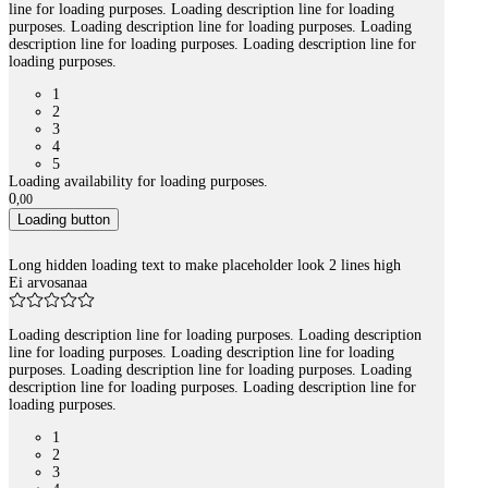
line for loading purposes. Loading description line for loading
purposes. Loading description line for loading purposes. Loading
description line for loading purposes. Loading description line for
loading purposes.
1
2
3
4
5
Loading availability for loading purposes.
0
,
00
Loading button
Long hidden loading text to make placeholder look 2 lines high
Ei arvosanaa
Loading description line for loading purposes. Loading description
line for loading purposes. Loading description line for loading
purposes. Loading description line for loading purposes. Loading
description line for loading purposes. Loading description line for
loading purposes.
1
2
3