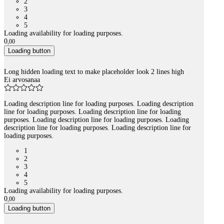
2
3
4
5
Loading availability for loading purposes.
0
,
00
Loading button
Long hidden loading text to make placeholder look 2 lines high
Ei arvosanaa
Loading description line for loading purposes. Loading description
line for loading purposes. Loading description line for loading
purposes. Loading description line for loading purposes. Loading
description line for loading purposes. Loading description line for
loading purposes.
1
2
3
4
5
Loading availability for loading purposes.
0
,
00
Loading button