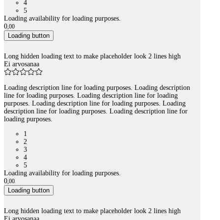
4
5
Loading availability for loading purposes.
0
,
00
Loading button
Long hidden loading text to make placeholder look 2 lines high
Ei arvosanaa
Loading description line for loading purposes. Loading description
line for loading purposes. Loading description line for loading
purposes. Loading description line for loading purposes. Loading
description line for loading purposes. Loading description line for
loading purposes.
1
2
3
4
5
Loading availability for loading purposes.
0
,
00
Loading button
Long hidden loading text to make placeholder look 2 lines high
Ei arvosanaa