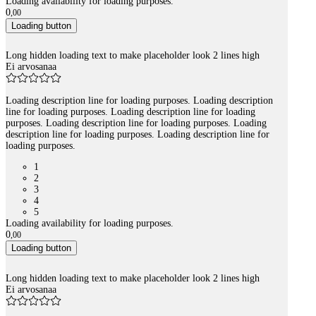
Loading availability for loading purposes.
0
,
00
Loading button
Long hidden loading text to make placeholder look 2 lines high
Ei arvosanaa
Loading description line for loading purposes. Loading description
line for loading purposes. Loading description line for loading
purposes. Loading description line for loading purposes. Loading
description line for loading purposes. Loading description line for
loading purposes.
1
2
3
4
5
Loading availability for loading purposes.
0
,
00
Loading button
Long hidden loading text to make placeholder look 2 lines high
Ei arvosanaa