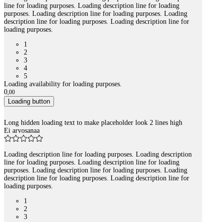
line for loading purposes. Loading description line for loading
purposes. Loading description line for loading purposes. Loading
description line for loading purposes. Loading description line for
loading purposes.
1
2
3
4
5
Loading availability for loading purposes.
0
,
00
Loading button
Long hidden loading text to make placeholder look 2 lines high
Ei arvosanaa
Loading description line for loading purposes. Loading description
line for loading purposes. Loading description line for loading
purposes. Loading description line for loading purposes. Loading
description line for loading purposes. Loading description line for
loading purposes.
1
2
3