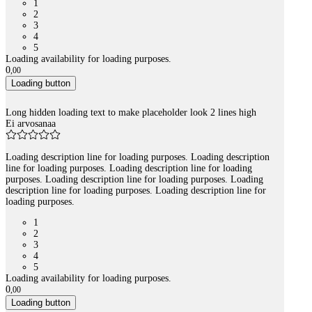
1
2
3
4
5
Loading availability for loading purposes.
0
,
00
Loading button
Long hidden loading text to make placeholder look 2 lines high
Ei arvosanaa
Loading description line for loading purposes. Loading description
line for loading purposes. Loading description line for loading
purposes. Loading description line for loading purposes. Loading
description line for loading purposes. Loading description line for
loading purposes.
1
2
3
4
5
Loading availability for loading purposes.
0
,
00
Loading button