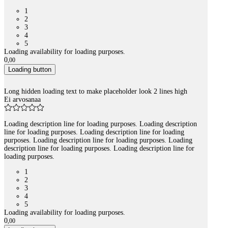
1
2
3
4
5
Loading availability for loading purposes.
0
,
00
Loading button
Long hidden loading text to make placeholder look 2 lines high
Ei arvosanaa
Loading description line for loading purposes. Loading description
line for loading purposes. Loading description line for loading
purposes. Loading description line for loading purposes. Loading
description line for loading purposes. Loading description line for
loading purposes.
1
2
3
4
5
Loading availability for loading purposes.
0
,
00