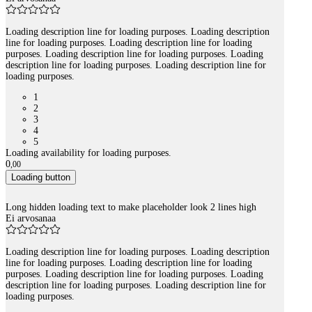
Loading description line for loading purposes. Loading description
line for loading purposes. Loading description line for loading
purposes. Loading description line for loading purposes. Loading
description line for loading purposes. Loading description line for
loading purposes.
1
2
3
4
5
Loading availability for loading purposes.
0
,
00
Loading button
Long hidden loading text to make placeholder look 2 lines high
Ei arvosanaa
Loading description line for loading purposes. Loading description
line for loading purposes. Loading description line for loading
purposes. Loading description line for loading purposes. Loading
description line for loading purposes. Loading description line for
loading purposes.