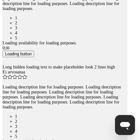
description line for loading purposes. Loading description line for
loading purposes.
1
2
3
4
5
Loading availability for loading purposes.
0
,
00
Loading button
Long hidden loading text to make placeholder look 2 lines high
Ei arvosanaa
Loading description line for loading purposes. Loading description
line for loading purposes. Loading description line for loading
purposes. Loading description line for loading purposes. Loading
description line for loading purposes. Loading description line for
loading purposes.
1
2
3
4
5