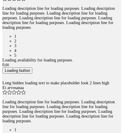
Loading description line for loading purposes. Loading description
line for loading purposes. Loading description line for loading
purposes. Loading description line for loading purposes. Loading
description line for loading purposes. Loading description line for
loading purposes.
1
2
3
4
5
Loading availability for loading purposes.
0
,
00
Loading button
Long hidden loading text to make placeholder look 2 lines high
Ei arvosanaa
Loading description line for loading purposes. Loading description
line for loading purposes. Loading description line for loading
purposes. Loading description line for loading purposes. Loading
description line for loading purposes. Loading description line for
loading purposes.
1