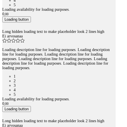
4
5
Loading availability for loading purposes.
0
,
00
Loading button
Long hidden loading text to make placeholder look 2 lines high
Ei arvosanaa
Loading description line for loading purposes. Loading description
line for loading purposes. Loading description line for loading
purposes. Loading description line for loading purposes. Loading
description line for loading purposes. Loading description line for
loading purposes.
1
2
3
4
5
Loading availability for loading purposes.
0
,
00
Loading button
Long hidden loading text to make placeholder look 2 lines high
Ei arvosanaa