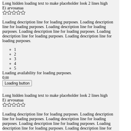
Long hidden loading text to make placeholder look 2 lines high
Ei arvosanaa
Loading description line for loading purposes. Loading description
line for loading purposes. Loading description line for loading
purposes. Loading description line for loading purposes. Loading
description line for loading purposes. Loading description line for
loading purposes.
1
2
3
4
5
Loading availability for loading purposes.
0
,
00
Loading button
Long hidden loading text to make placeholder look 2 lines high
Ei arvosanaa
Loading description line for loading purposes. Loading description
line for loading purposes. Loading description line for loading
purposes. Loading description line for loading purposes. Loading
description line for loading purposes. Loading description line for