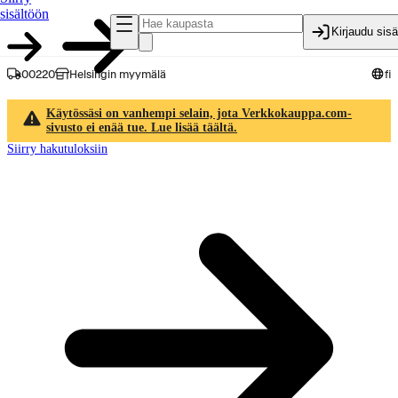
sisältöön
Kirjaudu sis
00220
Helsingin myymälä
fi
Käytössäsi on vanhempi selain, jota Verkkokauppa.com-
sivusto ei enää tue. Lue lisää täältä.
Siirry hakutuloksiin