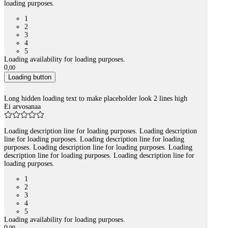
loading purposes.
1
2
3
4
5
Loading availability for loading purposes.
0
,
00
Loading button
Long hidden loading text to make placeholder look 2 lines high
Ei arvosanaa
Loading description line for loading purposes. Loading description
line for loading purposes. Loading description line for loading
purposes. Loading description line for loading purposes. Loading
description line for loading purposes. Loading description line for
loading purposes.
1
2
3
4
5
Loading availability for loading purposes.
0