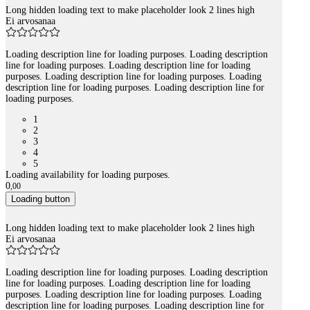
Long hidden loading text to make placeholder look 2 lines high
Ei arvosanaa
Loading description line for loading purposes. Loading description
line for loading purposes. Loading description line for loading
purposes. Loading description line for loading purposes. Loading
description line for loading purposes. Loading description line for
loading purposes.
1
2
3
4
5
Loading availability for loading purposes.
0
,
00
Loading button
Long hidden loading text to make placeholder look 2 lines high
Ei arvosanaa
Loading description line for loading purposes. Loading description
line for loading purposes. Loading description line for loading
purposes. Loading description line for loading purposes. Loading
description line for loading purposes. Loading description line for