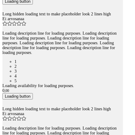
Loading button
Long hidden loading text to make placeholder look 2 lines high
Ei arvosanaa
Loading description line for loading purposes. Loading description
line for loading purposes. Loading description line for loading
purposes. Loading description line for loading purposes. Loading
description line for loading purposes. Loading description line for
loading purposes.
1
2
3
4
5
Loading availability for loading purposes.
0
,
00
Loading button
Long hidden loading text to make placeholder look 2 lines high
Ei arvosanaa
Loading description line for loading purposes. Loading description
line for loading purposes. Loading description line for loading