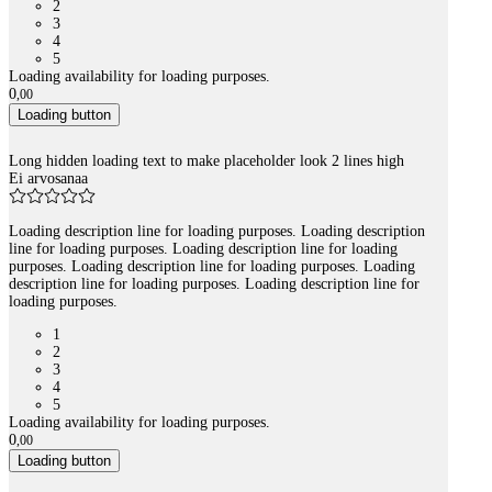
2
3
4
5
Loading availability for loading purposes.
0
,
00
Loading button
Long hidden loading text to make placeholder look 2 lines high
Ei arvosanaa
Loading description line for loading purposes. Loading description
line for loading purposes. Loading description line for loading
purposes. Loading description line for loading purposes. Loading
description line for loading purposes. Loading description line for
loading purposes.
1
2
3
4
5
Loading availability for loading purposes.
0
,
00
Loading button