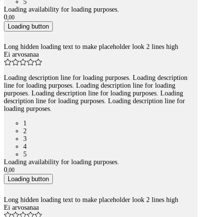
5
Loading availability for loading purposes.
0
,
00
Loading button
Long hidden loading text to make placeholder look 2 lines high
Ei arvosanaa
Loading description line for loading purposes. Loading description
line for loading purposes. Loading description line for loading
purposes. Loading description line for loading purposes. Loading
description line for loading purposes. Loading description line for
loading purposes.
1
2
3
4
5
Loading availability for loading purposes.
0
,
00
Loading button
Long hidden loading text to make placeholder look 2 lines high
Ei arvosanaa