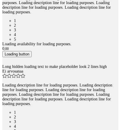
purposes. Loading description line for loading purposes. Loading
description line for loading purposes. Loading description line for
loading purposes.
1
2
3
4
5
Loading availability for loading purposes.
0
,
00
Loading button
Long hidden loading text to make placeholder look 2 lines high
Ei arvosanaa
Loading description line for loading purposes. Loading description
line for loading purposes. Loading description line for loading
purposes. Loading description line for loading purposes. Loading
description line for loading purposes. Loading description line for
loading purposes.
1
2
3
4