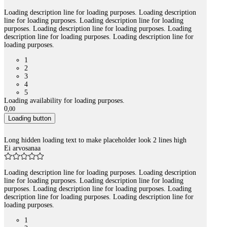
Loading description line for loading purposes. Loading description
line for loading purposes. Loading description line for loading
purposes. Loading description line for loading purposes. Loading
description line for loading purposes. Loading description line for
loading purposes.
1
2
3
4
5
Loading availability for loading purposes.
0
,
00
Loading button
Long hidden loading text to make placeholder look 2 lines high
Ei arvosanaa
Loading description line for loading purposes. Loading description
line for loading purposes. Loading description line for loading
purposes. Loading description line for loading purposes. Loading
description line for loading purposes. Loading description line for
loading purposes.
1