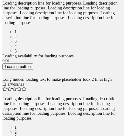
Loading description line for loading purposes. Loading description
line for loading purposes. Loading description line for loading
purposes. Loading description line for loading purposes. Loading
description line for loading purposes. Loading description line for
loading purposes.
1
2
3
4
5
Loading availability for loading purposes.
0
,
00
Loading button
Long hidden loading text to make placeholder look 2 lines high
Ei arvosanaa
Loading description line for loading purposes. Loading description
line for loading purposes. Loading description line for loading
purposes. Loading description line for loading purposes. Loading
description line for loading purposes. Loading description line for
loading purposes.
1
2