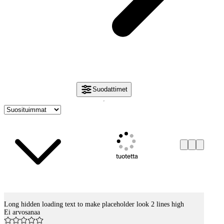
Suodattimet
tuotetta
Long hidden loading text to make placeholder look 2 lines high
Tuotelistaus
Ei arvosanaa