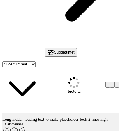
Suodattimet
tuotetta
Long hidden loading text to make placeholder look 2 lines high
Tuotelistaus
Ei arvosanaa