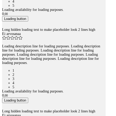
4
5
Loading availability for loading purposes.
0
,
00
Loading button
Long hidden loading text to make placeholder look 2 lines high
Ei arvosanaa
Loading description line for loading purposes. Loading description
line for loading purposes. Loading description line for loading
purposes. Loading description line for loading purposes. Loading
description line for loading purposes. Loading description line for
loading purposes.
1
2
3
4
5
Loading availability for loading purposes.
0
,
00
Loading button
Long hidden loading text to make placeholder look 2 lines high
Ei arvosanaa