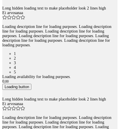
Long hidden loading text to make placeholder look 2 lines high
Ei arvosanaa
Loading description line for loading purposes. Loading description
line for loading purposes. Loading description line for loading
purposes. Loading description line for loading purposes. Loading
description line for loading purposes. Loading description line for
loading purposes.
1
2
3
4
5
Loading availability for loading purposes.
0
,
00
Loading button
Long hidden loading text to make placeholder look 2 lines high
Ei arvosanaa
Loading description line for loading purposes. Loading description
line for loading purposes. Loading description line for loading
purposes. Loading description line for loading purposes. Loading