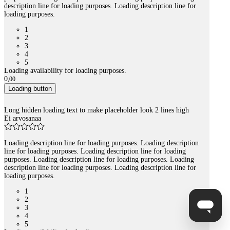
description line for loading purposes. Loading description line for
loading purposes.
1
2
3
4
5
Loading availability for loading purposes.
0
,
00
Loading button
Long hidden loading text to make placeholder look 2 lines high
Ei arvosanaa
Loading description line for loading purposes. Loading description
line for loading purposes. Loading description line for loading
purposes. Loading description line for loading purposes. Loading
description line for loading purposes. Loading description line for
loading purposes.
1
2
3
4
5