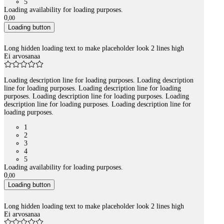
5
Loading availability for loading purposes.
0
,
00
Loading button
Long hidden loading text to make placeholder look 2 lines high
Ei arvosanaa
Loading description line for loading purposes. Loading description
line for loading purposes. Loading description line for loading
purposes. Loading description line for loading purposes. Loading
description line for loading purposes. Loading description line for
loading purposes.
1
2
3
4
5
Loading availability for loading purposes.
0
,
00
Loading button
Long hidden loading text to make placeholder look 2 lines high
Ei arvosanaa