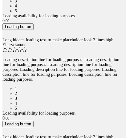
3
4
5
Loading availability for loading purposes.
0
,
00
Loading button
Long hidden loading text to make placeholder look 2 lines high
Ei arvosanaa
Loading description line for loading purposes. Loading description
line for loading purposes. Loading description line for loading
purposes. Loading description line for loading purposes. Loading
description line for loading purposes. Loading description line for
loading purposes.
1
2
3
4
5
Loading availability for loading purposes.
0
,
00
Loading button
Long hidden loading text to make placeholder look 2 lines high