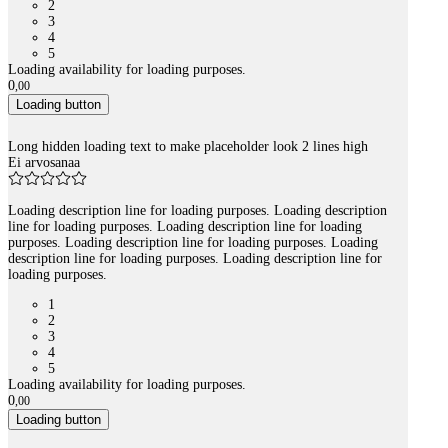
2
3
4
5
Loading availability for loading purposes.
0
,
00
Loading button
Long hidden loading text to make placeholder look 2 lines high
Ei arvosanaa
Loading description line for loading purposes. Loading description
line for loading purposes. Loading description line for loading
purposes. Loading description line for loading purposes. Loading
description line for loading purposes. Loading description line for
loading purposes.
1
2
3
4
5
Loading availability for loading purposes.
0
,
00
Loading button