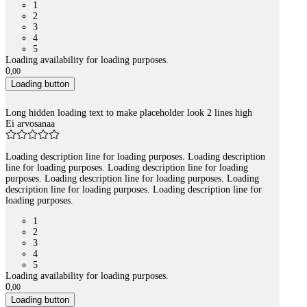
1
2
3
4
5
Loading availability for loading purposes.
0
,
00
Loading button
Long hidden loading text to make placeholder look 2 lines high
Ei arvosanaa
Loading description line for loading purposes. Loading description
line for loading purposes. Loading description line for loading
purposes. Loading description line for loading purposes. Loading
description line for loading purposes. Loading description line for
loading purposes.
1
2
3
4
5
Loading availability for loading purposes.
0
,
00
Loading button