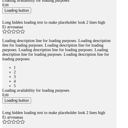
Loading availability for loading purposes.
0
,
00
Loading button
Long hidden loading text to make placeholder look 2 lines high
Ei arvosanaa
Loading description line for loading purposes. Loading description
line for loading purposes. Loading description line for loading
purposes. Loading description line for loading purposes. Loading
description line for loading purposes. Loading description line for
loading purposes.
1
2
3
4
5
Loading availability for loading purposes.
0
,
00
Loading button
Long hidden loading text to make placeholder look 2 lines high
Ei arvosanaa