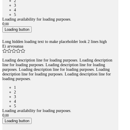
2
3
4
5
Loading availability for loading purposes.
0
,
00
Loading button
Long hidden loading text to make placeholder look 2 lines high
Ei arvosanaa
Loading description line for loading purposes. Loading description
line for loading purposes. Loading description line for loading
purposes. Loading description line for loading purposes. Loading
description line for loading purposes. Loading description line for
loading purposes.
1
2
3
4
5
Loading availability for loading purposes.
0
,
00
Loading button