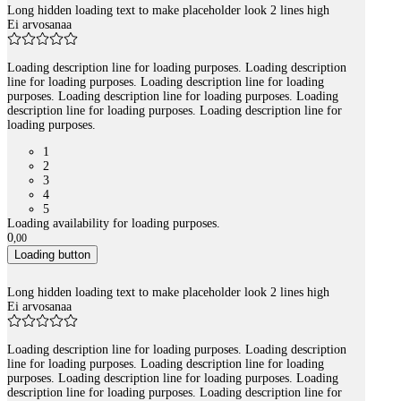
Long hidden loading text to make placeholder look 2 lines high
Ei arvosanaa
Loading description line for loading purposes. Loading description
line for loading purposes. Loading description line for loading
purposes. Loading description line for loading purposes. Loading
description line for loading purposes. Loading description line for
loading purposes.
1
2
3
4
5
Loading availability for loading purposes.
0
,
00
Loading button
Long hidden loading text to make placeholder look 2 lines high
Ei arvosanaa
Loading description line for loading purposes. Loading description
line for loading purposes. Loading description line for loading
purposes. Loading description line for loading purposes. Loading
description line for loading purposes. Loading description line for