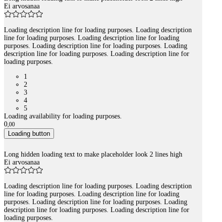
Ei arvosanaa
Loading description line for loading purposes. Loading description
line for loading purposes. Loading description line for loading
purposes. Loading description line for loading purposes. Loading
description line for loading purposes. Loading description line for
loading purposes.
1
2
3
4
5
Loading availability for loading purposes.
0
,
00
Loading button
Long hidden loading text to make placeholder look 2 lines high
Ei arvosanaa
Loading description line for loading purposes. Loading description
line for loading purposes. Loading description line for loading
purposes. Loading description line for loading purposes. Loading
description line for loading purposes. Loading description line for
loading purposes.