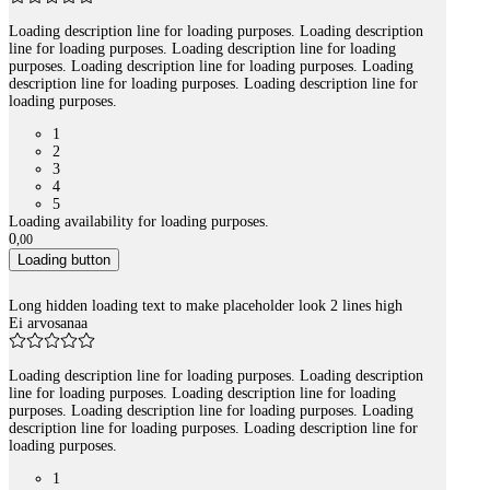
Loading description line for loading purposes. Loading description
line for loading purposes. Loading description line for loading
purposes. Loading description line for loading purposes. Loading
description line for loading purposes. Loading description line for
loading purposes.
1
2
3
4
5
Loading availability for loading purposes.
0
,
00
Loading button
Long hidden loading text to make placeholder look 2 lines high
Ei arvosanaa
Loading description line for loading purposes. Loading description
line for loading purposes. Loading description line for loading
purposes. Loading description line for loading purposes. Loading
description line for loading purposes. Loading description line for
loading purposes.
1