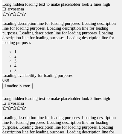
Long hidden loading text to make placeholder look 2 lines high
Ei arvosanaa
Loading description line for loading purposes. Loading description
line for loading purposes. Loading description line for loading
purposes. Loading description line for loading purposes. Loading
description line for loading purposes. Loading description line for
loading purposes.
1
2
3
4
5
Loading availability for loading purposes.
0
,
00
Loading button
Long hidden loading text to make placeholder look 2 lines high
Ei arvosanaa
Loading description line for loading purposes. Loading description
line for loading purposes. Loading description line for loading
purposes. Loading description line for loading purposes. Loading
description line for loading purposes. Loading description line for