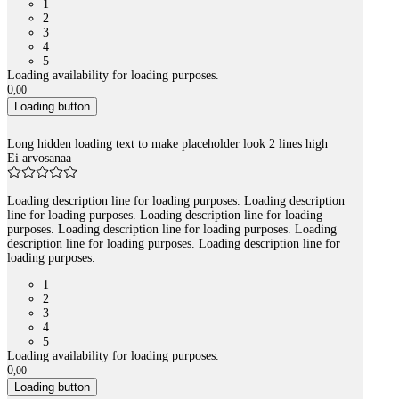
1
2
3
4
5
Loading availability for loading purposes.
0
,
00
Loading button
Long hidden loading text to make placeholder look 2 lines high
Ei arvosanaa
Loading description line for loading purposes. Loading description
line for loading purposes. Loading description line for loading
purposes. Loading description line for loading purposes. Loading
description line for loading purposes. Loading description line for
loading purposes.
1
2
3
4
5
Loading availability for loading purposes.
0
,
00
Loading button