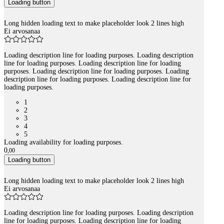
Loading button
Long hidden loading text to make placeholder look 2 lines high
Ei arvosanaa
Loading description line for loading purposes. Loading description
line for loading purposes. Loading description line for loading
purposes. Loading description line for loading purposes. Loading
description line for loading purposes. Loading description line for
loading purposes.
1
2
3
4
5
Loading availability for loading purposes.
0
,
00
Loading button
Long hidden loading text to make placeholder look 2 lines high
Ei arvosanaa
Loading description line for loading purposes. Loading description
line for loading purposes. Loading description line for loading