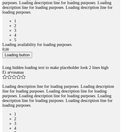
purposes. Loading description line for loading purposes. Loading
description line for loading purposes. Loading description line for
loading purposes.
1
2
3
4
5
Loading availability for loading purposes.
0
,
00
Loading button
Long hidden loading text to make placeholder look 2 lines high
Ei arvosanaa
Loading description line for loading purposes. Loading description
line for loading purposes. Loading description line for loading
purposes. Loading description line for loading purposes. Loading
description line for loading purposes. Loading description line for
loading purposes.
1
2
3
4