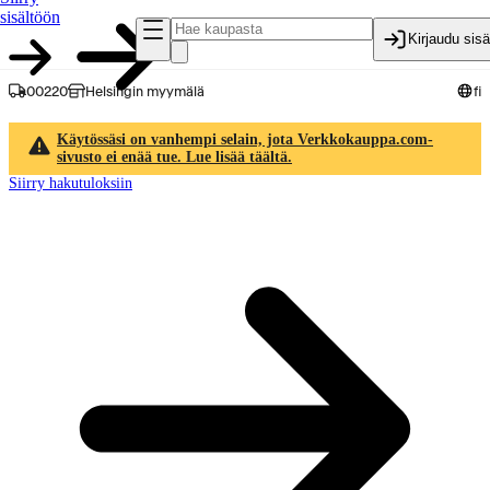
sisältöön
Kirjaudu sis
00220
Helsingin myymälä
fi
Käytössäsi on vanhempi selain, jota Verkkokauppa.com-
sivusto ei enää tue. Lue lisää täältä.
Siirry hakutuloksiin