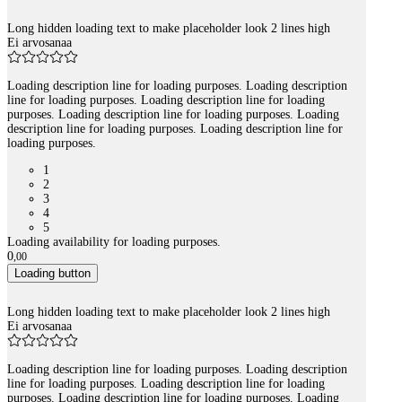
Long hidden loading text to make placeholder look 2 lines high
Ei arvosanaa
Loading description line for loading purposes. Loading description
line for loading purposes. Loading description line for loading
purposes. Loading description line for loading purposes. Loading
description line for loading purposes. Loading description line for
loading purposes.
1
2
3
4
5
Loading availability for loading purposes.
0
,
00
Loading button
Long hidden loading text to make placeholder look 2 lines high
Ei arvosanaa
Loading description line for loading purposes. Loading description
line for loading purposes. Loading description line for loading
purposes. Loading description line for loading purposes. Loading