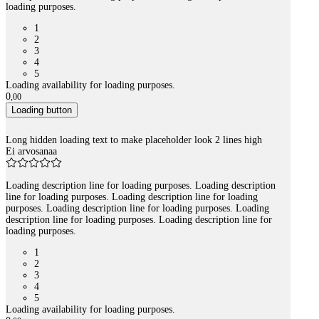
loading purposes.
1
2
3
4
5
Loading availability for loading purposes.
0
,
00
Loading button
Long hidden loading text to make placeholder look 2 lines high
Ei arvosanaa
Loading description line for loading purposes. Loading description
line for loading purposes. Loading description line for loading
purposes. Loading description line for loading purposes. Loading
description line for loading purposes. Loading description line for
loading purposes.
1
2
3
4
5
Loading availability for loading purposes.