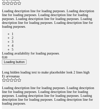
Loading description line for loading purposes. Loading description
line for loading purposes. Loading description line for loading
purposes. Loading description line for loading purposes. Loading
description line for loading purposes. Loading description line for
loading purposes.
1
2
3
4
5
Loading availability for loading purposes.
0
,
00
Loading button
Long hidden loading text to make placeholder look 2 lines high
Ei arvosanaa
Loading description line for loading purposes. Loading description
line for loading purposes. Loading description line for loading
purposes. Loading description line for loading purposes. Loading
description line for loading purposes. Loading description line for
loading purposes.