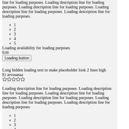
line for loading purposes. Loading description line for loading
purposes. Loading description line for loading purposes. Loading
description line for loading purposes. Loading description line for
loading purposes.
1
2
3
4
5
Loading availability for loading purposes.
0
,
00
Loading button
Long hidden loading text to make placeholder look 2 lines high
Ei arvosanaa
Loading description line for loading purposes. Loading description
line for loading purposes. Loading description line for loading
purposes. Loading description line for loading purposes. Loading
description line for loading purposes. Loading description line for
loading purposes.
1
2
3