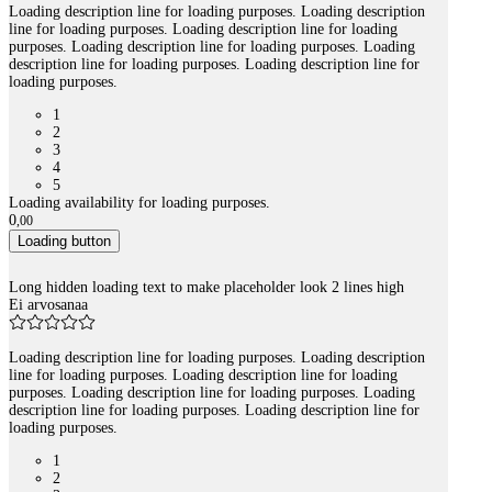
Loading description line for loading purposes. Loading description
line for loading purposes. Loading description line for loading
purposes. Loading description line for loading purposes. Loading
description line for loading purposes. Loading description line for
loading purposes.
1
2
3
4
5
Loading availability for loading purposes.
0
,
00
Loading button
Long hidden loading text to make placeholder look 2 lines high
Ei arvosanaa
Loading description line for loading purposes. Loading description
line for loading purposes. Loading description line for loading
purposes. Loading description line for loading purposes. Loading
description line for loading purposes. Loading description line for
loading purposes.
1
2