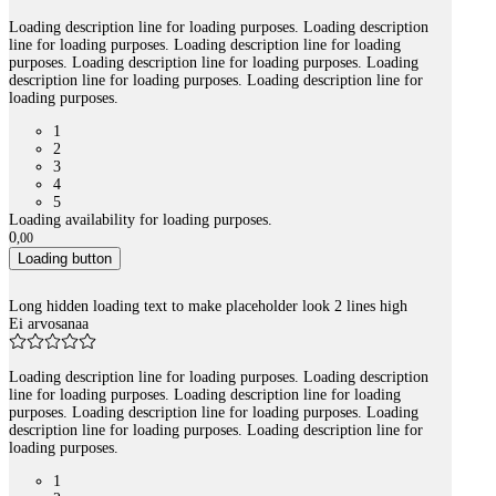
Loading description line for loading purposes. Loading description
line for loading purposes. Loading description line for loading
purposes. Loading description line for loading purposes. Loading
description line for loading purposes. Loading description line for
loading purposes.
1
2
3
4
5
Loading availability for loading purposes.
0
,
00
Loading button
Long hidden loading text to make placeholder look 2 lines high
Ei arvosanaa
Loading description line for loading purposes. Loading description
line for loading purposes. Loading description line for loading
purposes. Loading description line for loading purposes. Loading
description line for loading purposes. Loading description line for
loading purposes.
1