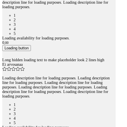
description line for loading purposes. Loading description line for
loading purposes.
1
2
3
4
5
Loading availability for loading purposes.
0
,
00
Loading button
Long hidden loading text to make placeholder look 2 lines high
Ei arvosanaa
Loading description line for loading purposes. Loading description
line for loading purposes. Loading description line for loading
purposes. Loading description line for loading purposes. Loading
description line for loading purposes. Loading description line for
loading purposes.
1
2
3
4
5