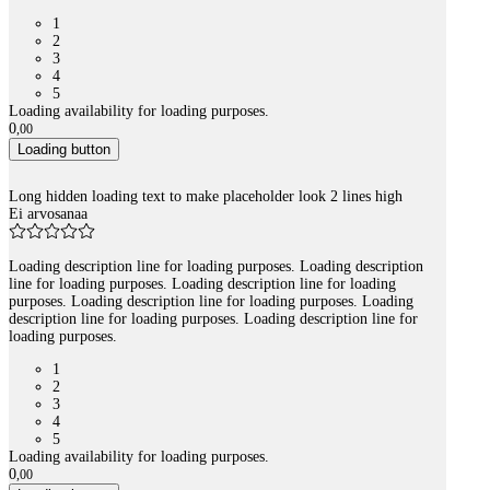
1
2
3
4
5
Loading availability for loading purposes.
0
,
00
Loading button
Long hidden loading text to make placeholder look 2 lines high
Ei arvosanaa
Loading description line for loading purposes. Loading description
line for loading purposes. Loading description line for loading
purposes. Loading description line for loading purposes. Loading
description line for loading purposes. Loading description line for
loading purposes.
1
2
3
4
5
Loading availability for loading purposes.
0
,
00