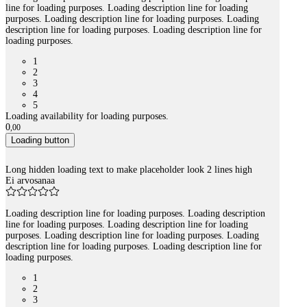
line for loading purposes. Loading description line for loading
purposes. Loading description line for loading purposes. Loading
description line for loading purposes. Loading description line for
loading purposes.
1
2
3
4
5
Loading availability for loading purposes.
0
,
00
Loading button
Long hidden loading text to make placeholder look 2 lines high
Ei arvosanaa
Loading description line for loading purposes. Loading description
line for loading purposes. Loading description line for loading
purposes. Loading description line for loading purposes. Loading
description line for loading purposes. Loading description line for
loading purposes.
1
2
3