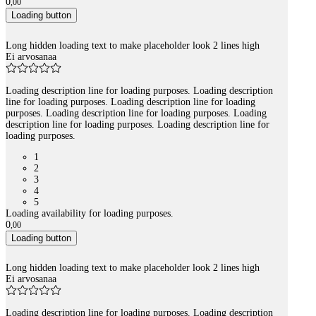
0
,
00
Loading button
Long hidden loading text to make placeholder look 2 lines high
Ei arvosanaa
Loading description line for loading purposes. Loading description
line for loading purposes. Loading description line for loading
purposes. Loading description line for loading purposes. Loading
description line for loading purposes. Loading description line for
loading purposes.
1
2
3
4
5
Loading availability for loading purposes.
0
,
00
Loading button
Long hidden loading text to make placeholder look 2 lines high
Ei arvosanaa
Loading description line for loading purposes. Loading description