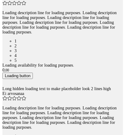
Loading description line for loading purposes. Loading description
line for loading purposes. Loading description line for loading
purposes. Loading description line for loading purposes. Loading
description line for loading purposes. Loading description line for
loading purposes.
1
2
3
4
5
Loading availability for loading purposes.
0
,
00
Loading button
Long hidden loading text to make placeholder look 2 lines high
Ei arvosanaa
Loading description line for loading purposes. Loading description
line for loading purposes. Loading description line for loading
purposes. Loading description line for loading purposes. Loading
description line for loading purposes. Loading description line for
loading purposes.