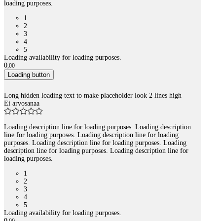
loading purposes.
1
2
3
4
5
Loading availability for loading purposes.
0
,
00
Loading button
Long hidden loading text to make placeholder look 2 lines high
Ei arvosanaa
Loading description line for loading purposes. Loading description
line for loading purposes. Loading description line for loading
purposes. Loading description line for loading purposes. Loading
description line for loading purposes. Loading description line for
loading purposes.
1
2
3
4
5
Loading availability for loading purposes.
0