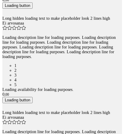
,
00
Loading button
Long hidden loading text to make placeholder look 2 lines high
Ei arvosanaa
Loading description line for loading purposes. Loading description
line for loading purposes. Loading description line for loading
purposes. Loading description line for loading purposes. Loading
description line for loading purposes. Loading description line for
loading purposes.
1
2
3
4
5
Loading availability for loading purposes.
0
,
00
Loading button
Long hidden loading text to make placeholder look 2 lines high
Ei arvosanaa
Loading description line for loading purposes. Loading description