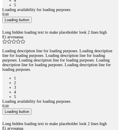
4
5
Loading availability for loading purposes.
0
,
00
Loading button
Long hidden loading text to make placeholder look 2 lines high
Ei arvosanaa
Loading description line for loading purposes. Loading description
line for loading purposes. Loading description line for loading
purposes. Loading description line for loading purposes. Loading
description line for loading purposes. Loading description line for
loading purposes.
1
2
3
4
5
Loading availability for loading purposes.
0
,
00
Loading button
Long hidden loading text to make placeholder look 2 lines high
Ei arvosanaa