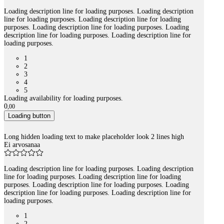
Loading description line for loading purposes. Loading description
line for loading purposes. Loading description line for loading
purposes. Loading description line for loading purposes. Loading
description line for loading purposes. Loading description line for
loading purposes.
1
2
3
4
5
Loading availability for loading purposes.
0
,
00
Loading button
Long hidden loading text to make placeholder look 2 lines high
Ei arvosanaa
Loading description line for loading purposes. Loading description
line for loading purposes. Loading description line for loading
purposes. Loading description line for loading purposes. Loading
description line for loading purposes. Loading description line for
loading purposes.
1
2