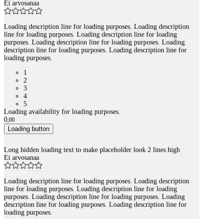
Ei arvosanaa
Loading description line for loading purposes. Loading description
line for loading purposes. Loading description line for loading
purposes. Loading description line for loading purposes. Loading
description line for loading purposes. Loading description line for
loading purposes.
1
2
3
4
5
Loading availability for loading purposes.
0
,
00
Loading button
Long hidden loading text to make placeholder look 2 lines high
Ei arvosanaa
Loading description line for loading purposes. Loading description
line for loading purposes. Loading description line for loading
purposes. Loading description line for loading purposes. Loading
description line for loading purposes. Loading description line for
loading purposes.