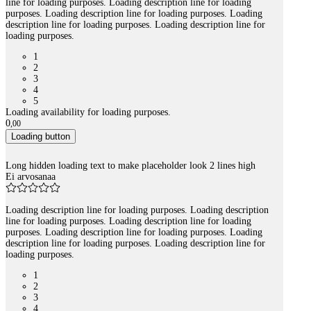
line for loading purposes. Loading description line for loading
purposes. Loading description line for loading purposes. Loading
description line for loading purposes. Loading description line for
loading purposes.
1
2
3
4
5
Loading availability for loading purposes.
0
,
00
Loading button
Long hidden loading text to make placeholder look 2 lines high
Ei arvosanaa
Loading description line for loading purposes. Loading description
line for loading purposes. Loading description line for loading
purposes. Loading description line for loading purposes. Loading
description line for loading purposes. Loading description line for
loading purposes.
1
2
3
4