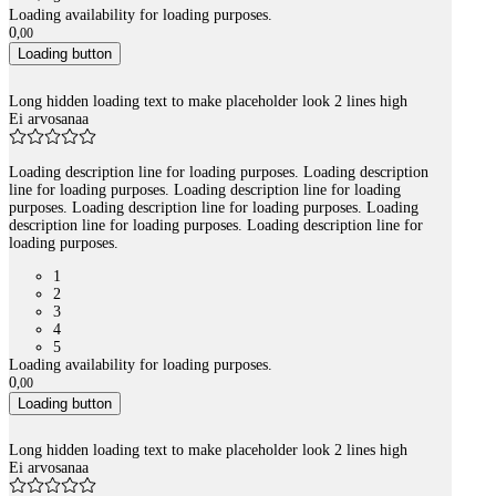
Loading availability for loading purposes.
0
,
00
Loading button
Long hidden loading text to make placeholder look 2 lines high
Ei arvosanaa
Loading description line for loading purposes. Loading description
line for loading purposes. Loading description line for loading
purposes. Loading description line for loading purposes. Loading
description line for loading purposes. Loading description line for
loading purposes.
1
2
3
4
5
Loading availability for loading purposes.
0
,
00
Loading button
Long hidden loading text to make placeholder look 2 lines high
Ei arvosanaa