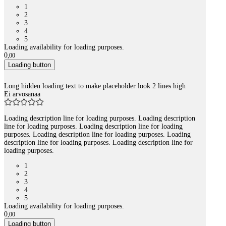
1
2
3
4
5
Loading availability for loading purposes.
0
,
00
Loading button
Long hidden loading text to make placeholder look 2 lines high
Ei arvosanaa
Loading description line for loading purposes. Loading description
line for loading purposes. Loading description line for loading
purposes. Loading description line for loading purposes. Loading
description line for loading purposes. Loading description line for
loading purposes.
1
2
3
4
5
Loading availability for loading purposes.
0
,
00
Loading button