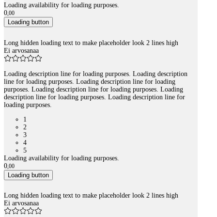
Loading availability for loading purposes.
0
,
00
Loading button
Long hidden loading text to make placeholder look 2 lines high
Ei arvosanaa
Loading description line for loading purposes. Loading description
line for loading purposes. Loading description line for loading
purposes. Loading description line for loading purposes. Loading
description line for loading purposes. Loading description line for
loading purposes.
1
2
3
4
5
Loading availability for loading purposes.
0
,
00
Loading button
Long hidden loading text to make placeholder look 2 lines high
Ei arvosanaa