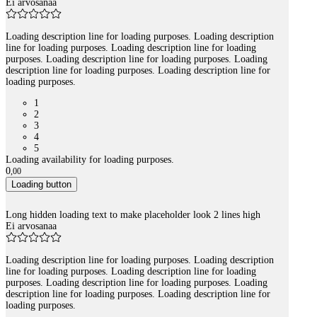
Ei arvosanaa
Loading description line for loading purposes. Loading description
line for loading purposes. Loading description line for loading
purposes. Loading description line for loading purposes. Loading
description line for loading purposes. Loading description line for
loading purposes.
1
2
3
4
5
Loading availability for loading purposes.
0
,
00
Loading button
Long hidden loading text to make placeholder look 2 lines high
Ei arvosanaa
Loading description line for loading purposes. Loading description
line for loading purposes. Loading description line for loading
purposes. Loading description line for loading purposes. Loading
description line for loading purposes. Loading description line for
loading purposes.