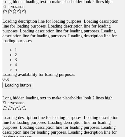
Long hidden loading text to make placeholder look 2 lines high
Ei arvosanaa
Loading description line for loading purposes. Loading description
line for loading purposes. Loading description line for loading
purposes. Loading description line for loading purposes. Loading
description line for loading purposes. Loading description line for
loading purposes.
1
2
3
4
5
Loading availability for loading purposes.
0
,
00
Loading button
Long hidden loading text to make placeholder look 2 lines high
Ei arvosanaa
Loading description line for loading purposes. Loading description
line for loading purposes. Loading description line for loading
purposes. Loading description line for loading purposes. Loading
description line for loading purposes. Loading description line for