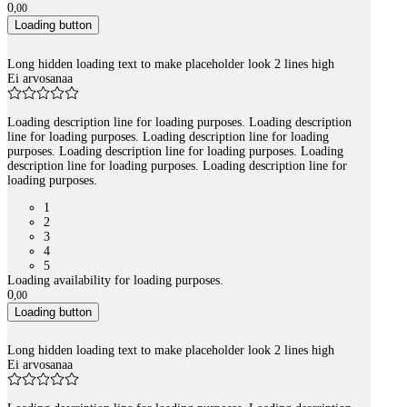
0
,
00
Loading button
Long hidden loading text to make placeholder look 2 lines high
Ei arvosanaa
Loading description line for loading purposes. Loading description
line for loading purposes. Loading description line for loading
purposes. Loading description line for loading purposes. Loading
description line for loading purposes. Loading description line for
loading purposes.
1
2
3
4
5
Loading availability for loading purposes.
0
,
00
Loading button
Long hidden loading text to make placeholder look 2 lines high
Ei arvosanaa