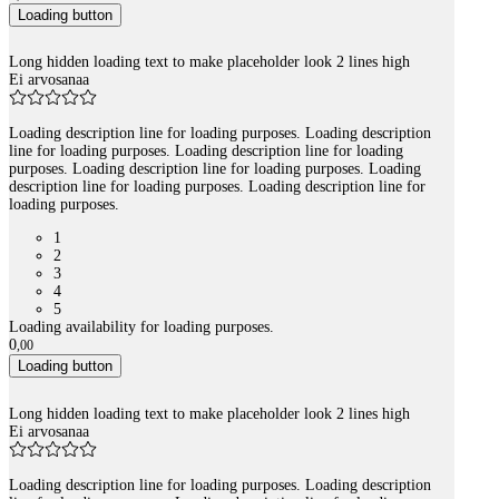
Loading button
Long hidden loading text to make placeholder look 2 lines high
Ei arvosanaa
Loading description line for loading purposes. Loading description
line for loading purposes. Loading description line for loading
purposes. Loading description line for loading purposes. Loading
description line for loading purposes. Loading description line for
loading purposes.
1
2
3
4
5
Loading availability for loading purposes.
0
,
00
Loading button
Long hidden loading text to make placeholder look 2 lines high
Ei arvosanaa
Loading description line for loading purposes. Loading description