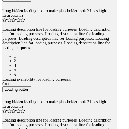
Long hidden loading text to make placeholder look 2 lines high
Ei arvosanaa
Loading description line for loading purposes. Loading description
line for loading purposes. Loading description line for loading
purposes. Loading description line for loading purposes. Loading
description line for loading purposes. Loading description line for
loading purposes.
1
2
3
4
5
Loading availability for loading purposes.
0
,
00
Loading button
Long hidden loading text to make placeholder look 2 lines high
Ei arvosanaa
Loading description line for loading purposes. Loading description
line for loading purposes. Loading description line for loading