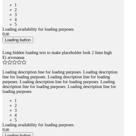
1
2
3
4
5
Loading availability for loading purposes.
0
,
00
Loading button
Long hidden loading text to make placeholder look 2 lines high
Ei arvosanaa
Loading description line for loading purposes. Loading description
line for loading purposes. Loading description line for loading
purposes. Loading description line for loading purposes. Loading
description line for loading purposes. Loading description line for
loading purposes.
1
2
3
4
5
Loading availability for loading purposes.
0
,
00
Loading button