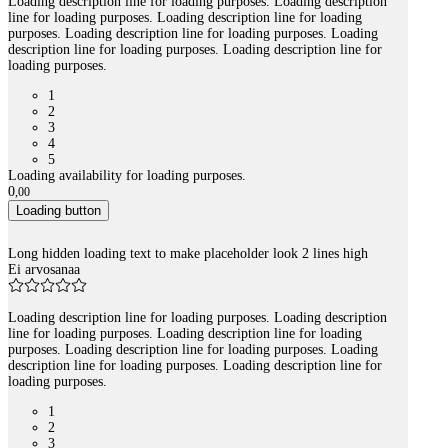
Loading description line for loading purposes. Loading description
line for loading purposes. Loading description line for loading
purposes. Loading description line for loading purposes. Loading
description line for loading purposes. Loading description line for
loading purposes.
1
2
3
4
5
Loading availability for loading purposes.
0
,
00
Loading button
Long hidden loading text to make placeholder look 2 lines high
Ei arvosanaa
Loading description line for loading purposes. Loading description
line for loading purposes. Loading description line for loading
purposes. Loading description line for loading purposes. Loading
description line for loading purposes. Loading description line for
loading purposes.
1
2
3