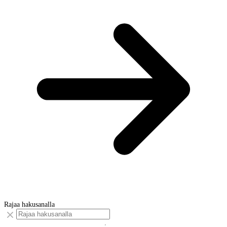
Rajaa hakusanalla