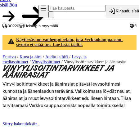
sisältöön
Kirjaudu sis
00220
Helsingin myymälä
fi
Käytössäsi on vanhempi selain, jota Verkkokauppa.com-
sivusto ei enää tue. Lue lisää täältä.
Etusivu
/
Kuva ja ääni
/
Audio ja hifi
/
Levy- ja
mediasoittimet
/
Vinyylisoittimet
/
Vinyylisoitintarvikkeet ja äänirasiat
VINYYLISOITINTARVIKKEET JA
ÄÄNIRASIAT
Vinyylisoitintarvikkeet ja äänirasiat pitävät levysoittimesi
kunnossa ja äänenlaadun terävänä. Valikoimasta löydät neulat,
äänirasiat ja muut levysoitintarvikkeet edulliseen hintaan. Tilaa
tarvitsemasi Verkkokauppa.comista nopealla toimituksella!
Siirry hakutuloksiin