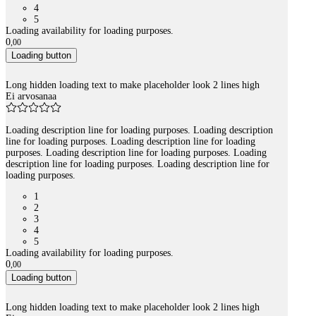
4
5
Loading availability for loading purposes.
0
,
00
Loading button
Long hidden loading text to make placeholder look 2 lines high
Ei arvosanaa
Loading description line for loading purposes. Loading description
line for loading purposes. Loading description line for loading
purposes. Loading description line for loading purposes. Loading
description line for loading purposes. Loading description line for
loading purposes.
1
2
3
4
5
Loading availability for loading purposes.
0
,
00
Loading button
Long hidden loading text to make placeholder look 2 lines high