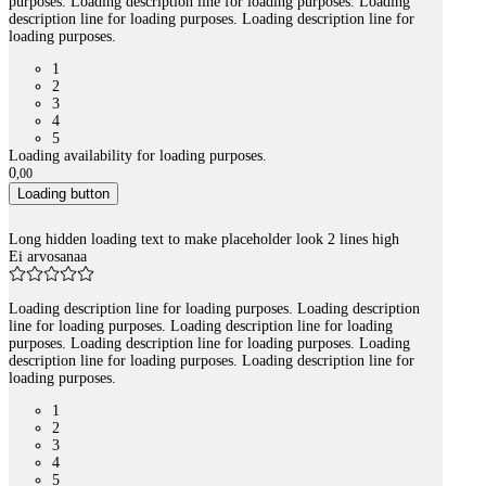
purposes. Loading description line for loading purposes. Loading
description line for loading purposes. Loading description line for
loading purposes.
1
2
3
4
5
Loading availability for loading purposes.
0
,
00
Loading button
Long hidden loading text to make placeholder look 2 lines high
Ei arvosanaa
Loading description line for loading purposes. Loading description
line for loading purposes. Loading description line for loading
purposes. Loading description line for loading purposes. Loading
description line for loading purposes. Loading description line for
loading purposes.
1
2
3
4
5