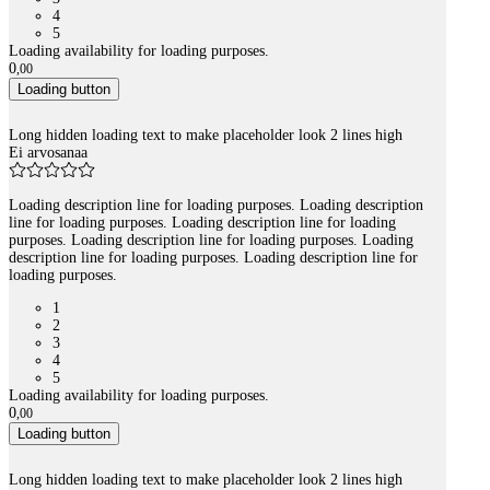
4
5
Loading availability for loading purposes.
0
,
00
Loading button
Long hidden loading text to make placeholder look 2 lines high
Ei arvosanaa
Loading description line for loading purposes. Loading description
line for loading purposes. Loading description line for loading
purposes. Loading description line for loading purposes. Loading
description line for loading purposes. Loading description line for
loading purposes.
1
2
3
4
5
Loading availability for loading purposes.
0
,
00
Loading button
Long hidden loading text to make placeholder look 2 lines high