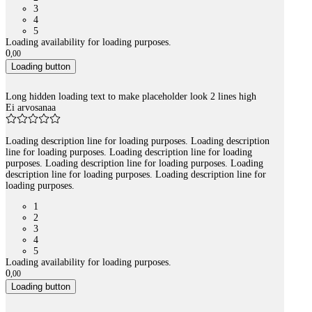
3
4
5
Loading availability for loading purposes.
0
,
00
Loading button
Long hidden loading text to make placeholder look 2 lines high
Ei arvosanaa
Loading description line for loading purposes. Loading description
line for loading purposes. Loading description line for loading
purposes. Loading description line for loading purposes. Loading
description line for loading purposes. Loading description line for
loading purposes.
1
2
3
4
5
Loading availability for loading purposes.
0
,
00
Loading button