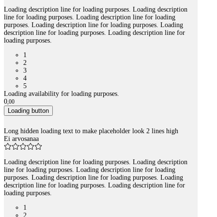
Loading description line for loading purposes. Loading description
line for loading purposes. Loading description line for loading
purposes. Loading description line for loading purposes. Loading
description line for loading purposes. Loading description line for
loading purposes.
1
2
3
4
5
Loading availability for loading purposes.
0
,
00
Loading button
Long hidden loading text to make placeholder look 2 lines high
Ei arvosanaa
Loading description line for loading purposes. Loading description
line for loading purposes. Loading description line for loading
purposes. Loading description line for loading purposes. Loading
description line for loading purposes. Loading description line for
loading purposes.
1
2