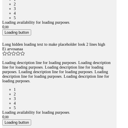
2
3
4
5
Loading availability for loading purposes.
0
,
00
Loading button
Long hidden loading text to make placeholder look 2 lines high
Ei arvosanaa
Loading description line for loading purposes. Loading description
line for loading purposes. Loading description line for loading
purposes. Loading description line for loading purposes. Loading
description line for loading purposes. Loading description line for
loading purposes.
1
2
3
4
5
Loading availability for loading purposes.
0
,
00
Loading button