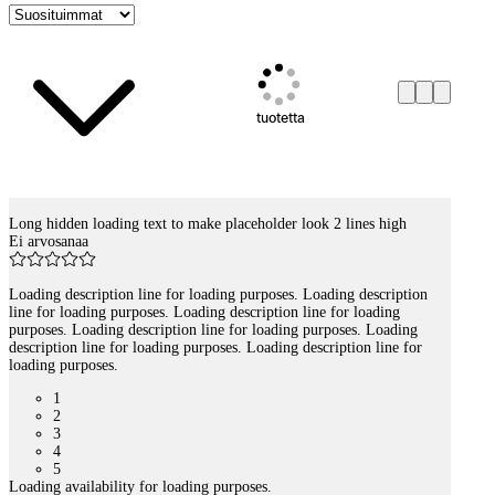
tuotetta
Long hidden loading text to make placeholder look 2 lines high
Tuotelistaus
Ei arvosanaa
Loading description line for loading purposes. Loading description
line for loading purposes. Loading description line for loading
purposes. Loading description line for loading purposes. Loading
description line for loading purposes. Loading description line for
loading purposes.
1
2
3
4
5
Loading availability for loading purposes.