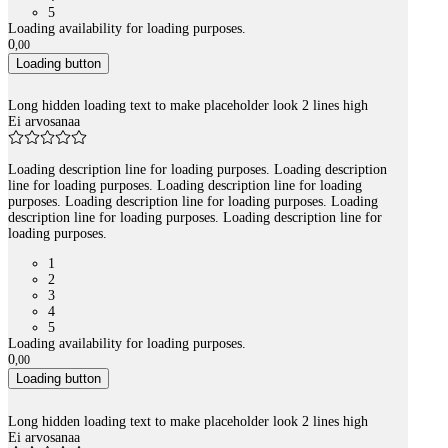
5
Loading availability for loading purposes.
0
,
00
Loading button
Long hidden loading text to make placeholder look 2 lines high
Ei arvosanaa
Loading description line for loading purposes. Loading description
line for loading purposes. Loading description line for loading
purposes. Loading description line for loading purposes. Loading
description line for loading purposes. Loading description line for
loading purposes.
1
2
3
4
5
Loading availability for loading purposes.
0
,
00
Loading button
Long hidden loading text to make placeholder look 2 lines high
Ei arvosanaa