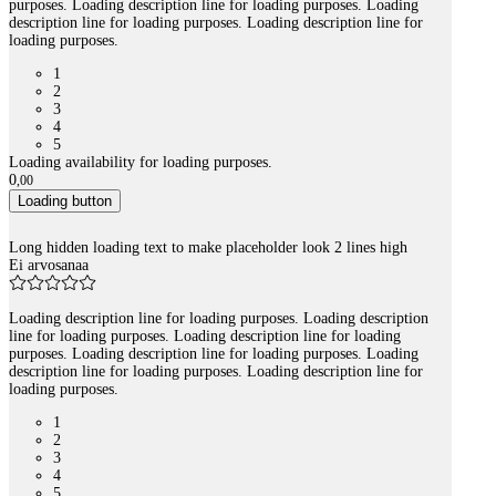
purposes. Loading description line for loading purposes. Loading
description line for loading purposes. Loading description line for
loading purposes.
1
2
3
4
5
Loading availability for loading purposes.
0
,
00
Loading button
Long hidden loading text to make placeholder look 2 lines high
Ei arvosanaa
Loading description line for loading purposes. Loading description
line for loading purposes. Loading description line for loading
purposes. Loading description line for loading purposes. Loading
description line for loading purposes. Loading description line for
loading purposes.
1
2
3
4
5