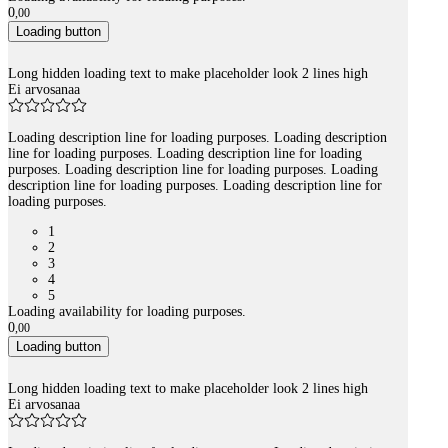
0
,
00
Loading button
Long hidden loading text to make placeholder look 2 lines high
Ei arvosanaa
Loading description line for loading purposes. Loading description
line for loading purposes. Loading description line for loading
purposes. Loading description line for loading purposes. Loading
description line for loading purposes. Loading description line for
loading purposes.
1
2
3
4
5
Loading availability for loading purposes.
0
,
00
Loading button
Long hidden loading text to make placeholder look 2 lines high
Ei arvosanaa