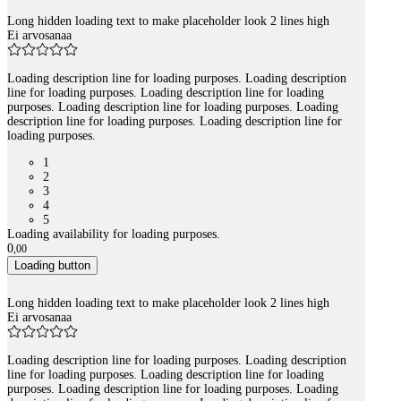
Long hidden loading text to make placeholder look 2 lines high
Ei arvosanaa
Loading description line for loading purposes. Loading description
line for loading purposes. Loading description line for loading
purposes. Loading description line for loading purposes. Loading
description line for loading purposes. Loading description line for
loading purposes.
1
2
3
4
5
Loading availability for loading purposes.
0
,
00
Loading button
Long hidden loading text to make placeholder look 2 lines high
Ei arvosanaa
Loading description line for loading purposes. Loading description
line for loading purposes. Loading description line for loading
purposes. Loading description line for loading purposes. Loading