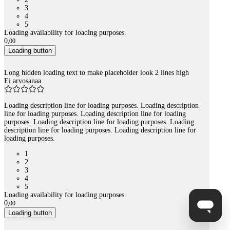
3
4
5
Loading availability for loading purposes.
0
,
00
Loading button
Long hidden loading text to make placeholder look 2 lines high
Ei arvosanaa
Loading description line for loading purposes. Loading description
line for loading purposes. Loading description line for loading
purposes. Loading description line for loading purposes. Loading
description line for loading purposes. Loading description line for
loading purposes.
1
2
3
4
5
Loading availability for loading purposes.
0
,
00
Loading button