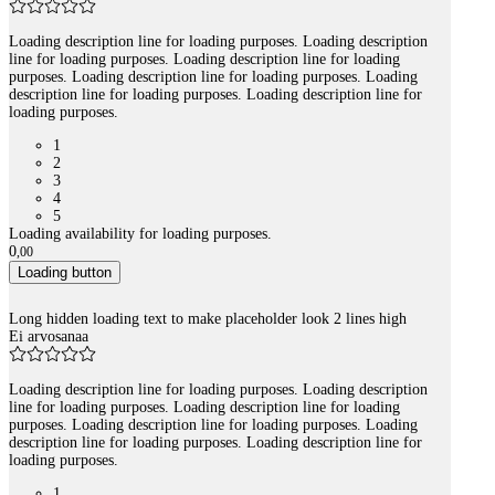
Loading description line for loading purposes. Loading description
line for loading purposes. Loading description line for loading
purposes. Loading description line for loading purposes. Loading
description line for loading purposes. Loading description line for
loading purposes.
1
2
3
4
5
Loading availability for loading purposes.
0
,
00
Loading button
Long hidden loading text to make placeholder look 2 lines high
Ei arvosanaa
Loading description line for loading purposes. Loading description
line for loading purposes. Loading description line for loading
purposes. Loading description line for loading purposes. Loading
description line for loading purposes. Loading description line for
loading purposes.
1