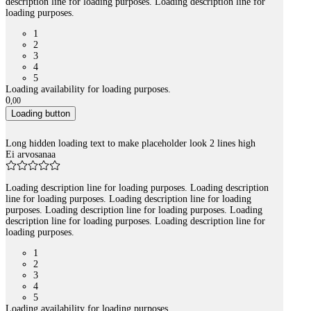
description line for loading purposes. Loading description line for
loading purposes.
1
2
3
4
5
Loading availability for loading purposes.
0
,
00
Loading button
Long hidden loading text to make placeholder look 2 lines high
Ei arvosanaa
Loading description line for loading purposes. Loading description
line for loading purposes. Loading description line for loading
purposes. Loading description line for loading purposes. Loading
description line for loading purposes. Loading description line for
loading purposes.
1
2
3
4
5
Loading availability for loading purposes.