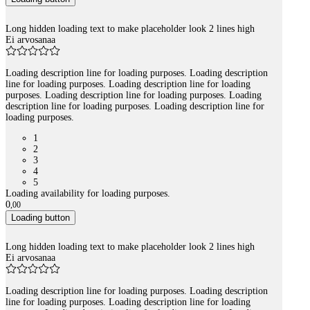
Long hidden loading text to make placeholder look 2 lines high
Ei arvosanaa
Loading description line for loading purposes. Loading description
line for loading purposes. Loading description line for loading
purposes. Loading description line for loading purposes. Loading
description line for loading purposes. Loading description line for
loading purposes.
1
2
3
4
5
Loading availability for loading purposes.
0
,
00
Loading button
Long hidden loading text to make placeholder look 2 lines high
Ei arvosanaa
Loading description line for loading purposes. Loading description
line for loading purposes. Loading description line for loading