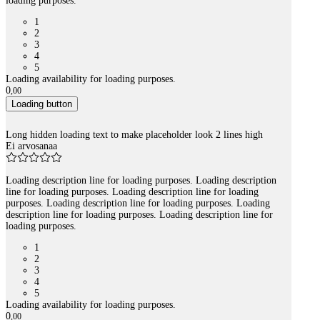
loading purposes.
1
2
3
4
5
Loading availability for loading purposes.
0
,
00
Loading button
Long hidden loading text to make placeholder look 2 lines high
Ei arvosanaa
Loading description line for loading purposes. Loading description
line for loading purposes. Loading description line for loading
purposes. Loading description line for loading purposes. Loading
description line for loading purposes. Loading description line for
loading purposes.
1
2
3
4
5
Loading availability for loading purposes.
0
,
00