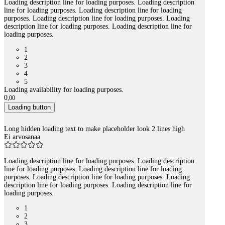
Loading description line for loading purposes. Loading description
line for loading purposes. Loading description line for loading
purposes. Loading description line for loading purposes. Loading
description line for loading purposes. Loading description line for
loading purposes.
1
2
3
4
5
Loading availability for loading purposes.
0
,
00
Loading button
Long hidden loading text to make placeholder look 2 lines high
Ei arvosanaa
Loading description line for loading purposes. Loading description
line for loading purposes. Loading description line for loading
purposes. Loading description line for loading purposes. Loading
description line for loading purposes. Loading description line for
loading purposes.
1
2
3