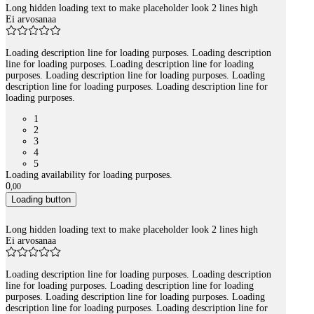
Long hidden loading text to make placeholder look 2 lines high
Ei arvosanaa
Loading description line for loading purposes. Loading description
line for loading purposes. Loading description line for loading
purposes. Loading description line for loading purposes. Loading
description line for loading purposes. Loading description line for
loading purposes.
1
2
3
4
5
Loading availability for loading purposes.
0
,
00
Loading button
Long hidden loading text to make placeholder look 2 lines high
Ei arvosanaa
Loading description line for loading purposes. Loading description
line for loading purposes. Loading description line for loading
purposes. Loading description line for loading purposes. Loading
description line for loading purposes. Loading description line for