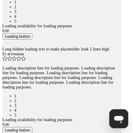
1
2
3
4
5
Loading availability for loading purposes.
0
,
00
Loading button
Long hidden loading text to make placeholder look 2 lines high
Ei arvosanaa
Loading description line for loading purposes. Loading description
line for loading purposes. Loading description line for loading
purposes. Loading description line for loading purposes. Loading
description line for loading purposes. Loading description line for
loading purposes.
1
2
3
4
5
Loading availability for loading purposes.
0
,
00
Loading button