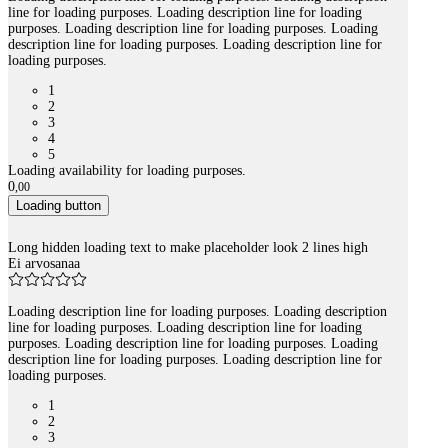
line for loading purposes. Loading description line for loading
purposes. Loading description line for loading purposes. Loading
description line for loading purposes. Loading description line for
loading purposes.
1
2
3
4
5
Loading availability for loading purposes.
0
,
00
Loading button
Long hidden loading text to make placeholder look 2 lines high
Ei arvosanaa
Loading description line for loading purposes. Loading description
line for loading purposes. Loading description line for loading
purposes. Loading description line for loading purposes. Loading
description line for loading purposes. Loading description line for
loading purposes.
1
2
3