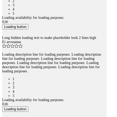
2
3
4
5
Loading availability for loading purposes.
0
,
00
Loading button
Long hidden loading text to make placeholder look 2 lines high
Ei arvosanaa
Loading description line for loading purposes. Loading description
line for loading purposes. Loading description line for loading
purposes. Loading description line for loading purposes. Loading
description line for loading purposes. Loading description line for
loading purposes.
1
2
3
4
5
Loading availability for loading purposes.
0
,
00
Loading button