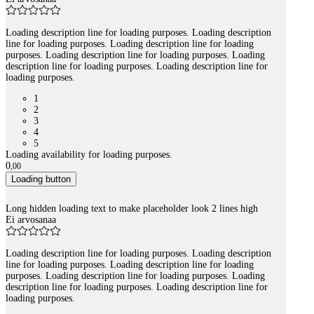
Loading description line for loading purposes. Loading description
line for loading purposes. Loading description line for loading
purposes. Loading description line for loading purposes. Loading
description line for loading purposes. Loading description line for
loading purposes.
1
2
3
4
5
Loading availability for loading purposes.
0
,
00
Loading button
Long hidden loading text to make placeholder look 2 lines high
Ei arvosanaa
Loading description line for loading purposes. Loading description
line for loading purposes. Loading description line for loading
purposes. Loading description line for loading purposes. Loading
description line for loading purposes. Loading description line for
loading purposes.