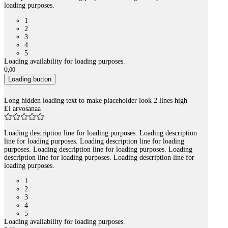
loading purposes.
1
2
3
4
5
Loading availability for loading purposes.
0
,
00
Loading button
Long hidden loading text to make placeholder look 2 lines high
Ei arvosanaa
Loading description line for loading purposes. Loading description
line for loading purposes. Loading description line for loading
purposes. Loading description line for loading purposes. Loading
description line for loading purposes. Loading description line for
loading purposes.
1
2
3
4
5
Loading availability for loading purposes.