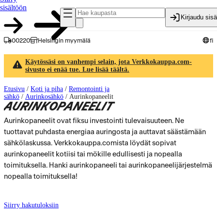
sisältöön
Kirjaudu sis
00220
Helsingin myymälä
fi
Käytössäsi on vanhempi selain, jota Verkkokauppa.com-
sivusto ei enää tue. Lue lisää täältä.
Etusivu
/
Koti ja piha
/
Remontointi ja
sähkö
/
Aurinkosähkö
/
Aurinkopaneelit
AURINKOPANEELIT
Aurinkopaneelit ovat fiksu investointi tulevaisuuteen. Ne
tuottavat puhdasta energiaa auringosta ja auttavat säästämään
sähkölaskussa. Verkkokauppa.comista löydät sopivat
aurinkopaneelit kotiisi tai mökille edullisesti ja nopealla
toimituksella. Hanki aurinkopaneeli tai aurinkopaneelijärjestelmä
nopealla toimituksella!
Siirry hakutuloksiin