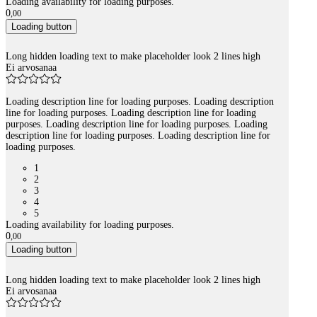
Loading availability for loading purposes.
0
,
00
Loading button
Long hidden loading text to make placeholder look 2 lines high
Ei arvosanaa
Loading description line for loading purposes. Loading description
line for loading purposes. Loading description line for loading
purposes. Loading description line for loading purposes. Loading
description line for loading purposes. Loading description line for
loading purposes.
1
2
3
4
5
Loading availability for loading purposes.
0
,
00
Loading button
Long hidden loading text to make placeholder look 2 lines high
Ei arvosanaa