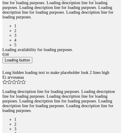
line for loading purposes. Loading description line for loading
purposes. Loading description line for loading purposes. Loading
description line for loading purposes. Loading description line for
loading purposes.
1
2
3
4
5
Loading availability for loading purposes.
0
,
00
Loading button
Long hidden loading text to make placeholder look 2 lines high
Ei arvosanaa
Loading description line for loading purposes. Loading description
line for loading purposes. Loading description line for loading
purposes. Loading description line for loading purposes. Loading
description line for loading purposes. Loading description line for
loading purposes.
1
2
3