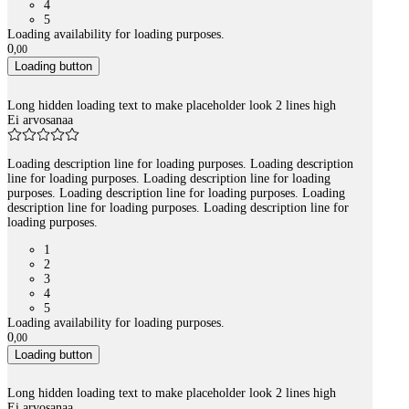
4
5
Loading availability for loading purposes.
0
,
00
Loading button
Long hidden loading text to make placeholder look 2 lines high
Ei arvosanaa
Loading description line for loading purposes. Loading description
line for loading purposes. Loading description line for loading
purposes. Loading description line for loading purposes. Loading
description line for loading purposes. Loading description line for
loading purposes.
1
2
3
4
5
Loading availability for loading purposes.
0
,
00
Loading button
Long hidden loading text to make placeholder look 2 lines high
Ei arvosanaa