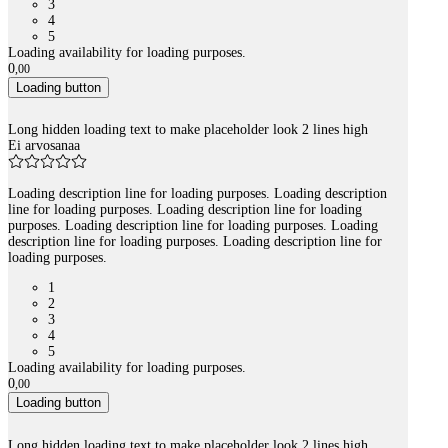
3
4
5
Loading availability for loading purposes.
0
,
00
Loading button
Long hidden loading text to make placeholder look 2 lines high
Ei arvosanaa
Loading description line for loading purposes. Loading description
line for loading purposes. Loading description line for loading
purposes. Loading description line for loading purposes. Loading
description line for loading purposes. Loading description line for
loading purposes.
1
2
3
4
5
Loading availability for loading purposes.
0
,
00
Loading button
Long hidden loading text to make placeholder look 2 lines high