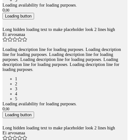
5
Loading availability for loading purposes.
0
,
00
Loading button
Long hidden loading text to make placeholder look 2 lines high
Ei arvosanaa
Loading description line for loading purposes. Loading description
line for loading purposes. Loading description line for loading
purposes. Loading description line for loading purposes. Loading
description line for loading purposes. Loading description line for
loading purposes.
1
2
3
4
5
Loading availability for loading purposes.
0
,
00
Loading button
Long hidden loading text to make placeholder look 2 lines high
Ei arvosanaa