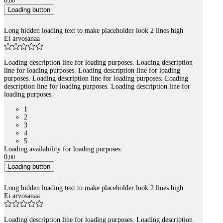
0
,
00
Loading button
Long hidden loading text to make placeholder look 2 lines high
Ei arvosanaa
Loading description line for loading purposes. Loading description
line for loading purposes. Loading description line for loading
purposes. Loading description line for loading purposes. Loading
description line for loading purposes. Loading description line for
loading purposes.
1
2
3
4
5
Loading availability for loading purposes.
0
,
00
Loading button
Long hidden loading text to make placeholder look 2 lines high
Ei arvosanaa
Loading description line for loading purposes. Loading description