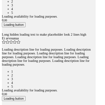
2
3
4
5
Loading availability for loading purposes.
0
,
00
Loading button
Long hidden loading text to make placeholder look 2 lines high
Ei arvosanaa
Loading description line for loading purposes. Loading description
line for loading purposes. Loading description line for loading
purposes. Loading description line for loading purposes. Loading
description line for loading purposes. Loading description line for
loading purposes.
1
2
3
4
5
Loading availability for loading purposes.
0
,
00
Loading button