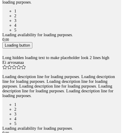
loading purposes.
1
2
3
4
5
Loading availability for loading purposes.
0
,
00
Loading button
Long hidden loading text to make placeholder look 2 lines high
Ei arvosanaa
Loading description line for loading purposes. Loading description
line for loading purposes. Loading description line for loading
purposes. Loading description line for loading purposes. Loading
description line for loading purposes. Loading description line for
loading purposes.
1
2
3
4
5
Loading availability for loading purposes.