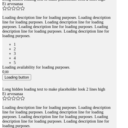
Ei arvosanaa
Loading description line for loading purposes. Loading description
line for loading purposes. Loading description line for loading
purposes. Loading description line for loading purposes. Loading
description line for loading purposes. Loading description line for
loading purposes.
1
2
3
4
5
Loading availability for loading purposes.
0
,
00
Loading button
Long hidden loading text to make placeholder look 2 lines high
Ei arvosanaa
Loading description line for loading purposes. Loading description
line for loading purposes. Loading description line for loading
purposes. Loading description line for loading purposes. Loading
description line for loading purposes. Loading description line for
loading purposes.