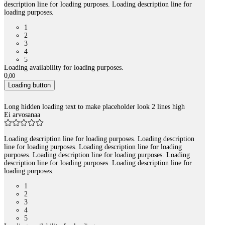
description line for loading purposes. Loading description line for
loading purposes.
1
2
3
4
5
Loading availability for loading purposes.
0
,
00
Loading button
Long hidden loading text to make placeholder look 2 lines high
Ei arvosanaa
Loading description line for loading purposes. Loading description
line for loading purposes. Loading description line for loading
purposes. Loading description line for loading purposes. Loading
description line for loading purposes. Loading description line for
loading purposes.
1
2
3
4
5