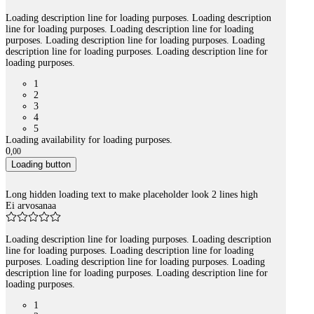
Loading description line for loading purposes. Loading description
line for loading purposes. Loading description line for loading
purposes. Loading description line for loading purposes. Loading
description line for loading purposes. Loading description line for
loading purposes.
1
2
3
4
5
Loading availability for loading purposes.
0
,
00
Loading button
Long hidden loading text to make placeholder look 2 lines high
Ei arvosanaa
Loading description line for loading purposes. Loading description
line for loading purposes. Loading description line for loading
purposes. Loading description line for loading purposes. Loading
description line for loading purposes. Loading description line for
loading purposes.
1