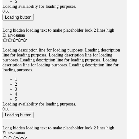
5
Loading availability for loading purposes.
0
,
00
Loading button
Long hidden loading text to make placeholder look 2 lines high
Ei arvosanaa
Loading description line for loading purposes. Loading description
line for loading purposes. Loading description line for loading
purposes. Loading description line for loading purposes. Loading
description line for loading purposes. Loading description line for
loading purposes.
1
2
3
4
5
Loading availability for loading purposes.
0
,
00
Loading button
Long hidden loading text to make placeholder look 2 lines high
Ei arvosanaa