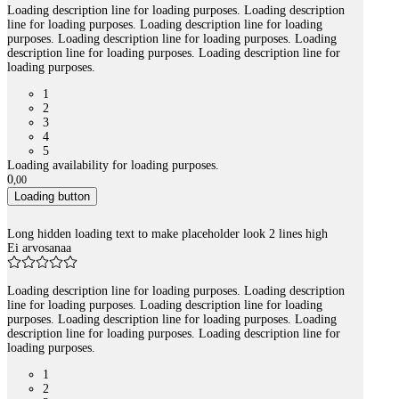
Loading description line for loading purposes. Loading description
line for loading purposes. Loading description line for loading
purposes. Loading description line for loading purposes. Loading
description line for loading purposes. Loading description line for
loading purposes.
1
2
3
4
5
Loading availability for loading purposes.
0
,
00
Loading button
Long hidden loading text to make placeholder look 2 lines high
Ei arvosanaa
Loading description line for loading purposes. Loading description
line for loading purposes. Loading description line for loading
purposes. Loading description line for loading purposes. Loading
description line for loading purposes. Loading description line for
loading purposes.
1
2