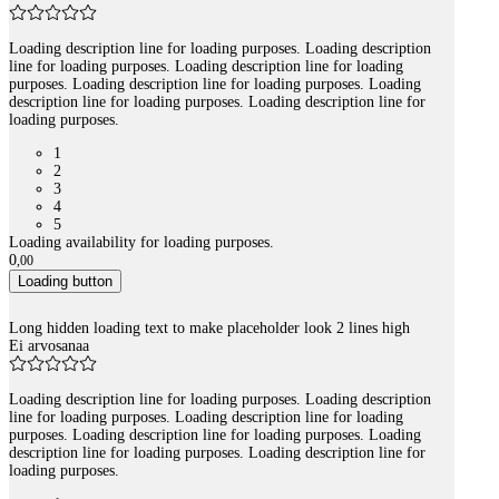
Loading description line for loading purposes. Loading description
line for loading purposes. Loading description line for loading
purposes. Loading description line for loading purposes. Loading
description line for loading purposes. Loading description line for
loading purposes.
1
2
3
4
5
Loading availability for loading purposes.
0
,
00
Loading button
Long hidden loading text to make placeholder look 2 lines high
Ei arvosanaa
Loading description line for loading purposes. Loading description
line for loading purposes. Loading description line for loading
purposes. Loading description line for loading purposes. Loading
description line for loading purposes. Loading description line for
loading purposes.