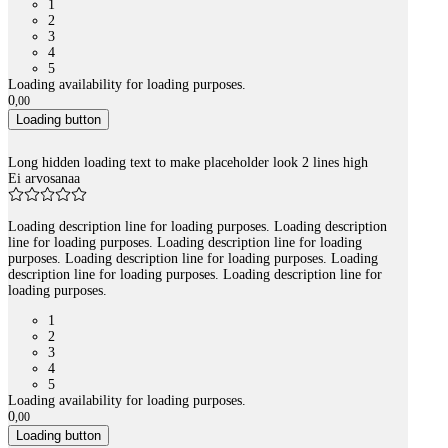
1
2
3
4
5
Loading availability for loading purposes.
0
,
00
Loading button
Long hidden loading text to make placeholder look 2 lines high
Ei arvosanaa
Loading description line for loading purposes. Loading description
line for loading purposes. Loading description line for loading
purposes. Loading description line for loading purposes. Loading
description line for loading purposes. Loading description line for
loading purposes.
1
2
3
4
5
Loading availability for loading purposes.
0
,
00
Loading button