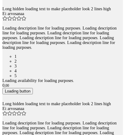
Long hidden loading text to make placeholder look 2 lines high
Ei arvosanaa
Loading description line for loading purposes. Loading description
line for loading purposes. Loading description line for loading
purposes. Loading description line for loading purposes. Loading
description line for loading purposes. Loading description line for
loading purposes.
1
2
3
4
5
Loading availability for loading purposes.
0
,
00
Loading button
Long hidden loading text to make placeholder look 2 lines high
Ei arvosanaa
Loading description line for loading purposes. Loading description
line for loading purposes. Loading description line for loading
purposes. Loading description line for loading purposes. Loading