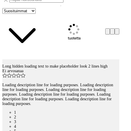
tuotetta
Long hidden loading text to make placeholder look 2 lines high
Tuotelistaus
Ei arvosanaa
Loading description line for loading purposes. Loading description
line for loading purposes. Loading description line for loading
purposes. Loading description line for loading purposes. Loading
description line for loading purposes. Loading description line for
loading purposes.
1
2
3
4