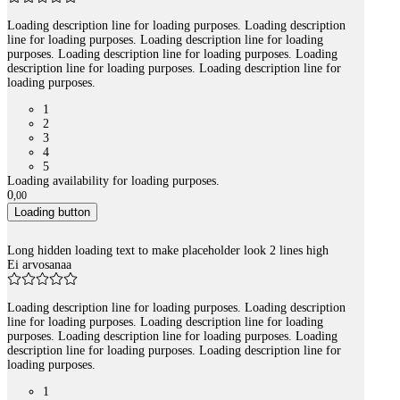
Loading description line for loading purposes. Loading description
line for loading purposes. Loading description line for loading
purposes. Loading description line for loading purposes. Loading
description line for loading purposes. Loading description line for
loading purposes.
1
2
3
4
5
Loading availability for loading purposes.
0
,
00
Loading button
Long hidden loading text to make placeholder look 2 lines high
Ei arvosanaa
Loading description line for loading purposes. Loading description
line for loading purposes. Loading description line for loading
purposes. Loading description line for loading purposes. Loading
description line for loading purposes. Loading description line for
loading purposes.
1