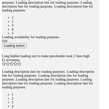
purposes. Loading description line for loading purposes. Loading
description line for loading purposes. Loading description line for
loading purposes.
1
2
3
4
5
Loading availability for loading purposes.
0
,
00
Loading button
Long hidden loading text to make placeholder look 2 lines high
Ei arvosanaa
Loading description line for loading purposes. Loading description
line for loading purposes. Loading description line for loading
purposes. Loading description line for loading purposes. Loading
description line for loading purposes. Loading description line for
loading purposes.
1
2
3
4