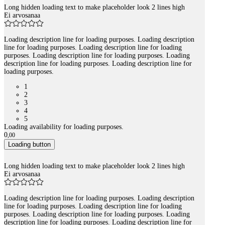
Long hidden loading text to make placeholder look 2 lines high
Ei arvosanaa
Loading description line for loading purposes. Loading description
line for loading purposes. Loading description line for loading
purposes. Loading description line for loading purposes. Loading
description line for loading purposes. Loading description line for
loading purposes.
1
2
3
4
5
Loading availability for loading purposes.
0
,
00
Loading button
Long hidden loading text to make placeholder look 2 lines high
Ei arvosanaa
Loading description line for loading purposes. Loading description
line for loading purposes. Loading description line for loading
purposes. Loading description line for loading purposes. Loading
description line for loading purposes. Loading description line for