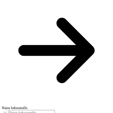
Rajaa hakusanalla