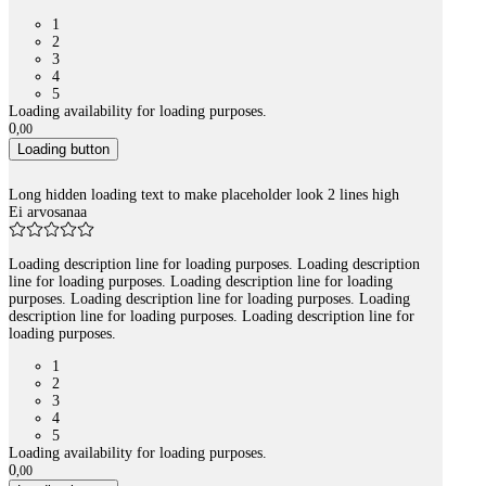
1
2
3
4
5
Loading availability for loading purposes.
0
,
00
Loading button
Long hidden loading text to make placeholder look 2 lines high
Ei arvosanaa
Loading description line for loading purposes. Loading description
line for loading purposes. Loading description line for loading
purposes. Loading description line for loading purposes. Loading
description line for loading purposes. Loading description line for
loading purposes.
1
2
3
4
5
Loading availability for loading purposes.
0
,
00