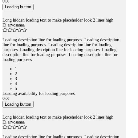
0
,
00
Loading button
Long hidden loading text to make placeholder look 2 lines high
Ei arvosanaa
Loading description line for loading purposes. Loading description
line for loading purposes. Loading description line for loading
purposes. Loading description line for loading purposes. Loading
description line for loading purposes. Loading description line for
loading purposes.
1
2
3
4
5
Loading availability for loading purposes.
0
,
00
Loading button
Long hidden loading text to make placeholder look 2 lines high
Ei arvosanaa
Loading description line for loading purposes. Loading description