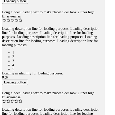
Loading button
Long hidden loading text to make placeholder look 2 lines high
Ei arvosanaa
Loading description line for loading purposes. Loading description
line for loading purposes. Loading description line for loading
purposes. Loading description line for loading purposes. Loading
description line for loading purposes. Loading description line for
loading purposes.
1
2
3
4
5
Loading availability for loading purposes.
0
,
00
Loading button
Long hidden loading text to make placeholder look 2 lines high
Ei arvosanaa
Loading description line for loading purposes. Loading description
line for loading purposes. Loading description line for loading