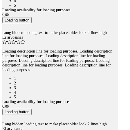
4
5
Loading availability for loading purposes.
0
,
00
Loading button
Long hidden loading text to make placeholder look 2 lines high
Ei arvosanaa
Loading description line for loading purposes. Loading description
line for loading purposes. Loading description line for loading
purposes. Loading description line for loading purposes. Loading
description line for loading purposes. Loading description line for
loading purposes.
1
2
3
4
5
Loading availability for loading purposes.
0
,
00
Loading button
Long hidden loading text to make placeholder look 2 lines high
Ei arvosanaa