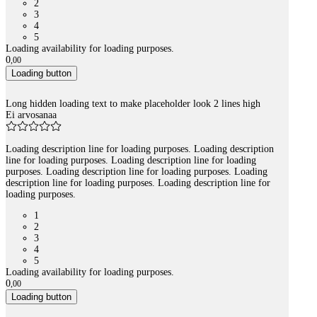
2
3
4
5
Loading availability for loading purposes.
0
,
00
Loading button
Long hidden loading text to make placeholder look 2 lines high
Ei arvosanaa
Loading description line for loading purposes. Loading description
line for loading purposes. Loading description line for loading
purposes. Loading description line for loading purposes. Loading
description line for loading purposes. Loading description line for
loading purposes.
1
2
3
4
5
Loading availability for loading purposes.
0
,
00
Loading button