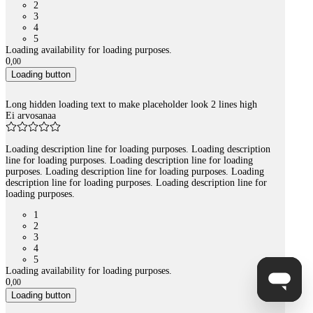
2
3
4
5
Loading availability for loading purposes.
0
,
00
Loading button
Long hidden loading text to make placeholder look 2 lines high
Ei arvosanaa
Loading description line for loading purposes. Loading description
line for loading purposes. Loading description line for loading
purposes. Loading description line for loading purposes. Loading
description line for loading purposes. Loading description line for
loading purposes.
1
2
3
4
5
Loading availability for loading purposes.
0
,
00
Loading button