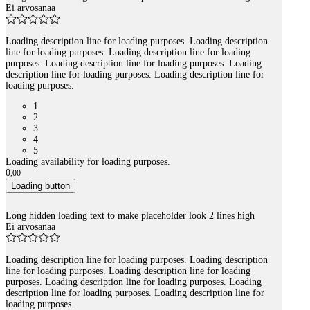
Ei arvosanaa
Loading description line for loading purposes. Loading description
line for loading purposes. Loading description line for loading
purposes. Loading description line for loading purposes. Loading
description line for loading purposes. Loading description line for
loading purposes.
1
2
3
4
5
Loading availability for loading purposes.
0
,
00
Loading button
Long hidden loading text to make placeholder look 2 lines high
Ei arvosanaa
Loading description line for loading purposes. Loading description
line for loading purposes. Loading description line for loading
purposes. Loading description line for loading purposes. Loading
description line for loading purposes. Loading description line for
loading purposes.