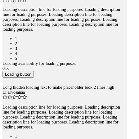
Loading description line for loading purposes. Loading description
line for loading purposes. Loading description line for loading
purposes. Loading description line for loading purposes. Loading
description line for loading purposes. Loading description line for
loading purposes.
1
2
3
4
5
Loading availability for loading purposes.
0
,
00
Loading button
Long hidden loading text to make placeholder look 2 lines high
Ei arvosanaa
Loading description line for loading purposes. Loading description
line for loading purposes. Loading description line for loading
purposes. Loading description line for loading purposes. Loading
description line for loading purposes. Loading description line for
loading purposes.
1