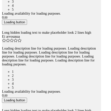
3
4
5
Loading availability for loading purposes.
0
,
00
Loading button
Long hidden loading text to make placeholder look 2 lines high
Ei arvosanaa
Loading description line for loading purposes. Loading description
line for loading purposes. Loading description line for loading
purposes. Loading description line for loading purposes. Loading
description line for loading purposes. Loading description line for
loading purposes.
1
2
3
4
5
Loading availability for loading purposes.
0
,
00
Loading button
Long hidden loading text to make placeholder look 2 lines high