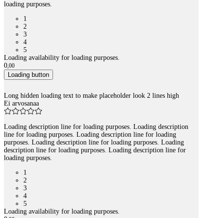
loading purposes.
1
2
3
4
5
Loading availability for loading purposes.
0
,
00
Loading button
Long hidden loading text to make placeholder look 2 lines high
Ei arvosanaa
Loading description line for loading purposes. Loading description
line for loading purposes. Loading description line for loading
purposes. Loading description line for loading purposes. Loading
description line for loading purposes. Loading description line for
loading purposes.
1
2
3
4
5
Loading availability for loading purposes.