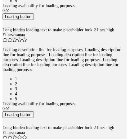
5
Loading availability for loading purposes.
0
,
00
Loading button
Long hidden loading text to make placeholder look 2 lines high
Ei arvosanaa
Loading description line for loading purposes. Loading description
line for loading purposes. Loading description line for loading
purposes. Loading description line for loading purposes. Loading
description line for loading purposes. Loading description line for
loading purposes.
1
2
3
4
5
Loading availability for loading purposes.
0
,
00
Loading button
Long hidden loading text to make placeholder look 2 lines high
Ei arvosanaa