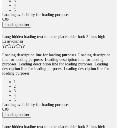
3
4
5
Loading availability for loading purposes.
0
,
00
Loading button
Long hidden loading text to make placeholder look 2 lines high
Ei arvosanaa
Loading description line for loading purposes. Loading description
line for loading purposes. Loading description line for loading
purposes. Loading description line for loading purposes. Loading
description line for loading purposes. Loading description line for
loading purposes.
1
2
3
4
5
Loading availability for loading purposes.
0
,
00
Loading button
Long hidden loading text to make placeholder look 2 lines high