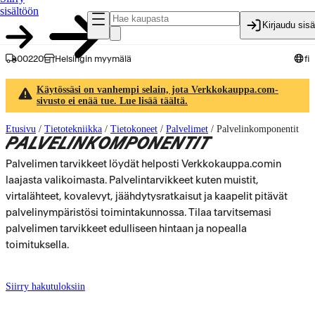
sisältöön
Kirjaudu sis
00220
Helsingin myymälä
fi
Käytössäsi on vanhempi selain, jota Verkkokauppa.com-
sivusto ei enää tue. Lue lisää täältä.
Etusivu
/
Tietotekniikka
/
Tietokoneet
/
Palvelimet
/
Palvelinkomponentit
PALVELINKOMPONENTIT
Palvelimen tarvikkeet löydät helposti Verkkokauppa.comin
laajasta valikoimasta. Palvelintarvikkeet kuten muistit,
virtalähteet, kovalevyt, jäähdytysratkaisut ja kaapelit pitävät
palvelinympäristösi toimintakunnossa. Tilaa tarvitsemasi
palvelimen tarvikkeet edulliseen hintaan ja nopealla
toimituksella.
Siirry hakutuloksiin