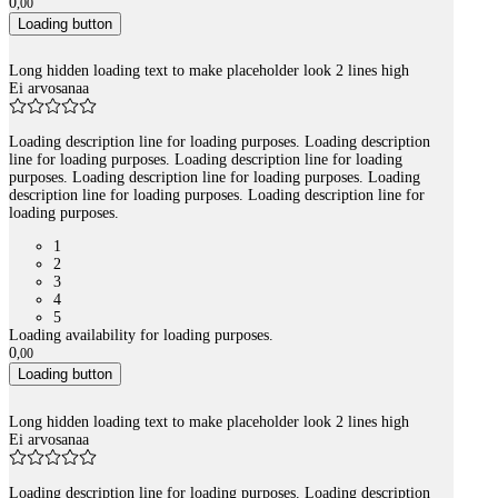
0
,
00
Loading button
Long hidden loading text to make placeholder look 2 lines high
Ei arvosanaa
Loading description line for loading purposes. Loading description
line for loading purposes. Loading description line for loading
purposes. Loading description line for loading purposes. Loading
description line for loading purposes. Loading description line for
loading purposes.
1
2
3
4
5
Loading availability for loading purposes.
0
,
00
Loading button
Long hidden loading text to make placeholder look 2 lines high
Ei arvosanaa
Loading description line for loading purposes. Loading description