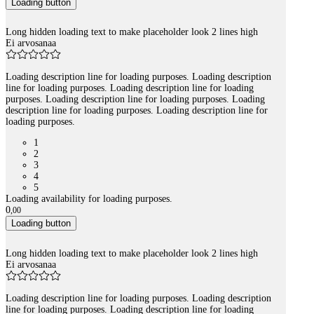
Loading button
Long hidden loading text to make placeholder look 2 lines high
Ei arvosanaa
Loading description line for loading purposes. Loading description
line for loading purposes. Loading description line for loading
purposes. Loading description line for loading purposes. Loading
description line for loading purposes. Loading description line for
loading purposes.
1
2
3
4
5
Loading availability for loading purposes.
0
,
00
Loading button
Long hidden loading text to make placeholder look 2 lines high
Ei arvosanaa
Loading description line for loading purposes. Loading description
line for loading purposes. Loading description line for loading