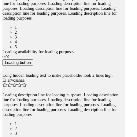
line for loading purposes. Loading description line for loading
purposes. Loading description line for loading purposes. Loading
description line for loading purposes. Loading description line for
loading purposes.
1
2
3
4
5
Loading availability for loading purposes.
0
,
00
Loading button
Long hidden loading text to make placeholder look 2 lines high
Ei arvosanaa
Loading description line for loading purposes. Loading description
line for loading purposes. Loading description line for loading
purposes. Loading description line for loading purposes. Loading
description line for loading purposes. Loading description line for
loading purposes.
1
2
3