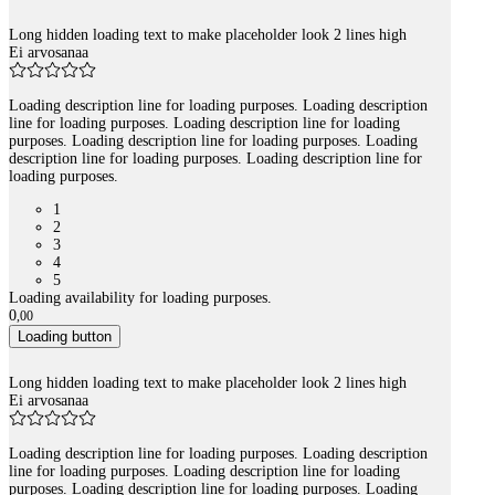
Long hidden loading text to make placeholder look 2 lines high
Ei arvosanaa
Loading description line for loading purposes. Loading description
line for loading purposes. Loading description line for loading
purposes. Loading description line for loading purposes. Loading
description line for loading purposes. Loading description line for
loading purposes.
1
2
3
4
5
Loading availability for loading purposes.
0
,
00
Loading button
Long hidden loading text to make placeholder look 2 lines high
Ei arvosanaa
Loading description line for loading purposes. Loading description
line for loading purposes. Loading description line for loading
purposes. Loading description line for loading purposes. Loading