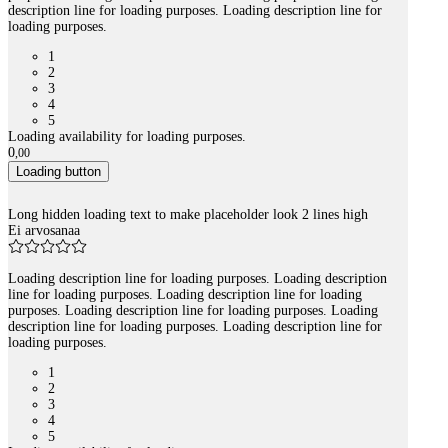
description line for loading purposes. Loading description line for
loading purposes.
1
2
3
4
5
Loading availability for loading purposes.
0
,
00
Loading button
Long hidden loading text to make placeholder look 2 lines high
Ei arvosanaa
Loading description line for loading purposes. Loading description
line for loading purposes. Loading description line for loading
purposes. Loading description line for loading purposes. Loading
description line for loading purposes. Loading description line for
loading purposes.
1
2
3
4
5