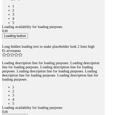
1
2
3
4
5
Loading availability for loading purposes.
0
,
00
Loading button
Long hidden loading text to make placeholder look 2 lines high
Ei arvosanaa
Loading description line for loading purposes. Loading description
line for loading purposes. Loading description line for loading
purposes. Loading description line for loading purposes. Loading
description line for loading purposes. Loading description line for
loading purposes.
1
2
3
4
5
Loading availability for loading purposes.
0
,
00