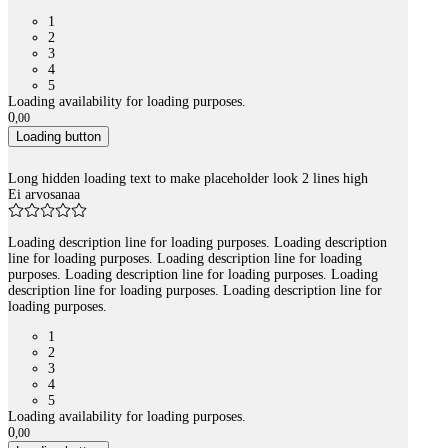
1
2
3
4
5
Loading availability for loading purposes.
0
,
00
Loading button
Long hidden loading text to make placeholder look 2 lines high
Ei arvosanaa
Loading description line for loading purposes. Loading description
line for loading purposes. Loading description line for loading
purposes. Loading description line for loading purposes. Loading
description line for loading purposes. Loading description line for
loading purposes.
1
2
3
4
5
Loading availability for loading purposes.
0
,
00