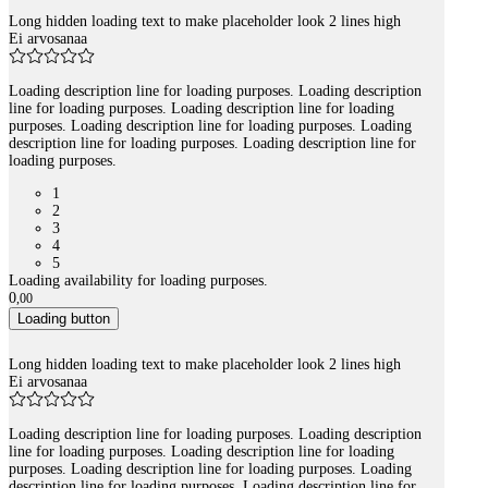
Long hidden loading text to make placeholder look 2 lines high
Ei arvosanaa
Loading description line for loading purposes. Loading description
line for loading purposes. Loading description line for loading
purposes. Loading description line for loading purposes. Loading
description line for loading purposes. Loading description line for
loading purposes.
1
2
3
4
5
Loading availability for loading purposes.
0
,
00
Loading button
Long hidden loading text to make placeholder look 2 lines high
Ei arvosanaa
Loading description line for loading purposes. Loading description
line for loading purposes. Loading description line for loading
purposes. Loading description line for loading purposes. Loading
description line for loading purposes. Loading description line for