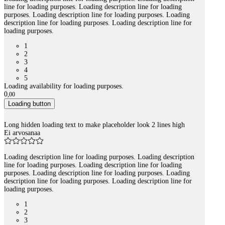
line for loading purposes. Loading description line for loading
purposes. Loading description line for loading purposes. Loading
description line for loading purposes. Loading description line for
loading purposes.
1
2
3
4
5
Loading availability for loading purposes.
0
,
00
Loading button
Long hidden loading text to make placeholder look 2 lines high
Ei arvosanaa
Loading description line for loading purposes. Loading description
line for loading purposes. Loading description line for loading
purposes. Loading description line for loading purposes. Loading
description line for loading purposes. Loading description line for
loading purposes.
1
2
3