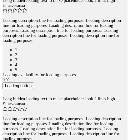
Long hidden loading text to make placeholder look 2 lines high
Ei arvosanaa
Loading description line for loading purposes. Loading description
line for loading purposes. Loading description line for loading
purposes. Loading description line for loading purposes. Loading
description line for loading purposes. Loading description line for
loading purposes.
1
2
3
4
5
Loading availability for loading purposes.
0
,
00
Loading button
Long hidden loading text to make placeholder look 2 lines high
Ei arvosanaa
Loading description line for loading purposes. Loading description
line for loading purposes. Loading description line for loading
purposes. Loading description line for loading purposes. Loading
description line for loading purposes. Loading description line for
loading purposes.