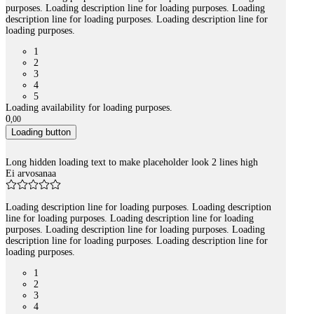
purposes. Loading description line for loading purposes. Loading
description line for loading purposes. Loading description line for
loading purposes.
1
2
3
4
5
Loading availability for loading purposes.
0
,
00
Loading button
Long hidden loading text to make placeholder look 2 lines high
Ei arvosanaa
Loading description line for loading purposes. Loading description
line for loading purposes. Loading description line for loading
purposes. Loading description line for loading purposes. Loading
description line for loading purposes. Loading description line for
loading purposes.
1
2
3
4