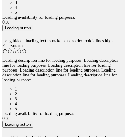
3
4
5
Loading availability for loading purposes.
0
,
00
Loading button
Long hidden loading text to make placeholder look 2 lines high
Ei arvosanaa
Loading description line for loading purposes. Loading description
line for loading purposes. Loading description line for loading
purposes. Loading description line for loading purposes. Loading
description line for loading purposes. Loading description line for
loading purposes.
1
2
3
4
5
Loading availability for loading purposes.
0
,
00
Loading button