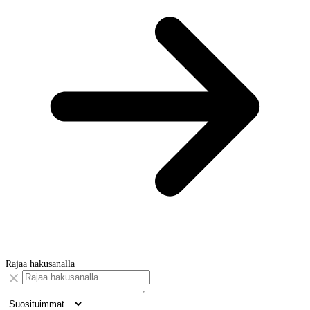
Rajaa hakusanalla