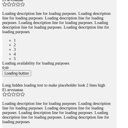
Loading description line for loading purposes. Loading description
line for loading purposes. Loading description line for loading
purposes. Loading description line for loading purposes. Loading
description line for loading purposes. Loading description line for
loading purposes.
1
2
3
4
5
Loading availability for loading purposes.
0
,
00
Loading button
Long hidden loading text to make placeholder look 2 lines high
Ei arvosanaa
Loading description line for loading purposes. Loading description
line for loading purposes. Loading description line for loading
purposes. Loading description line for loading purposes. Loading
description line for loading purposes. Loading description line for
loading purposes.