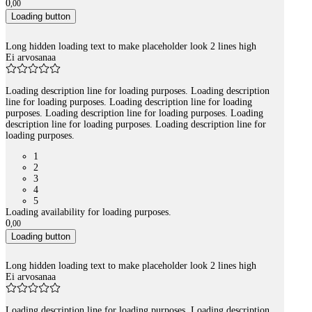
0
,
00
Loading button
Long hidden loading text to make placeholder look 2 lines high
Ei arvosanaa
Loading description line for loading purposes. Loading description
line for loading purposes. Loading description line for loading
purposes. Loading description line for loading purposes. Loading
description line for loading purposes. Loading description line for
loading purposes.
1
2
3
4
5
Loading availability for loading purposes.
0
,
00
Loading button
Long hidden loading text to make placeholder look 2 lines high
Ei arvosanaa
Loading description line for loading purposes. Loading description