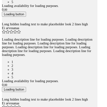
5
Loading availability for loading purposes.
0
,
00
Loading button
Long hidden loading text to make placeholder look 2 lines high
Ei arvosanaa
Loading description line for loading purposes. Loading description
line for loading purposes. Loading description line for loading
purposes. Loading description line for loading purposes. Loading
description line for loading purposes. Loading description line for
loading purposes.
1
2
3
4
5
Loading availability for loading purposes.
0
,
00
Loading button
Long hidden loading text to make placeholder look 2 lines high
Ei arvosanaa