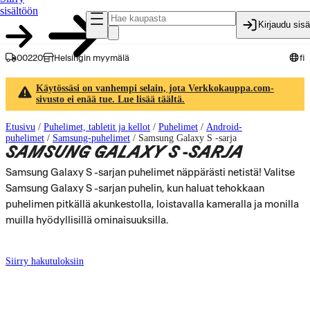
sisältöön
Kirjaudu sis
00220
Helsingin myymälä
fi
Käytössäsi on vanhempi selain, jota Verkkokauppa.com-
sivusto ei enää tue. Lue lisää täältä.
Etusivu
/
Puhelimet, tabletit ja kellot
/
Puhelimet
/
Android-
puhelimet
/
Samsung-puhelimet
/
Samsung Galaxy S -sarja
SAMSUNG GALAXY S -SARJA
Samsung Galaxy S -sarjan puhelimet näppärästi netistä! Valitse
Samsung Galaxy S -sarjan puhelin, kun haluat tehokkaan
puhelimen pitkällä akunkestolla, loistavalla kameralla ja monilla
muilla hyödyllisillä ominaisuuksilla.
Siirry hakutuloksiin