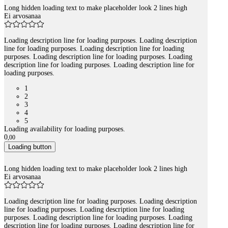
Long hidden loading text to make placeholder look 2 lines high
Ei arvosanaa
Loading description line for loading purposes. Loading description
line for loading purposes. Loading description line for loading
purposes. Loading description line for loading purposes. Loading
description line for loading purposes. Loading description line for
loading purposes.
1
2
3
4
5
Loading availability for loading purposes.
0
,
00
Loading button
Long hidden loading text to make placeholder look 2 lines high
Ei arvosanaa
Loading description line for loading purposes. Loading description
line for loading purposes. Loading description line for loading
purposes. Loading description line for loading purposes. Loading
description line for loading purposes. Loading description line for