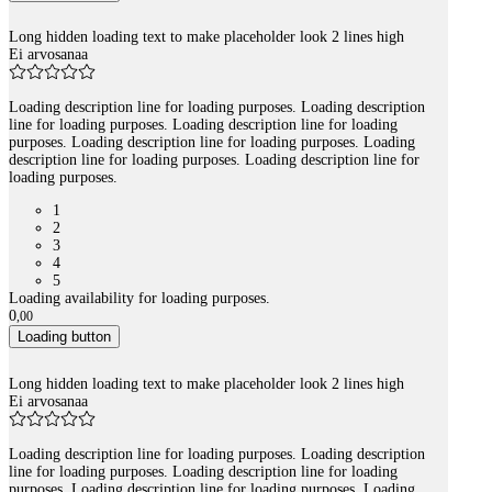
Long hidden loading text to make placeholder look 2 lines high
Ei arvosanaa
Loading description line for loading purposes. Loading description
line for loading purposes. Loading description line for loading
purposes. Loading description line for loading purposes. Loading
description line for loading purposes. Loading description line for
loading purposes.
1
2
3
4
5
Loading availability for loading purposes.
0
,
00
Loading button
Long hidden loading text to make placeholder look 2 lines high
Ei arvosanaa
Loading description line for loading purposes. Loading description
line for loading purposes. Loading description line for loading
purposes. Loading description line for loading purposes. Loading