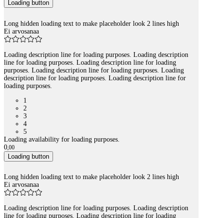
Loading button
Long hidden loading text to make placeholder look 2 lines high
Ei arvosanaa
Loading description line for loading purposes. Loading description
line for loading purposes. Loading description line for loading
purposes. Loading description line for loading purposes. Loading
description line for loading purposes. Loading description line for
loading purposes.
1
2
3
4
5
Loading availability for loading purposes.
0
,
00
Loading button
Long hidden loading text to make placeholder look 2 lines high
Ei arvosanaa
Loading description line for loading purposes. Loading description
line for loading purposes. Loading description line for loading