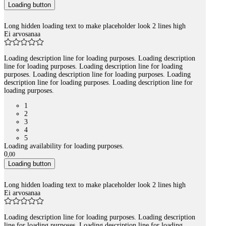
Loading button
Long hidden loading text to make placeholder look 2 lines high
Ei arvosanaa
Loading description line for loading purposes. Loading description
line for loading purposes. Loading description line for loading
purposes. Loading description line for loading purposes. Loading
description line for loading purposes. Loading description line for
loading purposes.
1
2
3
4
5
Loading availability for loading purposes.
0
,
00
Loading button
Long hidden loading text to make placeholder look 2 lines high
Ei arvosanaa
Loading description line for loading purposes. Loading description
line for loading purposes. Loading description line for loading