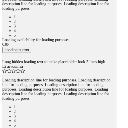
description line for loading purposes. Loading description line for
loading purposes.
1
2
3
4
5
Loading availability for loading purposes.
0
,
00
Loading button
Long hidden loading text to make placeholder look 2 lines high
Ei arvosanaa
Loading description line for loading purposes. Loading description
line for loading purposes. Loading description line for loading
purposes. Loading description line for loading purposes. Loading
description line for loading purposes. Loading description line for
loading purposes.
1
2
3
4
5