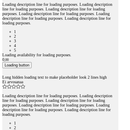
Loading description line for loading purposes. Loading description
line for loading purposes. Loading description line for loading
purposes. Loading description line for loading purposes. Loading
description line for loading purposes. Loading description line for
loading purposes.
1
2
3
4
5
Loading availability for loading purposes.
0
,
00
Loading button
Long hidden loading text to make placeholder look 2 lines high
Ei arvosanaa
Loading description line for loading purposes. Loading description
line for loading purposes. Loading description line for loading
purposes. Loading description line for loading purposes. Loading
description line for loading purposes. Loading description line for
loading purposes.
1
2