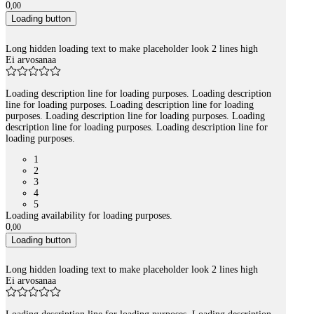
0
,
00
Loading button
Long hidden loading text to make placeholder look 2 lines high
Ei arvosanaa
Loading description line for loading purposes. Loading description
line for loading purposes. Loading description line for loading
purposes. Loading description line for loading purposes. Loading
description line for loading purposes. Loading description line for
loading purposes.
1
2
3
4
5
Loading availability for loading purposes.
0
,
00
Loading button
Long hidden loading text to make placeholder look 2 lines high
Ei arvosanaa