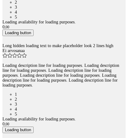
2
3
4
5
Loading availability for loading purposes.
0
,
00
Loading button
Long hidden loading text to make placeholder look 2 lines high
Ei arvosanaa
Loading description line for loading purposes. Loading description
line for loading purposes. Loading description line for loading
purposes. Loading description line for loading purposes. Loading
description line for loading purposes. Loading description line for
loading purposes.
1
2
3
4
5
Loading availability for loading purposes.
0
,
00
Loading button