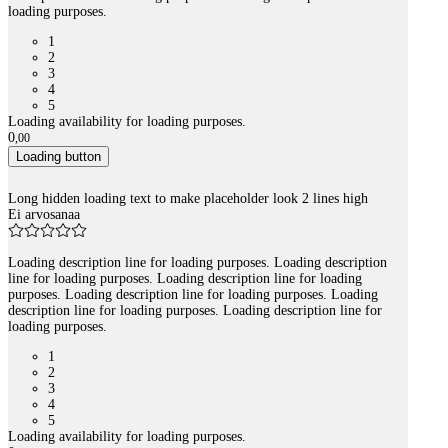
loading purposes.
1
2
3
4
5
Loading availability for loading purposes.
0
,
00
Loading button
Long hidden loading text to make placeholder look 2 lines high
Ei arvosanaa
Loading description line for loading purposes. Loading description
line for loading purposes. Loading description line for loading
purposes. Loading description line for loading purposes. Loading
description line for loading purposes. Loading description line for
loading purposes.
1
2
3
4
5
Loading availability for loading purposes.