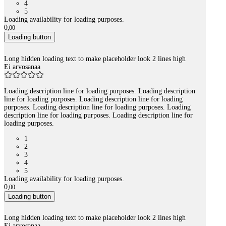
4
5
Loading availability for loading purposes.
0
,
00
Loading button
Long hidden loading text to make placeholder look 2 lines high
Ei arvosanaa
Loading description line for loading purposes. Loading description
line for loading purposes. Loading description line for loading
purposes. Loading description line for loading purposes. Loading
description line for loading purposes. Loading description line for
loading purposes.
1
2
3
4
5
Loading availability for loading purposes.
0
,
00
Loading button
Long hidden loading text to make placeholder look 2 lines high
Ei arvosanaa