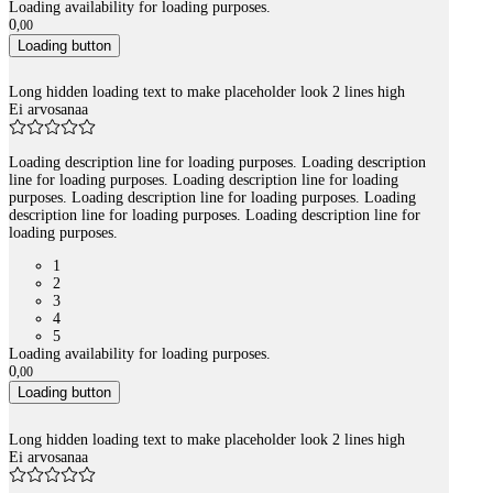
Loading availability for loading purposes.
0
,
00
Loading button
Long hidden loading text to make placeholder look 2 lines high
Ei arvosanaa
Loading description line for loading purposes. Loading description
line for loading purposes. Loading description line for loading
purposes. Loading description line for loading purposes. Loading
description line for loading purposes. Loading description line for
loading purposes.
1
2
3
4
5
Loading availability for loading purposes.
0
,
00
Loading button
Long hidden loading text to make placeholder look 2 lines high
Ei arvosanaa