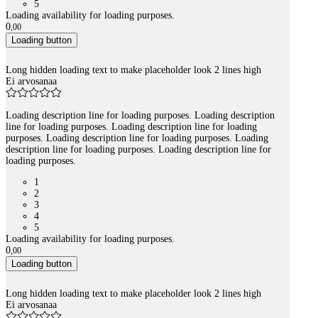
5
Loading availability for loading purposes.
0
,
00
Loading button
Long hidden loading text to make placeholder look 2 lines high
Ei arvosanaa
Loading description line for loading purposes. Loading description
line for loading purposes. Loading description line for loading
purposes. Loading description line for loading purposes. Loading
description line for loading purposes. Loading description line for
loading purposes.
1
2
3
4
5
Loading availability for loading purposes.
0
,
00
Loading button
Long hidden loading text to make placeholder look 2 lines high
Ei arvosanaa