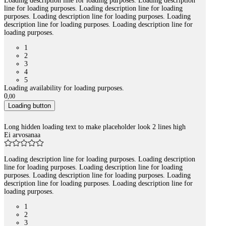
Loading description line for loading purposes. Loading description
line for loading purposes. Loading description line for loading
purposes. Loading description line for loading purposes. Loading
description line for loading purposes. Loading description line for
loading purposes.
1
2
3
4
5
Loading availability for loading purposes.
0
,
00
Loading button
Long hidden loading text to make placeholder look 2 lines high
Ei arvosanaa
Loading description line for loading purposes. Loading description
line for loading purposes. Loading description line for loading
purposes. Loading description line for loading purposes. Loading
description line for loading purposes. Loading description line for
loading purposes.
1
2
3