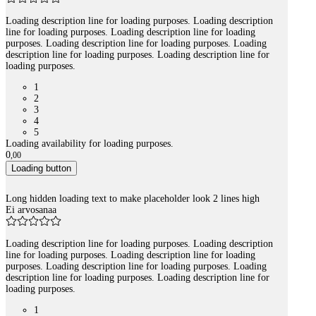
Loading description line for loading purposes. Loading description
line for loading purposes. Loading description line for loading
purposes. Loading description line for loading purposes. Loading
description line for loading purposes. Loading description line for
loading purposes.
1
2
3
4
5
Loading availability for loading purposes.
0
,
00
Loading button
Long hidden loading text to make placeholder look 2 lines high
Ei arvosanaa
Loading description line for loading purposes. Loading description
line for loading purposes. Loading description line for loading
purposes. Loading description line for loading purposes. Loading
description line for loading purposes. Loading description line for
loading purposes.
1