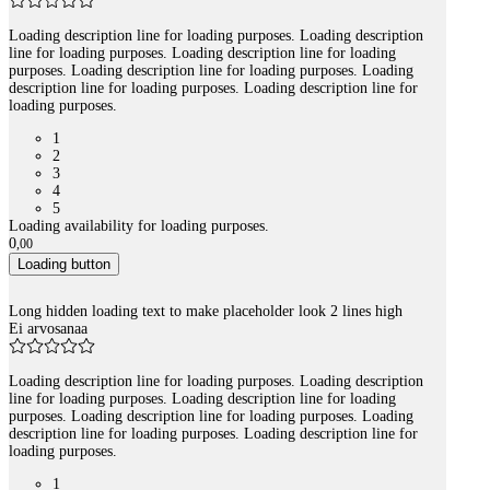
Loading description line for loading purposes. Loading description
line for loading purposes. Loading description line for loading
purposes. Loading description line for loading purposes. Loading
description line for loading purposes. Loading description line for
loading purposes.
1
2
3
4
5
Loading availability for loading purposes.
0
,
00
Loading button
Long hidden loading text to make placeholder look 2 lines high
Ei arvosanaa
Loading description line for loading purposes. Loading description
line for loading purposes. Loading description line for loading
purposes. Loading description line for loading purposes. Loading
description line for loading purposes. Loading description line for
loading purposes.
1