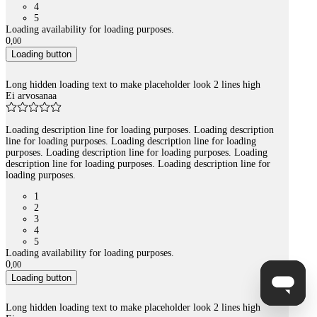
4
5
Loading availability for loading purposes.
0
,
00
Loading button
Long hidden loading text to make placeholder look 2 lines high
Ei arvosanaa
Loading description line for loading purposes. Loading description
line for loading purposes. Loading description line for loading
purposes. Loading description line for loading purposes. Loading
description line for loading purposes. Loading description line for
loading purposes.
1
2
3
4
5
Loading availability for loading purposes.
0
,
00
Loading button
Long hidden loading text to make placeholder look 2 lines high