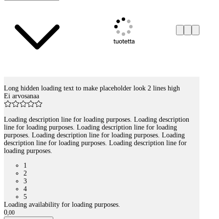
tuotetta
Long hidden loading text to make placeholder look 2 lines high
Tuotelistaus
Ei arvosanaa
Loading description line for loading purposes. Loading description
line for loading purposes. Loading description line for loading
purposes. Loading description line for loading purposes. Loading
description line for loading purposes. Loading description line for
loading purposes.
1
2
3
4
5
Loading availability for loading purposes.
0
,
00