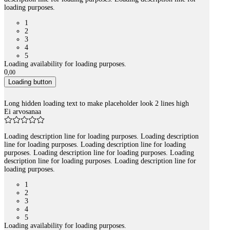
loading purposes.
1
2
3
4
5
Loading availability for loading purposes.
0
,
00
Loading button
Long hidden loading text to make placeholder look 2 lines high
Ei arvosanaa
Loading description line for loading purposes. Loading description
line for loading purposes. Loading description line for loading
purposes. Loading description line for loading purposes. Loading
description line for loading purposes. Loading description line for
loading purposes.
1
2
3
4
5
Loading availability for loading purposes.