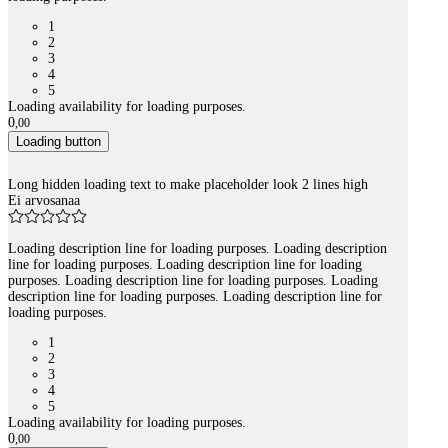
1
2
3
4
5
Loading availability for loading purposes.
0
,
00
Loading button
Long hidden loading text to make placeholder look 2 lines high
Ei arvosanaa
Loading description line for loading purposes. Loading description
line for loading purposes. Loading description line for loading
purposes. Loading description line for loading purposes. Loading
description line for loading purposes. Loading description line for
loading purposes.
1
2
3
4
5
Loading availability for loading purposes.
0
,
00