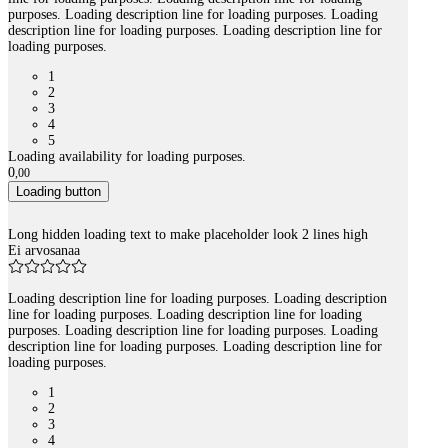
purposes. Loading description line for loading purposes. Loading
description line for loading purposes. Loading description line for
loading purposes.
1
2
3
4
5
Loading availability for loading purposes.
0
,
00
Loading button
Long hidden loading text to make placeholder look 2 lines high
Ei arvosanaa
Loading description line for loading purposes. Loading description
line for loading purposes. Loading description line for loading
purposes. Loading description line for loading purposes. Loading
description line for loading purposes. Loading description line for
loading purposes.
1
2
3
4