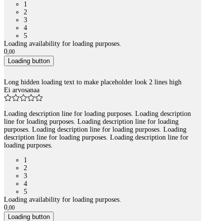
1
2
3
4
5
Loading availability for loading purposes.
0
,
00
Loading button
Long hidden loading text to make placeholder look 2 lines high
Ei arvosanaa
Loading description line for loading purposes. Loading description
line for loading purposes. Loading description line for loading
purposes. Loading description line for loading purposes. Loading
description line for loading purposes. Loading description line for
loading purposes.
1
2
3
4
5
Loading availability for loading purposes.
0
,
00
Loading button