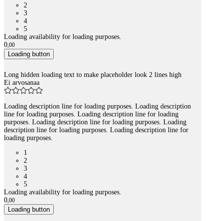
2
3
4
5
Loading availability for loading purposes.
0
,
00
Loading button
Long hidden loading text to make placeholder look 2 lines high
Ei arvosanaa
Loading description line for loading purposes. Loading description
line for loading purposes. Loading description line for loading
purposes. Loading description line for loading purposes. Loading
description line for loading purposes. Loading description line for
loading purposes.
1
2
3
4
5
Loading availability for loading purposes.
0
,
00
Loading button