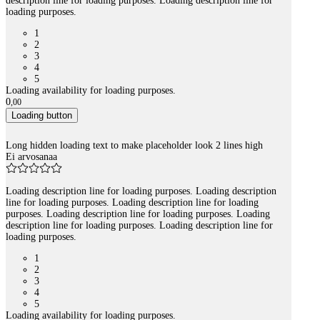
description line for loading purposes. Loading description line for
loading purposes.
1
2
3
4
5
Loading availability for loading purposes.
0
,
00
Loading button
Long hidden loading text to make placeholder look 2 lines high
Ei arvosanaa
Loading description line for loading purposes. Loading description
line for loading purposes. Loading description line for loading
purposes. Loading description line for loading purposes. Loading
description line for loading purposes. Loading description line for
loading purposes.
1
2
3
4
5
Loading availability for loading purposes.