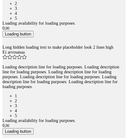
2
3
4
5
Loading availability for loading purposes.
0
,
00
Loading button
Long hidden loading text to make placeholder look 2 lines high
Ei arvosanaa
Loading description line for loading purposes. Loading description
line for loading purposes. Loading description line for loading
purposes. Loading description line for loading purposes. Loading
description line for loading purposes. Loading description line for
loading purposes.
1
2
3
4
5
Loading availability for loading purposes.
0
,
00
Loading button