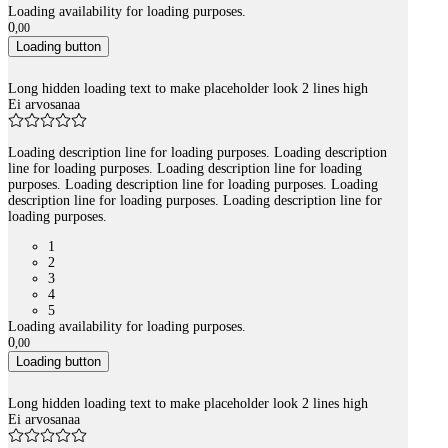
Loading availability for loading purposes.
0
,
00
Loading button
Long hidden loading text to make placeholder look 2 lines high
Ei arvosanaa
Loading description line for loading purposes. Loading description
line for loading purposes. Loading description line for loading
purposes. Loading description line for loading purposes. Loading
description line for loading purposes. Loading description line for
loading purposes.
1
2
3
4
5
Loading availability for loading purposes.
0
,
00
Loading button
Long hidden loading text to make placeholder look 2 lines high
Ei arvosanaa