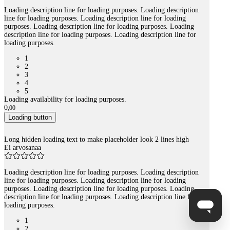
Loading description line for loading purposes. Loading description
line for loading purposes. Loading description line for loading
purposes. Loading description line for loading purposes. Loading
description line for loading purposes. Loading description line for
loading purposes.
1
2
3
4
5
Loading availability for loading purposes.
0
,
00
Loading button
Long hidden loading text to make placeholder look 2 lines high
Ei arvosanaa
Loading description line for loading purposes. Loading description
line for loading purposes. Loading description line for loading
purposes. Loading description line for loading purposes. Loading
description line for loading purposes. Loading description line for
loading purposes.
1
2