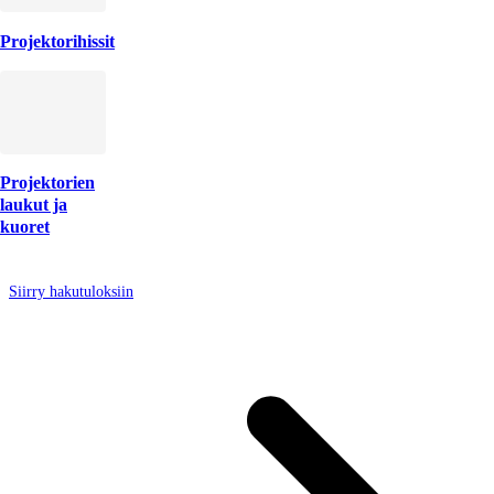
Projektorihissit
Projektorien
laukut ja
kuoret
Siirry hakutuloksiin