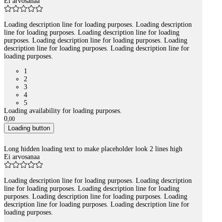
Ei arvosanaa
Loading description line for loading purposes. Loading description
line for loading purposes. Loading description line for loading
purposes. Loading description line for loading purposes. Loading
description line for loading purposes. Loading description line for
loading purposes.
1
2
3
4
5
Loading availability for loading purposes.
0
,
00
Loading button
Long hidden loading text to make placeholder look 2 lines high
Ei arvosanaa
Loading description line for loading purposes. Loading description
line for loading purposes. Loading description line for loading
purposes. Loading description line for loading purposes. Loading
description line for loading purposes. Loading description line for
loading purposes.