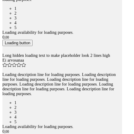
1
2
3
4
5
Loading availability for loading purposes.
0
,
00
Loading button
Long hidden loading text to make placeholder look 2 lines high
Ei arvosanaa
Loading description line for loading purposes. Loading description
line for loading purposes. Loading description line for loading
purposes. Loading description line for loading purposes. Loading
description line for loading purposes. Loading description line for
loading purposes.
1
2
3
4
5
Loading availability for loading purposes.
0
,
00