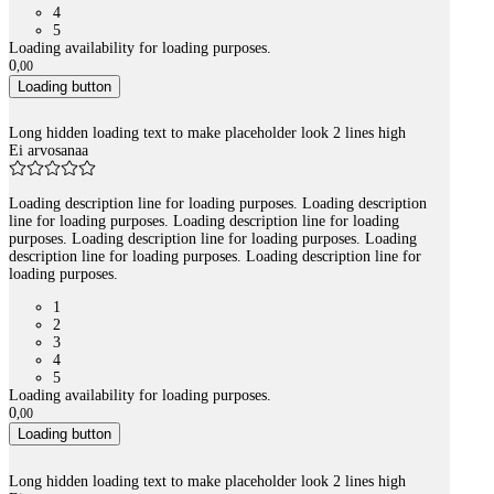
4
5
Loading availability for loading purposes.
0
,
00
Loading button
Long hidden loading text to make placeholder look 2 lines high
Ei arvosanaa
Loading description line for loading purposes. Loading description
line for loading purposes. Loading description line for loading
purposes. Loading description line for loading purposes. Loading
description line for loading purposes. Loading description line for
loading purposes.
1
2
3
4
5
Loading availability for loading purposes.
0
,
00
Loading button
Long hidden loading text to make placeholder look 2 lines high