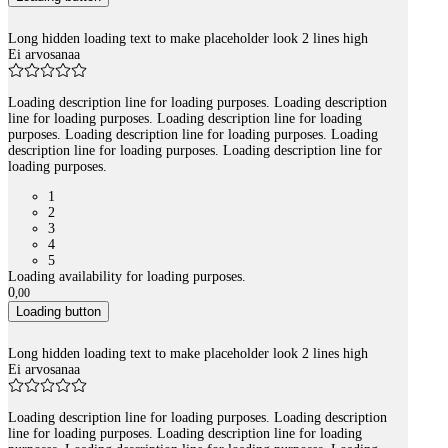
Long hidden loading text to make placeholder look 2 lines high
Ei arvosanaa
Loading description line for loading purposes. Loading description
line for loading purposes. Loading description line for loading
purposes. Loading description line for loading purposes. Loading
description line for loading purposes. Loading description line for
loading purposes.
1
2
3
4
5
Loading availability for loading purposes.
0
,
00
Loading button
Long hidden loading text to make placeholder look 2 lines high
Ei arvosanaa
Loading description line for loading purposes. Loading description
line for loading purposes. Loading description line for loading