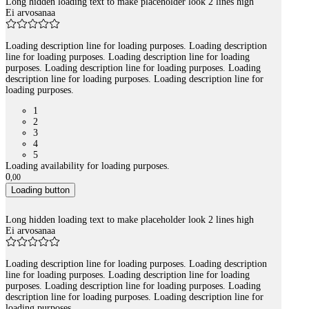
Long hidden loading text to make placeholder look 2 lines high
Ei arvosanaa
Loading description line for loading purposes. Loading description
line for loading purposes. Loading description line for loading
purposes. Loading description line for loading purposes. Loading
description line for loading purposes. Loading description line for
loading purposes.
1
2
3
4
5
Loading availability for loading purposes.
0
,
00
Loading button
Long hidden loading text to make placeholder look 2 lines high
Ei arvosanaa
Loading description line for loading purposes. Loading description
line for loading purposes. Loading description line for loading
purposes. Loading description line for loading purposes. Loading
description line for loading purposes. Loading description line for
loading purposes.