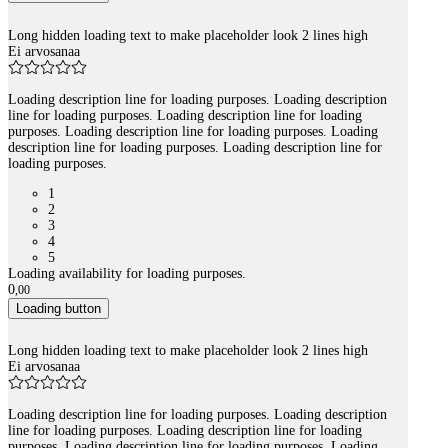
Long hidden loading text to make placeholder look 2 lines high
Ei arvosanaa
Loading description line for loading purposes. Loading description
line for loading purposes. Loading description line for loading
purposes. Loading description line for loading purposes. Loading
description line for loading purposes. Loading description line for
loading purposes.
1
2
3
4
5
Loading availability for loading purposes.
0
,
00
Loading button
Long hidden loading text to make placeholder look 2 lines high
Ei arvosanaa
Loading description line for loading purposes. Loading description
line for loading purposes. Loading description line for loading
purposes. Loading description line for loading purposes. Loading