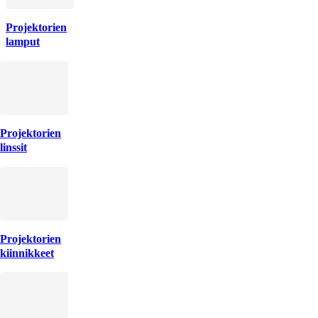
Projektorien
lamput
Projektorien
linssit
Projektorien
kiinnikkeet