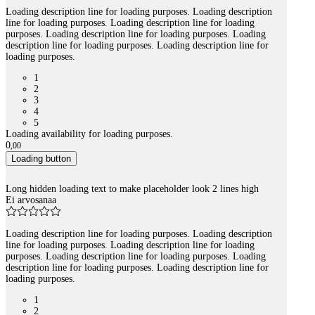
Loading description line for loading purposes. Loading description
line for loading purposes. Loading description line for loading
purposes. Loading description line for loading purposes. Loading
description line for loading purposes. Loading description line for
loading purposes.
1
2
3
4
5
Loading availability for loading purposes.
0
,
00
Loading button
Long hidden loading text to make placeholder look 2 lines high
Ei arvosanaa
Loading description line for loading purposes. Loading description
line for loading purposes. Loading description line for loading
purposes. Loading description line for loading purposes. Loading
description line for loading purposes. Loading description line for
loading purposes.
1
2