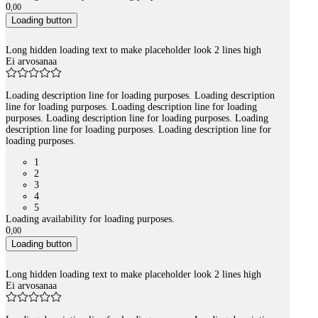
0
,
00
Loading button
Long hidden loading text to make placeholder look 2 lines high
Ei arvosanaa
Loading description line for loading purposes. Loading description
line for loading purposes. Loading description line for loading
purposes. Loading description line for loading purposes. Loading
description line for loading purposes. Loading description line for
loading purposes.
1
2
3
4
5
Loading availability for loading purposes.
0
,
00
Loading button
Long hidden loading text to make placeholder look 2 lines high
Ei arvosanaa