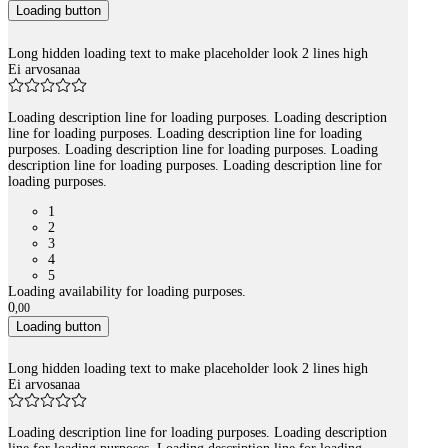
Loading button
Long hidden loading text to make placeholder look 2 lines high
Ei arvosanaa
Loading description line for loading purposes. Loading description
line for loading purposes. Loading description line for loading
purposes. Loading description line for loading purposes. Loading
description line for loading purposes. Loading description line for
loading purposes.
1
2
3
4
5
Loading availability for loading purposes.
0
,
00
Loading button
Long hidden loading text to make placeholder look 2 lines high
Ei arvosanaa
Loading description line for loading purposes. Loading description