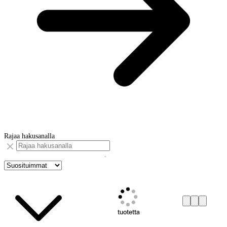
Rajaa hakusanalla
tuotetta