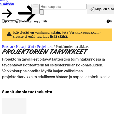
sisältöön
Kirjaudu sis
00220
Helsingin myymälä
fi
Käytössäsi on vanhempi selain, jota Verkkokauppa.com-
sivusto ei enää tue. Lue lisää täältä.
Etusivu
/
Kuva ja ääni
/
Projektorit
/
Projektorien tarvikkeet
PROJEKTORIEN TARVIKKEET
Projektorin tarvikkeet pitävät laitteistosi toimintakunnossa ja
täydentävät kotiteatterin tai esitystekniikan kokonaisuuden.
Verkkokauppa.comilta löydät laajan valikoiman
projektoritarvikkeita edulliseen hintaan ja nopealla toimituksella.
Suosituimpia tuotealueita