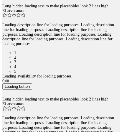
Long hidden loading text to make placeholder look 2 lines high
Ei arvosanaa
Loading description line for loading purposes. Loading description
line for loading purposes. Loading description line for loading
purposes. Loading description line for loading purposes. Loading
description line for loading purposes. Loading description line for
loading purposes.
1
2
3
4
5
Loading availability for loading purposes.
0
,
00
Loading button
Long hidden loading text to make placeholder look 2 lines high
Ei arvosanaa
Loading description line for loading purposes. Loading description
line for loading purposes. Loading description line for loading
purposes. Loading description line for loading purposes. Loading