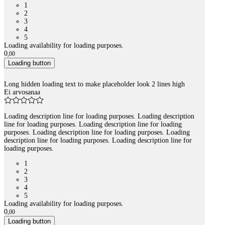
1
2
3
4
5
Loading availability for loading purposes.
0
,
00
Loading button
Long hidden loading text to make placeholder look 2 lines high
Ei arvosanaa
Loading description line for loading purposes. Loading description
line for loading purposes. Loading description line for loading
purposes. Loading description line for loading purposes. Loading
description line for loading purposes. Loading description line for
loading purposes.
1
2
3
4
5
Loading availability for loading purposes.
0
,
00
Loading button