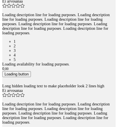
Ei arvosanaa
Loading description line for loading purposes. Loading description
line for loading purposes. Loading description line for loading
purposes. Loading description line for loading purposes. Loading
description line for loading purposes. Loading description line for
loading purposes.
1
2
3
4
5
Loading availability for loading purposes.
0
,
00
Loading button
Long hidden loading text to make placeholder look 2 lines high
Ei arvosanaa
Loading description line for loading purposes. Loading description
line for loading purposes. Loading description line for loading
purposes. Loading description line for loading purposes. Loading
description line for loading purposes. Loading description line for
loading purposes.