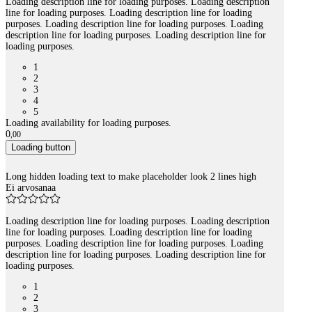
Loading description line for loading purposes. Loading description
line for loading purposes. Loading description line for loading
purposes. Loading description line for loading purposes. Loading
description line for loading purposes. Loading description line for
loading purposes.
1
2
3
4
5
Loading availability for loading purposes.
0
,
00
Loading button
Long hidden loading text to make placeholder look 2 lines high
Ei arvosanaa
Loading description line for loading purposes. Loading description
line for loading purposes. Loading description line for loading
purposes. Loading description line for loading purposes. Loading
description line for loading purposes. Loading description line for
loading purposes.
1
2
3