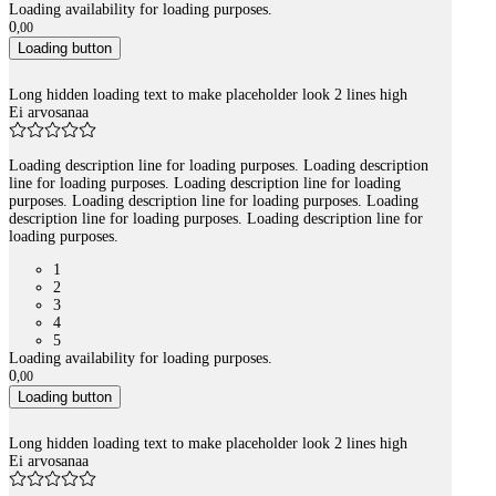
Loading availability for loading purposes.
0
,
00
Loading button
Long hidden loading text to make placeholder look 2 lines high
Ei arvosanaa
Loading description line for loading purposes. Loading description
line for loading purposes. Loading description line for loading
purposes. Loading description line for loading purposes. Loading
description line for loading purposes. Loading description line for
loading purposes.
1
2
3
4
5
Loading availability for loading purposes.
0
,
00
Loading button
Long hidden loading text to make placeholder look 2 lines high
Ei arvosanaa