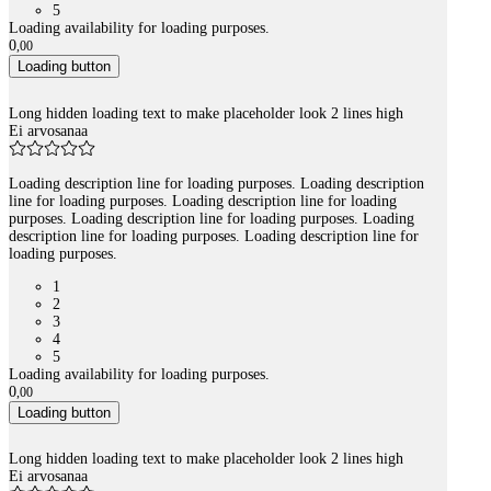
5
Loading availability for loading purposes.
0
,
00
Loading button
Long hidden loading text to make placeholder look 2 lines high
Ei arvosanaa
Loading description line for loading purposes. Loading description
line for loading purposes. Loading description line for loading
purposes. Loading description line for loading purposes. Loading
description line for loading purposes. Loading description line for
loading purposes.
1
2
3
4
5
Loading availability for loading purposes.
0
,
00
Loading button
Long hidden loading text to make placeholder look 2 lines high
Ei arvosanaa