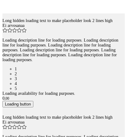
Long hidden loading text to make placeholder look 2 lines high
Tuotelistaus
Ei arvosanaa
Loading description line for loading purposes. Loading description
line for loading purposes. Loading description line for loading
purposes. Loading description line for loading purposes. Loading
description line for loading purposes. Loading description line for
loading purposes.
1
2
3
4
5
Loading availability for loading purposes.
0
,
00
Loading button
Long hidden loading text to make placeholder look 2 lines high
Ei arvosanaa
Loading description line for loading purposes. Loading description