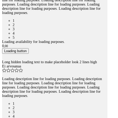
line for loading purposes. Loading description line for loading
purposes. Loading description line for loading purposes. Loading
description line for loading purposes. Loading description line for
loading purposes.
1
2
3
4
5
Loading availability for loading purposes.
0
,
00
Loading button
Long hidden loading text to make placeholder look 2 lines high
Ei arvosanaa
Loading description line for loading purposes. Loading description
line for loading purposes. Loading description line for loading
purposes. Loading description line for loading purposes. Loading
description line for loading purposes. Loading description line for
loading purposes.
1
2
3
4