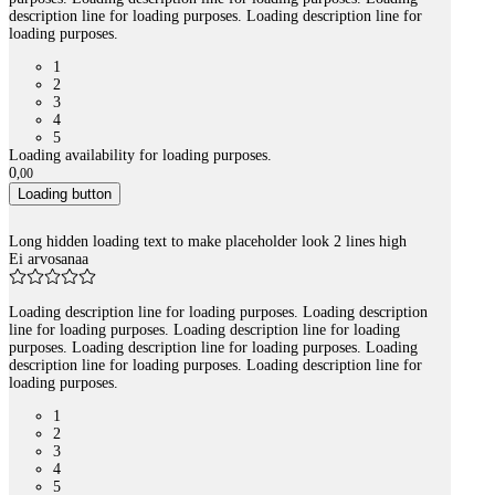
description line for loading purposes. Loading description line for
loading purposes.
1
2
3
4
5
Loading availability for loading purposes.
0
,
00
Loading button
Long hidden loading text to make placeholder look 2 lines high
Ei arvosanaa
Loading description line for loading purposes. Loading description
line for loading purposes. Loading description line for loading
purposes. Loading description line for loading purposes. Loading
description line for loading purposes. Loading description line for
loading purposes.
1
2
3
4
5