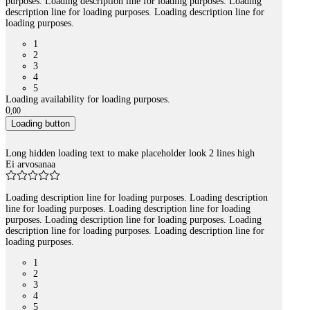
purposes. Loading description line for loading purposes. Loading
description line for loading purposes. Loading description line for
loading purposes.
1
2
3
4
5
Loading availability for loading purposes.
0
,
00
Loading button
Long hidden loading text to make placeholder look 2 lines high
Ei arvosanaa
Loading description line for loading purposes. Loading description
line for loading purposes. Loading description line for loading
purposes. Loading description line for loading purposes. Loading
description line for loading purposes. Loading description line for
loading purposes.
1
2
3
4
5