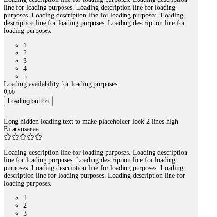
line for loading purposes. Loading description line for loading
purposes. Loading description line for loading purposes. Loading
description line for loading purposes. Loading description line for
loading purposes.
1
2
3
4
5
Loading availability for loading purposes.
0
,
00
Loading button
Long hidden loading text to make placeholder look 2 lines high
Ei arvosanaa
Loading description line for loading purposes. Loading description
line for loading purposes. Loading description line for loading
purposes. Loading description line for loading purposes. Loading
description line for loading purposes. Loading description line for
loading purposes.
1
2
3