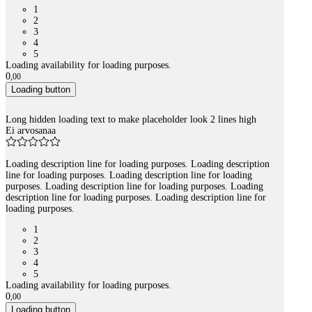
1
2
3
4
5
Loading availability for loading purposes.
0
,
00
Loading button
Long hidden loading text to make placeholder look 2 lines high
Ei arvosanaa
Loading description line for loading purposes. Loading description
line for loading purposes. Loading description line for loading
purposes. Loading description line for loading purposes. Loading
description line for loading purposes. Loading description line for
loading purposes.
1
2
3
4
5
Loading availability for loading purposes.
0
,
00
Loading button