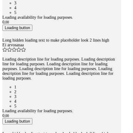
3
4
5
Loading availability for loading purposes.
0
,
00
Loading button
Long hidden loading text to make placeholder look 2 lines high
Ei arvosanaa
Loading description line for loading purposes. Loading description
line for loading purposes. Loading description line for loading
purposes. Loading description line for loading purposes. Loading
description line for loading purposes. Loading description line for
loading purposes.
1
2
3
4
5
Loading availability for loading purposes.
0
,
00
Loading button