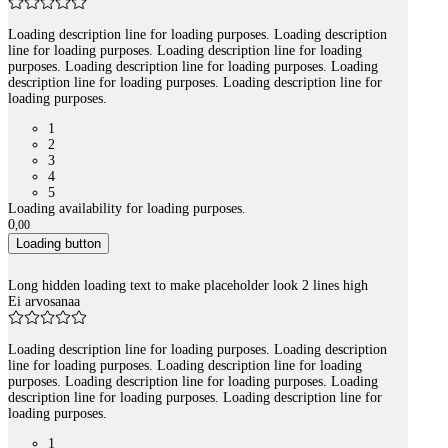
Loading description line for loading purposes. Loading description
line for loading purposes. Loading description line for loading
purposes. Loading description line for loading purposes. Loading
description line for loading purposes. Loading description line for
loading purposes.
1
2
3
4
5
Loading availability for loading purposes.
0
,
00
Loading button
Long hidden loading text to make placeholder look 2 lines high
Ei arvosanaa
Loading description line for loading purposes. Loading description
line for loading purposes. Loading description line for loading
purposes. Loading description line for loading purposes. Loading
description line for loading purposes. Loading description line for
loading purposes.
1