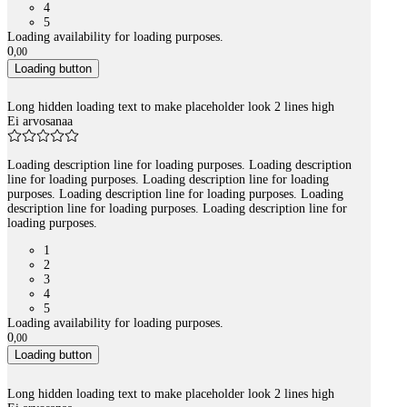
4
5
Loading availability for loading purposes.
0
,
00
Loading button
Long hidden loading text to make placeholder look 2 lines high
Ei arvosanaa
Loading description line for loading purposes. Loading description
line for loading purposes. Loading description line for loading
purposes. Loading description line for loading purposes. Loading
description line for loading purposes. Loading description line for
loading purposes.
1
2
3
4
5
Loading availability for loading purposes.
0
,
00
Loading button
Long hidden loading text to make placeholder look 2 lines high