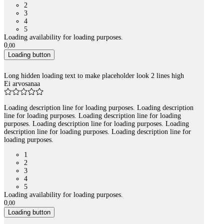
2
3
4
5
Loading availability for loading purposes.
0
,
00
Loading button
Long hidden loading text to make placeholder look 2 lines high
Ei arvosanaa
Loading description line for loading purposes. Loading description
line for loading purposes. Loading description line for loading
purposes. Loading description line for loading purposes. Loading
description line for loading purposes. Loading description line for
loading purposes.
1
2
3
4
5
Loading availability for loading purposes.
0
,
00
Loading button