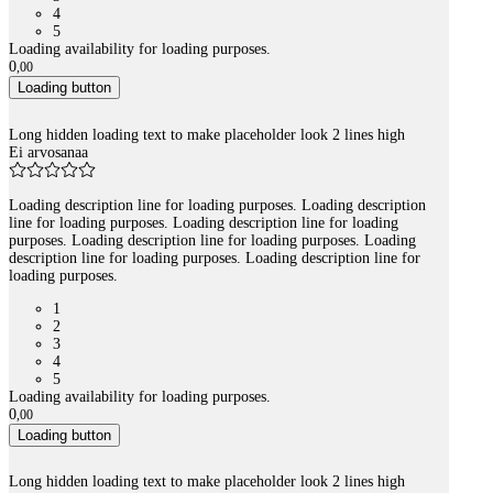
4
5
Loading availability for loading purposes.
0
,
00
Loading button
Long hidden loading text to make placeholder look 2 lines high
Ei arvosanaa
Loading description line for loading purposes. Loading description
line for loading purposes. Loading description line for loading
purposes. Loading description line for loading purposes. Loading
description line for loading purposes. Loading description line for
loading purposes.
1
2
3
4
5
Loading availability for loading purposes.
0
,
00
Loading button
Long hidden loading text to make placeholder look 2 lines high