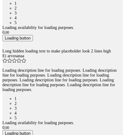
1
2
3
4
5
Loading availability for loading purposes.
0
,
00
Loading button
Long hidden loading text to make placeholder look 2 lines high
Ei arvosanaa
Loading description line for loading purposes. Loading description
line for loading purposes. Loading description line for loading
purposes. Loading description line for loading purposes. Loading
description line for loading purposes. Loading description line for
loading purposes.
1
2
3
4
5
Loading availability for loading purposes.
0
,
00
Loading button