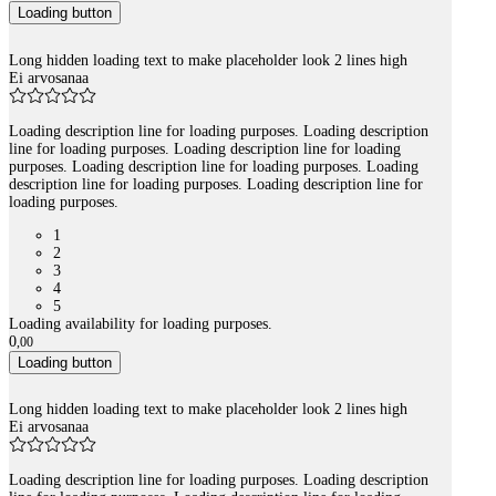
Loading button
Long hidden loading text to make placeholder look 2 lines high
Ei arvosanaa
Loading description line for loading purposes. Loading description
line for loading purposes. Loading description line for loading
purposes. Loading description line for loading purposes. Loading
description line for loading purposes. Loading description line for
loading purposes.
1
2
3
4
5
Loading availability for loading purposes.
0
,
00
Loading button
Long hidden loading text to make placeholder look 2 lines high
Ei arvosanaa
Loading description line for loading purposes. Loading description