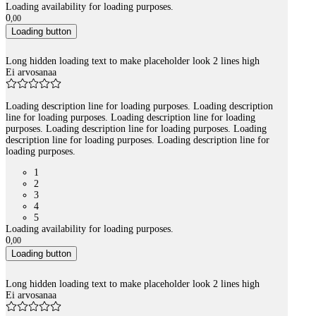
Loading availability for loading purposes.
0
,
00
Loading button
Long hidden loading text to make placeholder look 2 lines high
Ei arvosanaa
Loading description line for loading purposes. Loading description
line for loading purposes. Loading description line for loading
purposes. Loading description line for loading purposes. Loading
description line for loading purposes. Loading description line for
loading purposes.
1
2
3
4
5
Loading availability for loading purposes.
0
,
00
Loading button
Long hidden loading text to make placeholder look 2 lines high
Ei arvosanaa