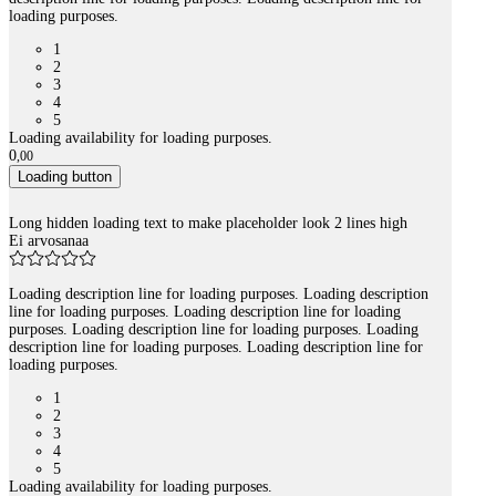
loading purposes.
1
2
3
4
5
Loading availability for loading purposes.
0
,
00
Loading button
Long hidden loading text to make placeholder look 2 lines high
Ei arvosanaa
Loading description line for loading purposes. Loading description
line for loading purposes. Loading description line for loading
purposes. Loading description line for loading purposes. Loading
description line for loading purposes. Loading description line for
loading purposes.
1
2
3
4
5
Loading availability for loading purposes.