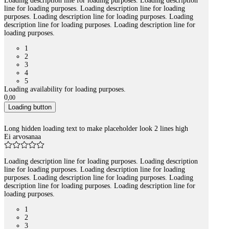
Loading description line for loading purposes. Loading description
line for loading purposes. Loading description line for loading
purposes. Loading description line for loading purposes. Loading
description line for loading purposes. Loading description line for
loading purposes.
1
2
3
4
5
Loading availability for loading purposes.
0
,
00
Loading button
Long hidden loading text to make placeholder look 2 lines high
Ei arvosanaa
Loading description line for loading purposes. Loading description
line for loading purposes. Loading description line for loading
purposes. Loading description line for loading purposes. Loading
description line for loading purposes. Loading description line for
loading purposes.
1
2
3