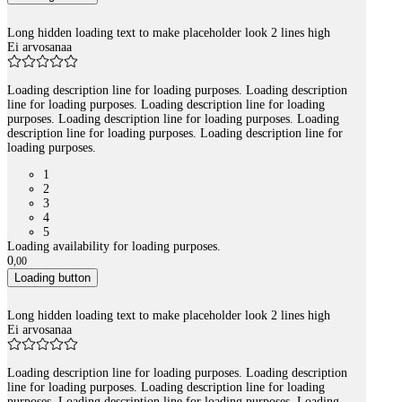
Long hidden loading text to make placeholder look 2 lines high
Ei arvosanaa
Loading description line for loading purposes. Loading description
line for loading purposes. Loading description line for loading
purposes. Loading description line for loading purposes. Loading
description line for loading purposes. Loading description line for
loading purposes.
1
2
3
4
5
Loading availability for loading purposes.
0
,
00
Loading button
Long hidden loading text to make placeholder look 2 lines high
Ei arvosanaa
Loading description line for loading purposes. Loading description
line for loading purposes. Loading description line for loading
purposes. Loading description line for loading purposes. Loading