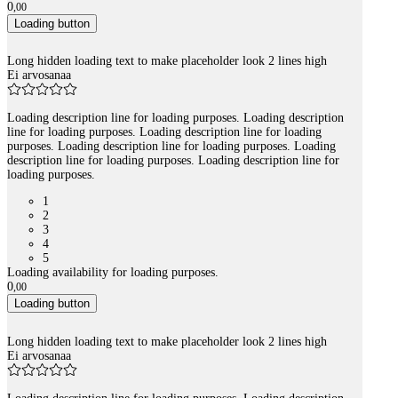
0
,
00
Loading button
Long hidden loading text to make placeholder look 2 lines high
Ei arvosanaa
Loading description line for loading purposes. Loading description
line for loading purposes. Loading description line for loading
purposes. Loading description line for loading purposes. Loading
description line for loading purposes. Loading description line for
loading purposes.
1
2
3
4
5
Loading availability for loading purposes.
0
,
00
Loading button
Long hidden loading text to make placeholder look 2 lines high
Ei arvosanaa