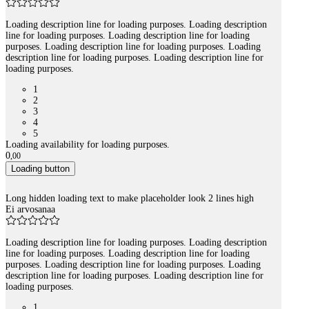
Loading description line for loading purposes. Loading description
line for loading purposes. Loading description line for loading
purposes. Loading description line for loading purposes. Loading
description line for loading purposes. Loading description line for
loading purposes.
1
2
3
4
5
Loading availability for loading purposes.
0
,
00
Loading button
Long hidden loading text to make placeholder look 2 lines high
Ei arvosanaa
Loading description line for loading purposes. Loading description
line for loading purposes. Loading description line for loading
purposes. Loading description line for loading purposes. Loading
description line for loading purposes. Loading description line for
loading purposes.
1