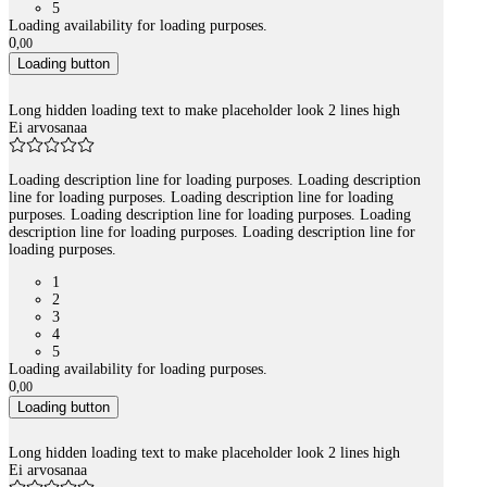
5
Loading availability for loading purposes.
0
,
00
Loading button
Long hidden loading text to make placeholder look 2 lines high
Ei arvosanaa
Loading description line for loading purposes. Loading description
line for loading purposes. Loading description line for loading
purposes. Loading description line for loading purposes. Loading
description line for loading purposes. Loading description line for
loading purposes.
1
2
3
4
5
Loading availability for loading purposes.
0
,
00
Loading button
Long hidden loading text to make placeholder look 2 lines high
Ei arvosanaa