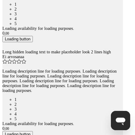
1
2
3
4
5
Loading availability for loading purposes.
0
,
00
Loading button
Long hidden loading text to make placeholder look 2 lines high
Ei arvosanaa
Loading description line for loading purposes. Loading description
line for loading purposes. Loading description line for loading
purposes. Loading description line for loading purposes. Loading
description line for loading purposes. Loading description line for
loading purposes.
1
2
3
4
5
Loading availability for loading purposes.
0
,
00
Loading button