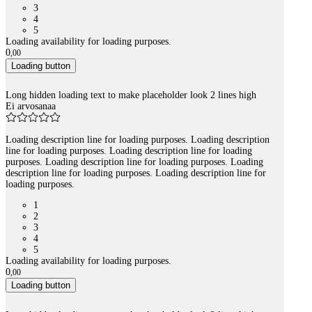
3
4
5
Loading availability for loading purposes.
0
,
00
Loading button
Long hidden loading text to make placeholder look 2 lines high
Ei arvosanaa
Loading description line for loading purposes. Loading description
line for loading purposes. Loading description line for loading
purposes. Loading description line for loading purposes. Loading
description line for loading purposes. Loading description line for
loading purposes.
1
2
3
4
5
Loading availability for loading purposes.
0
,
00
Loading button