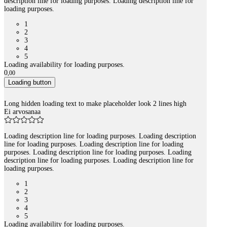
description line for loading purposes. Loading description line for
loading purposes.
1
2
3
4
5
Loading availability for loading purposes.
0
,
00
Loading button
Long hidden loading text to make placeholder look 2 lines high
Ei arvosanaa
Loading description line for loading purposes. Loading description
line for loading purposes. Loading description line for loading
purposes. Loading description line for loading purposes. Loading
description line for loading purposes. Loading description line for
loading purposes.
1
2
3
4
5
Loading availability for loading purposes.