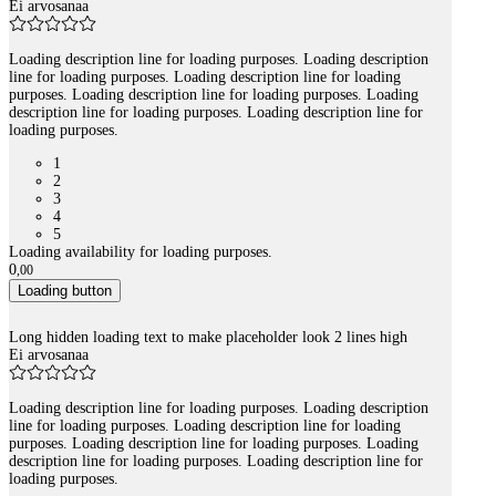
Ei arvosanaa
Loading description line for loading purposes. Loading description
line for loading purposes. Loading description line for loading
purposes. Loading description line for loading purposes. Loading
description line for loading purposes. Loading description line for
loading purposes.
1
2
3
4
5
Loading availability for loading purposes.
0
,
00
Loading button
Long hidden loading text to make placeholder look 2 lines high
Ei arvosanaa
Loading description line for loading purposes. Loading description
line for loading purposes. Loading description line for loading
purposes. Loading description line for loading purposes. Loading
description line for loading purposes. Loading description line for
loading purposes.