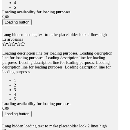
4
5
Loading availability for loading purposes.
0
,
00
Loading button
Long hidden loading text to make placeholder look 2 lines high
Ei arvosanaa
Loading description line for loading purposes. Loading description
line for loading purposes. Loading description line for loading
purposes. Loading description line for loading purposes. Loading
description line for loading purposes. Loading description line for
loading purposes.
1
2
3
4
5
Loading availability for loading purposes.
0
,
00
Loading button
Long hidden loading text to make placeholder look 2 lines high