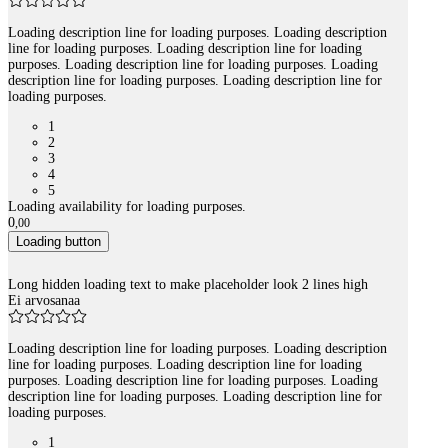
Loading description line for loading purposes. Loading description
line for loading purposes. Loading description line for loading
purposes. Loading description line for loading purposes. Loading
description line for loading purposes. Loading description line for
loading purposes.
1
2
3
4
5
Loading availability for loading purposes.
0
,
00
Loading button
Long hidden loading text to make placeholder look 2 lines high
Ei arvosanaa
Loading description line for loading purposes. Loading description
line for loading purposes. Loading description line for loading
purposes. Loading description line for loading purposes. Loading
description line for loading purposes. Loading description line for
loading purposes.
1