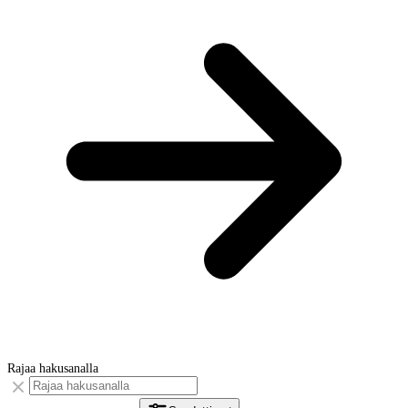
Rajaa hakusanalla