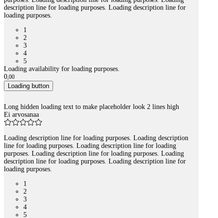
description line for loading purposes. Loading description line for
loading purposes.
1
2
3
4
5
Loading availability for loading purposes.
0
,
00
Loading button
Long hidden loading text to make placeholder look 2 lines high
Ei arvosanaa
Loading description line for loading purposes. Loading description
line for loading purposes. Loading description line for loading
purposes. Loading description line for loading purposes. Loading
description line for loading purposes. Loading description line for
loading purposes.
1
2
3
4
5