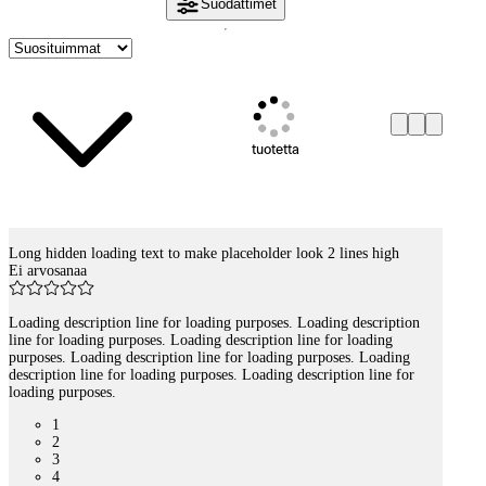
Suodattimet
tuotetta
Long hidden loading text to make placeholder look 2 lines high
Tuotelistaus
Ei arvosanaa
Loading description line for loading purposes. Loading description
line for loading purposes. Loading description line for loading
purposes. Loading description line for loading purposes. Loading
description line for loading purposes. Loading description line for
loading purposes.
1
2
3
4