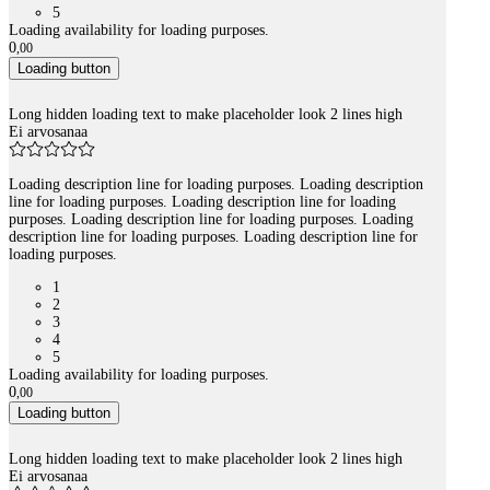
5
Loading availability for loading purposes.
0
,
00
Loading button
Long hidden loading text to make placeholder look 2 lines high
Ei arvosanaa
Loading description line for loading purposes. Loading description
line for loading purposes. Loading description line for loading
purposes. Loading description line for loading purposes. Loading
description line for loading purposes. Loading description line for
loading purposes.
1
2
3
4
5
Loading availability for loading purposes.
0
,
00
Loading button
Long hidden loading text to make placeholder look 2 lines high
Ei arvosanaa