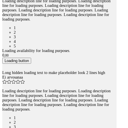
Loading description line for loading purposes. Loading description
line for loading purposes. Loading description line for loading
purposes. Loading description line for loading purposes. Loading
description line for loading purposes. Loading description line for
loading purposes.
1
2
3
4
5
Loading availability for loading purposes.
0
,
00
Loading button
Long hidden loading text to make placeholder look 2 lines high
Ei arvosanaa
Loading description line for loading purposes. Loading description
line for loading purposes. Loading description line for loading
purposes. Loading description line for loading purposes. Loading
description line for loading purposes. Loading description line for
loading purposes.
1
2
3