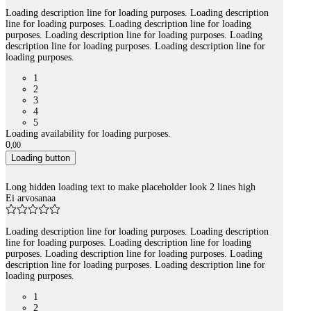
Loading description line for loading purposes. Loading description
line for loading purposes. Loading description line for loading
purposes. Loading description line for loading purposes. Loading
description line for loading purposes. Loading description line for
loading purposes.
1
2
3
4
5
Loading availability for loading purposes.
0
,
00
Loading button
Long hidden loading text to make placeholder look 2 lines high
Ei arvosanaa
Loading description line for loading purposes. Loading description
line for loading purposes. Loading description line for loading
purposes. Loading description line for loading purposes. Loading
description line for loading purposes. Loading description line for
loading purposes.
1
2