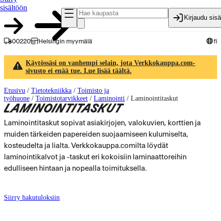
sisältöön
Kirjaudu sis
00220
Helsingin myymälä
fi
Käytössäsi on vanhempi selain, jota Verkkokauppa.com-
sivusto ei enää tue. Lue lisää täältä.
Etusivu
/
Tietotekniikka
/
Toimisto ja
työhuone
/
Toimistotarvikkeet
/
Laminointi
/
Laminointitaskut
LAMINOINTITASKUT
Laminointitaskut sopivat asiakirjojen, valokuvien, korttien ja
muiden tärkeiden papereiden suojaamiseen kulumiselta,
kosteudelta ja lialta. Verkkokauppa.comilta löydät
laminointikalvot ja -taskut eri kokoisiin laminaattoreihin
edulliseen hintaan ja nopealla toimituksella.
Siirry hakutuloksiin