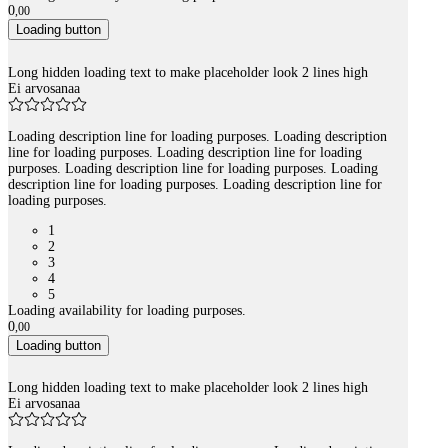
0
,
00
Loading button
Long hidden loading text to make placeholder look 2 lines high
Ei arvosanaa
Loading description line for loading purposes. Loading description
line for loading purposes. Loading description line for loading
purposes. Loading description line for loading purposes. Loading
description line for loading purposes. Loading description line for
loading purposes.
1
2
3
4
5
Loading availability for loading purposes.
0
,
00
Loading button
Long hidden loading text to make placeholder look 2 lines high
Ei arvosanaa