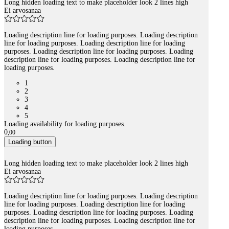
Long hidden loading text to make placeholder look 2 lines high
Ei arvosanaa
Loading description line for loading purposes. Loading description
line for loading purposes. Loading description line for loading
purposes. Loading description line for loading purposes. Loading
description line for loading purposes. Loading description line for
loading purposes.
1
2
3
4
5
Loading availability for loading purposes.
0
,
00
Loading button
Long hidden loading text to make placeholder look 2 lines high
Ei arvosanaa
Loading description line for loading purposes. Loading description
line for loading purposes. Loading description line for loading
purposes. Loading description line for loading purposes. Loading
description line for loading purposes. Loading description line for
loading purposes.