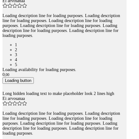
Ei arvosanaa
Loading description line for loading purposes. Loading description
line for loading purposes. Loading description line for loading
purposes. Loading description line for loading purposes. Loading
description line for loading purposes. Loading description line for
loading purposes.
1
2
3
4
5
Loading availability for loading purposes.
0
,
00
Loading button
Long hidden loading text to make placeholder look 2 lines high
Ei arvosanaa
Loading description line for loading purposes. Loading description
line for loading purposes. Loading description line for loading
purposes. Loading description line for loading purposes. Loading
description line for loading purposes. Loading description line for
loading purposes.