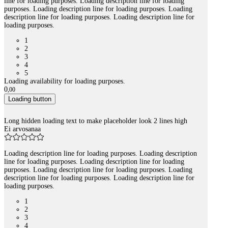
line for loading purposes. Loading description line for loading
purposes. Loading description line for loading purposes. Loading
description line for loading purposes. Loading description line for
loading purposes.
1
2
3
4
5
Loading availability for loading purposes.
0
,
00
Loading button
Long hidden loading text to make placeholder look 2 lines high
Ei arvosanaa
Loading description line for loading purposes. Loading description
line for loading purposes. Loading description line for loading
purposes. Loading description line for loading purposes. Loading
description line for loading purposes. Loading description line for
loading purposes.
1
2
3
4