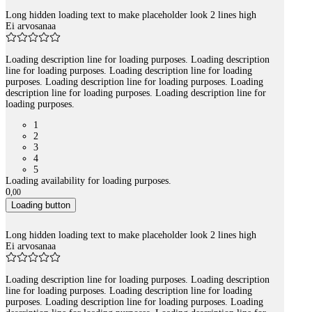
Long hidden loading text to make placeholder look 2 lines high
Ei arvosanaa
Loading description line for loading purposes. Loading description
line for loading purposes. Loading description line for loading
purposes. Loading description line for loading purposes. Loading
description line for loading purposes. Loading description line for
loading purposes.
1
2
3
4
5
Loading availability for loading purposes.
0
,
00
Loading button
Long hidden loading text to make placeholder look 2 lines high
Ei arvosanaa
Loading description line for loading purposes. Loading description
line for loading purposes. Loading description line for loading
purposes. Loading description line for loading purposes. Loading