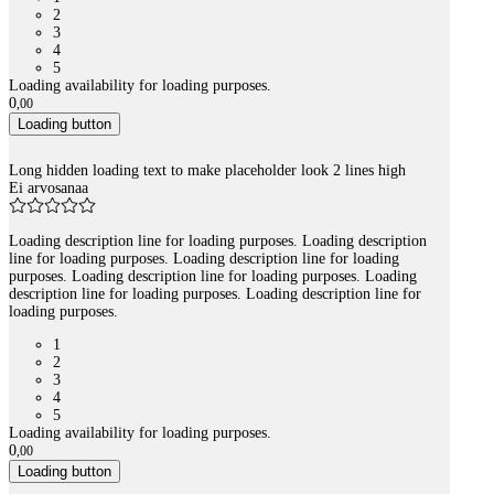
2
3
4
5
Loading availability for loading purposes.
0
,
00
Loading button
Long hidden loading text to make placeholder look 2 lines high
Ei arvosanaa
Loading description line for loading purposes. Loading description
line for loading purposes. Loading description line for loading
purposes. Loading description line for loading purposes. Loading
description line for loading purposes. Loading description line for
loading purposes.
1
2
3
4
5
Loading availability for loading purposes.
0
,
00
Loading button