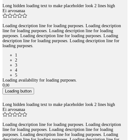
Long hidden loading text to make placeholder look 2 lines high
Ei arvosanaa
Loading description line for loading purposes. Loading description
line for loading purposes. Loading description line for loading
purposes. Loading description line for loading purposes. Loading
description line for loading purposes. Loading description line for
loading purposes.
1
2
3
4
5
Loading availability for loading purposes.
0
,
00
Loading button
Long hidden loading text to make placeholder look 2 lines high
Ei arvosanaa
Loading description line for loading purposes. Loading description
line for loading purposes. Loading description line for loading
purposes. Loading description line for loading purposes. Loading
description line for loading purposes. Loading description line for