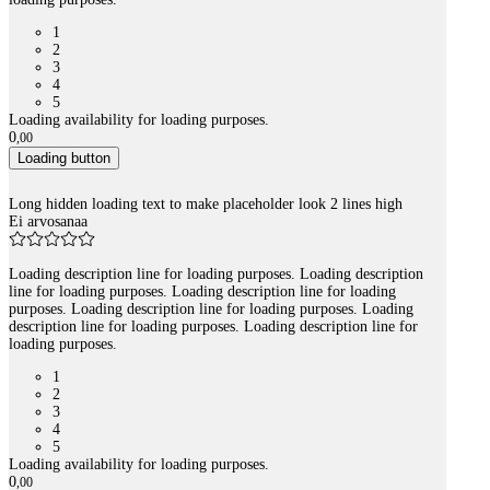
1
2
3
4
5
Loading availability for loading purposes.
0
,
00
Loading button
Long hidden loading text to make placeholder look 2 lines high
Ei arvosanaa
Loading description line for loading purposes. Loading description
line for loading purposes. Loading description line for loading
purposes. Loading description line for loading purposes. Loading
description line for loading purposes. Loading description line for
loading purposes.
1
2
3
4
5
Loading availability for loading purposes.
0
,
00