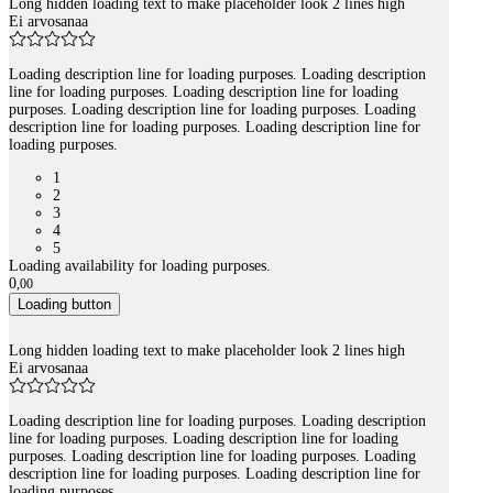
Long hidden loading text to make placeholder look 2 lines high
Ei arvosanaa
Loading description line for loading purposes. Loading description
line for loading purposes. Loading description line for loading
purposes. Loading description line for loading purposes. Loading
description line for loading purposes. Loading description line for
loading purposes.
1
2
3
4
5
Loading availability for loading purposes.
0
,
00
Loading button
Long hidden loading text to make placeholder look 2 lines high
Ei arvosanaa
Loading description line for loading purposes. Loading description
line for loading purposes. Loading description line for loading
purposes. Loading description line for loading purposes. Loading
description line for loading purposes. Loading description line for
loading purposes.