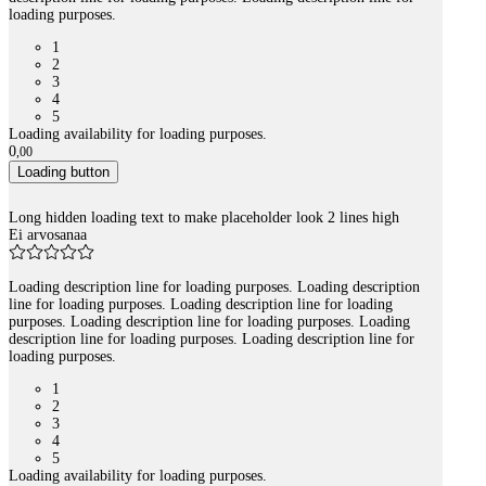
loading purposes.
1
2
3
4
5
Loading availability for loading purposes.
0
,
00
Loading button
Long hidden loading text to make placeholder look 2 lines high
Ei arvosanaa
Loading description line for loading purposes. Loading description
line for loading purposes. Loading description line for loading
purposes. Loading description line for loading purposes. Loading
description line for loading purposes. Loading description line for
loading purposes.
1
2
3
4
5
Loading availability for loading purposes.