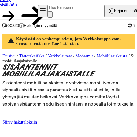
sisältöön
Kirjaudu sis
00220
Helsingin myymälä
fi
Käytössäsi on vanhempi selain, jota Verkkokauppa.com-
sivusto ei enää tue. Lue lisää täältä.
Etusivu
/
Tietotekniikka
/
Verkkolaitteet
/
Modeemit
/
Mobiililaajakaista
/
Sis
mobiililaajakaistalle
SISÄANTENNIT
MOBIILILAAJAKAISTALLE
Sisäantenni mobiililaajakaistalle vahvistaa mobiiliverkon
signaalia sisätiloissa ja parantaa kuuluvuutta alueilla, joilla
yhteys jää muuten heikoksi. Verkkokauppa.comilta löydät
sopivan sisäantennin edulliseen hintaan ja nopealla toimituksella.
Siirry hakutuloksiin