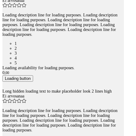
Ei arvosanaa
Loading description line for loading purposes. Loading description
line for loading purposes. Loading description line for loading
purposes. Loading description line for loading purposes. Loading
description line for loading purposes. Loading description line for
loading purposes.
1
2
3
4
5
Loading availability for loading purposes.
0
,
00
Loading button
Long hidden loading text to make placeholder look 2 lines high
Ei arvosanaa
Loading description line for loading purposes. Loading description
line for loading purposes. Loading description line for loading
purposes. Loading description line for loading purposes. Loading
description line for loading purposes. Loading description line for
loading purposes.