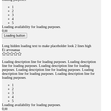
1
2
3
4
5
Loading availability for loading purposes.
0
,
00
Loading button
Long hidden loading text to make placeholder look 2 lines high
Ei arvosanaa
Loading description line for loading purposes. Loading description
line for loading purposes. Loading description line for loading
purposes. Loading description line for loading purposes. Loading
description line for loading purposes. Loading description line for
loading purposes.
1
2
3
4
5
Loading availability for loading purposes.
0
,
00