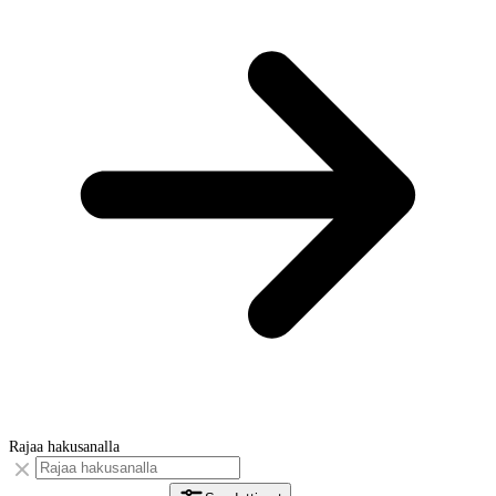
Rajaa hakusanalla