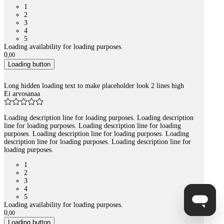
1
2
3
4
5
Loading availability for loading purposes.
0
,
00
Loading button
Long hidden loading text to make placeholder look 2 lines high
Ei arvosanaa
Loading description line for loading purposes. Loading description
line for loading purposes. Loading description line for loading
purposes. Loading description line for loading purposes. Loading
description line for loading purposes. Loading description line for
loading purposes.
1
2
3
4
5
Loading availability for loading purposes.
0
,
00
Loading button