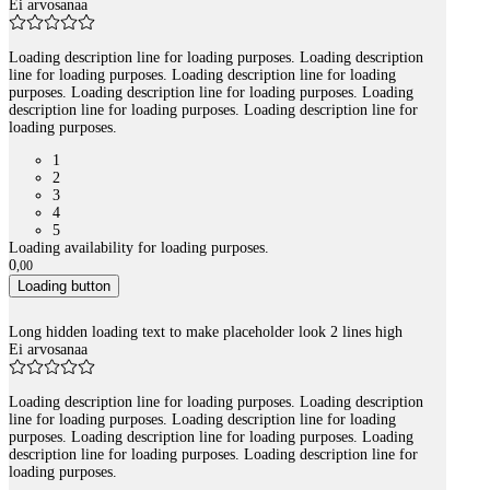
Ei arvosanaa
Loading description line for loading purposes. Loading description
line for loading purposes. Loading description line for loading
purposes. Loading description line for loading purposes. Loading
description line for loading purposes. Loading description line for
loading purposes.
1
2
3
4
5
Loading availability for loading purposes.
0
,
00
Loading button
Long hidden loading text to make placeholder look 2 lines high
Ei arvosanaa
Loading description line for loading purposes. Loading description
line for loading purposes. Loading description line for loading
purposes. Loading description line for loading purposes. Loading
description line for loading purposes. Loading description line for
loading purposes.