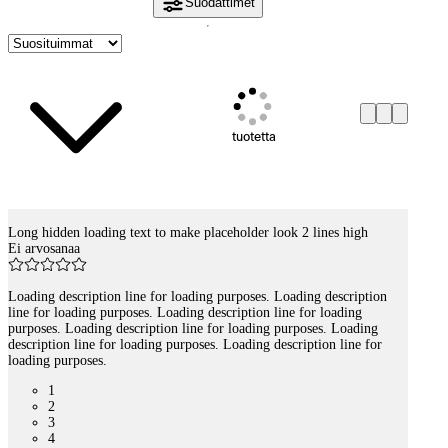
Suodattimet
tuotetta
Long hidden loading text to make placeholder look 2 lines high
Tuotelistaus
Ei arvosanaa
Loading description line for loading purposes. Loading description
line for loading purposes. Loading description line for loading
purposes. Loading description line for loading purposes. Loading
description line for loading purposes. Loading description line for
loading purposes.
1
2
3
4