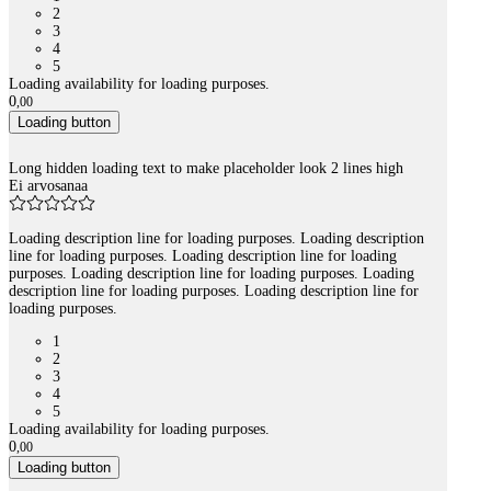
2
3
4
5
Loading availability for loading purposes.
0
,
00
Loading button
Long hidden loading text to make placeholder look 2 lines high
Ei arvosanaa
Loading description line for loading purposes. Loading description
line for loading purposes. Loading description line for loading
purposes. Loading description line for loading purposes. Loading
description line for loading purposes. Loading description line for
loading purposes.
1
2
3
4
5
Loading availability for loading purposes.
0
,
00
Loading button