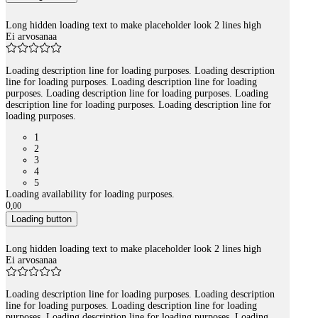
Long hidden loading text to make placeholder look 2 lines high
Ei arvosanaa
Loading description line for loading purposes. Loading description
line for loading purposes. Loading description line for loading
purposes. Loading description line for loading purposes. Loading
description line for loading purposes. Loading description line for
loading purposes.
1
2
3
4
5
Loading availability for loading purposes.
0
,
00
Loading button
Long hidden loading text to make placeholder look 2 lines high
Ei arvosanaa
Loading description line for loading purposes. Loading description
line for loading purposes. Loading description line for loading
purposes. Loading description line for loading purposes. Loading