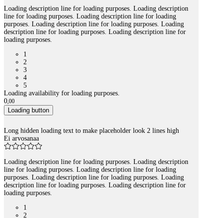
Loading description line for loading purposes. Loading description
line for loading purposes. Loading description line for loading
purposes. Loading description line for loading purposes. Loading
description line for loading purposes. Loading description line for
loading purposes.
1
2
3
4
5
Loading availability for loading purposes.
0
,
00
Loading button
Long hidden loading text to make placeholder look 2 lines high
Ei arvosanaa
Loading description line for loading purposes. Loading description
line for loading purposes. Loading description line for loading
purposes. Loading description line for loading purposes. Loading
description line for loading purposes. Loading description line for
loading purposes.
1
2