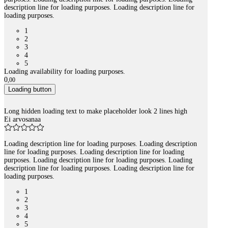
description line for loading purposes. Loading description line for
loading purposes.
1
2
3
4
5
Loading availability for loading purposes.
0
,
00
Loading button
Long hidden loading text to make placeholder look 2 lines high
Ei arvosanaa
Loading description line for loading purposes. Loading description
line for loading purposes. Loading description line for loading
purposes. Loading description line for loading purposes. Loading
description line for loading purposes. Loading description line for
loading purposes.
1
2
3
4
5