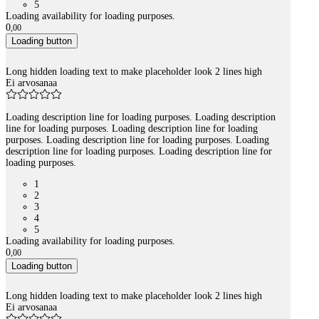
5
Loading availability for loading purposes.
0
,
00
Loading button
Long hidden loading text to make placeholder look 2 lines high
Ei arvosanaa
Loading description line for loading purposes. Loading description
line for loading purposes. Loading description line for loading
purposes. Loading description line for loading purposes. Loading
description line for loading purposes. Loading description line for
loading purposes.
1
2
3
4
5
Loading availability for loading purposes.
0
,
00
Loading button
Long hidden loading text to make placeholder look 2 lines high
Ei arvosanaa