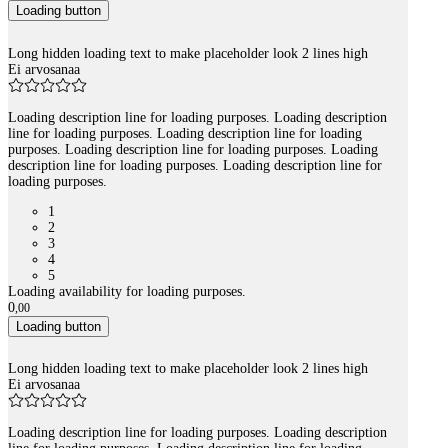
Loading button
Long hidden loading text to make placeholder look 2 lines high
Ei arvosanaa
Loading description line for loading purposes. Loading description
line for loading purposes. Loading description line for loading
purposes. Loading description line for loading purposes. Loading
description line for loading purposes. Loading description line for
loading purposes.
1
2
3
4
5
Loading availability for loading purposes.
0
,
00
Loading button
Long hidden loading text to make placeholder look 2 lines high
Ei arvosanaa
Loading description line for loading purposes. Loading description