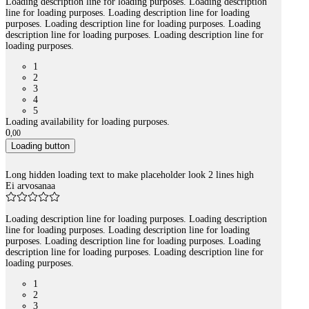
Loading description line for loading purposes. Loading description
line for loading purposes. Loading description line for loading
purposes. Loading description line for loading purposes. Loading
description line for loading purposes. Loading description line for
loading purposes.
1
2
3
4
5
Loading availability for loading purposes.
0
,
00
Loading button
Long hidden loading text to make placeholder look 2 lines high
Ei arvosanaa
Loading description line for loading purposes. Loading description
line for loading purposes. Loading description line for loading
purposes. Loading description line for loading purposes. Loading
description line for loading purposes. Loading description line for
loading purposes.
1
2
3