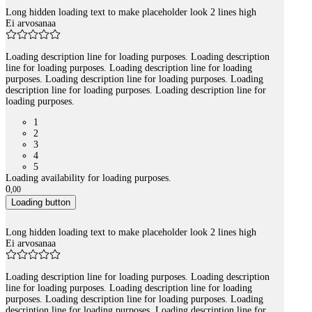
Long hidden loading text to make placeholder look 2 lines high
Ei arvosanaa
Loading description line for loading purposes. Loading description
line for loading purposes. Loading description line for loading
purposes. Loading description line for loading purposes. Loading
description line for loading purposes. Loading description line for
loading purposes.
1
2
3
4
5
Loading availability for loading purposes.
0
,
00
Loading button
Long hidden loading text to make placeholder look 2 lines high
Ei arvosanaa
Loading description line for loading purposes. Loading description
line for loading purposes. Loading description line for loading
purposes. Loading description line for loading purposes. Loading
description line for loading purposes. Loading description line for