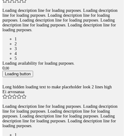
Loading description line for loading purposes. Loading description
line for loading purposes. Loading description line for loading
purposes. Loading description line for loading purposes. Loading
description line for loading purposes. Loading description line for
loading purposes.
1
2
3
4
5
Loading availability for loading purposes.
0
,
00
Loading button
Long hidden loading text to make placeholder look 2 lines high
Ei arvosanaa
Loading description line for loading purposes. Loading description
line for loading purposes. Loading description line for loading
purposes. Loading description line for loading purposes. Loading
description line for loading purposes. Loading description line for
loading purposes.
1