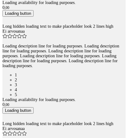
Loading availability for loading purposes.
0
,
00
Loading button
Long hidden loading text to make placeholder look 2 lines high
Ei arvosanaa
Loading description line for loading purposes. Loading description
line for loading purposes. Loading description line for loading
purposes. Loading description line for loading purposes. Loading
description line for loading purposes. Loading description line for
loading purposes.
1
2
3
4
5
Loading availability for loading purposes.
0
,
00
Loading button
Long hidden loading text to make placeholder look 2 lines high
Ei arvosanaa