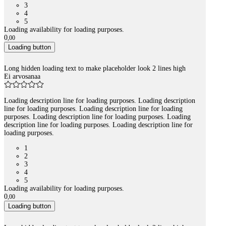
3
4
5
Loading availability for loading purposes.
0
,
00
Loading button
Long hidden loading text to make placeholder look 2 lines high
Ei arvosanaa
Loading description line for loading purposes. Loading description
line for loading purposes. Loading description line for loading
purposes. Loading description line for loading purposes. Loading
description line for loading purposes. Loading description line for
loading purposes.
1
2
3
4
5
Loading availability for loading purposes.
0
,
00
Loading button