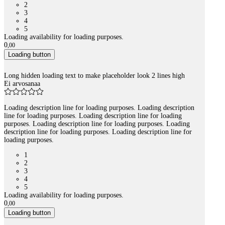
2
3
4
5
Loading availability for loading purposes.
0
,
00
Loading button
Long hidden loading text to make placeholder look 2 lines high
Ei arvosanaa
Loading description line for loading purposes. Loading description
line for loading purposes. Loading description line for loading
purposes. Loading description line for loading purposes. Loading
description line for loading purposes. Loading description line for
loading purposes.
1
2
3
4
5
Loading availability for loading purposes.
0
,
00
Loading button