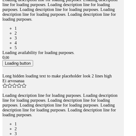
line for loading purposes. Loading description line for loading
purposes. Loading description line for loading purposes. Loading
description line for loading purposes. Loading description line for
loading purposes.
1
2
3
4
5
Loading availability for loading purposes.
0
,
00
Loading button
Long hidden loading text to make placeholder look 2 lines high
Ei arvosanaa
Loading description line for loading purposes. Loading description
line for loading purposes. Loading description line for loading
purposes. Loading description line for loading purposes. Loading
description line for loading purposes. Loading description line for
loading purposes.
1
2
3