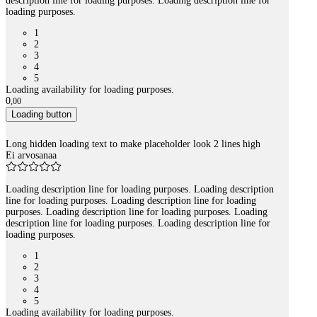
description line for loading purposes. Loading description line for
loading purposes.
1
2
3
4
5
Loading availability for loading purposes.
0
,
00
Loading button
Long hidden loading text to make placeholder look 2 lines high
Ei arvosanaa
Loading description line for loading purposes. Loading description
line for loading purposes. Loading description line for loading
purposes. Loading description line for loading purposes. Loading
description line for loading purposes. Loading description line for
loading purposes.
1
2
3
4
5
Loading availability for loading purposes.