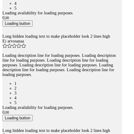
4
5
Loading availability for loading purposes.
0
,
00
Loading button
Long hidden loading text to make placeholder look 2 lines high
Ei arvosanaa
Loading description line for loading purposes. Loading description
line for loading purposes. Loading description line for loading
purposes. Loading description line for loading purposes. Loading
description line for loading purposes. Loading description line for
loading purposes.
1
2
3
4
5
Loading availability for loading purposes.
0
,
00
Loading button
Long hidden loading text to make placeholder look 2 lines high