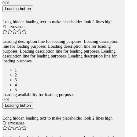
0
,
00
Loading button
Long hidden loading text to make placeholder look 2 lines high
Ei arvosanaa
Loading description line for loading purposes. Loading description
line for loading purposes. Loading description line for loading
purposes. Loading description line for loading purposes. Loading
description line for loading purposes. Loading description line for
loading purposes.
1
2
3
4
5
Loading availability for loading purposes.
0
,
00
Loading button
Long hidden loading text to make placeholder look 2 lines high
Ei arvosanaa