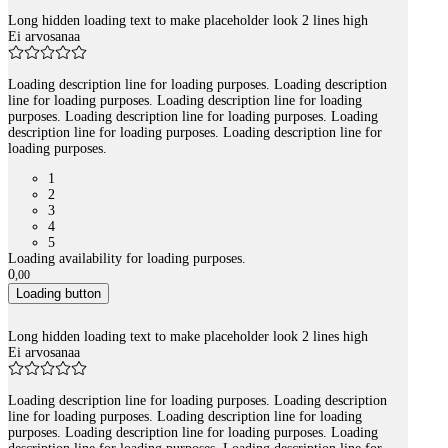
Long hidden loading text to make placeholder look 2 lines high
Ei arvosanaa
Loading description line for loading purposes. Loading description
line for loading purposes. Loading description line for loading
purposes. Loading description line for loading purposes. Loading
description line for loading purposes. Loading description line for
loading purposes.
1
2
3
4
5
Loading availability for loading purposes.
0
,
00
Loading button
Long hidden loading text to make placeholder look 2 lines high
Ei arvosanaa
Loading description line for loading purposes. Loading description
line for loading purposes. Loading description line for loading
purposes. Loading description line for loading purposes. Loading