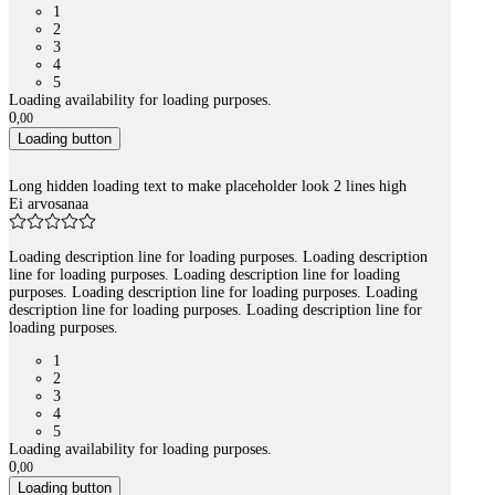
1
2
3
4
5
Loading availability for loading purposes.
0
,
00
Loading button
Long hidden loading text to make placeholder look 2 lines high
Ei arvosanaa
Loading description line for loading purposes. Loading description
line for loading purposes. Loading description line for loading
purposes. Loading description line for loading purposes. Loading
description line for loading purposes. Loading description line for
loading purposes.
1
2
3
4
5
Loading availability for loading purposes.
0
,
00
Loading button