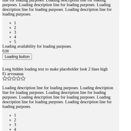
line for loading purposes. Loading description line for loading
purposes. Loading description line for loading purposes. Loading
description line for loading purposes. Loading description line for
loading purposes.
1
2
3
4
5
Loading availability for loading purposes.
0
,
00
Loading button
Long hidden loading text to make placeholder look 2 lines high
Ei arvosanaa
Loading description line for loading purposes. Loading description
line for loading purposes. Loading description line for loading
purposes. Loading description line for loading purposes. Loading
description line for loading purposes. Loading description line for
loading purposes.
1
2
3
4