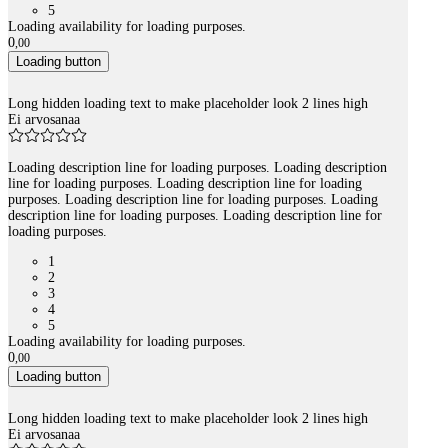
5
Loading availability for loading purposes.
0
,
00
Loading button
Long hidden loading text to make placeholder look 2 lines high
Ei arvosanaa
Loading description line for loading purposes. Loading description
line for loading purposes. Loading description line for loading
purposes. Loading description line for loading purposes. Loading
description line for loading purposes. Loading description line for
loading purposes.
1
2
3
4
5
Loading availability for loading purposes.
0
,
00
Loading button
Long hidden loading text to make placeholder look 2 lines high
Ei arvosanaa