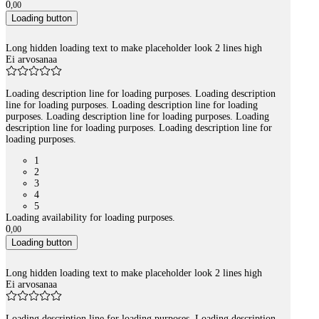
0
,
00
Loading button
Long hidden loading text to make placeholder look 2 lines high
Ei arvosanaa
Loading description line for loading purposes. Loading description
line for loading purposes. Loading description line for loading
purposes. Loading description line for loading purposes. Loading
description line for loading purposes. Loading description line for
loading purposes.
1
2
3
4
5
Loading availability for loading purposes.
0
,
00
Loading button
Long hidden loading text to make placeholder look 2 lines high
Ei arvosanaa
Loading description line for loading purposes. Loading description