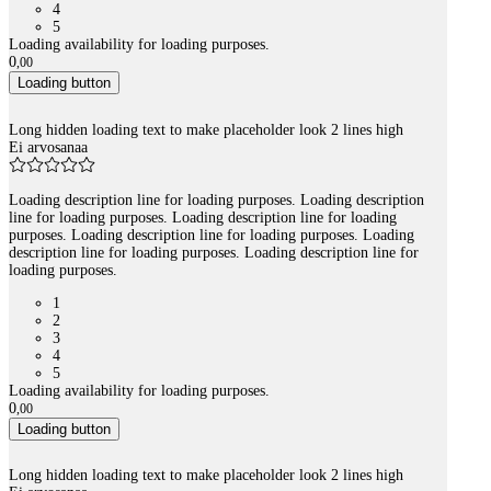
4
5
Loading availability for loading purposes.
0
,
00
Loading button
Long hidden loading text to make placeholder look 2 lines high
Ei arvosanaa
Loading description line for loading purposes. Loading description
line for loading purposes. Loading description line for loading
purposes. Loading description line for loading purposes. Loading
description line for loading purposes. Loading description line for
loading purposes.
1
2
3
4
5
Loading availability for loading purposes.
0
,
00
Loading button
Long hidden loading text to make placeholder look 2 lines high