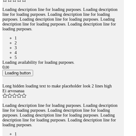
Loading description line for loading purposes. Loading description
line for loading purposes. Loading description line for loading
purposes. Loading description line for loading purposes. Loading
description line for loading purposes. Loading description line for
loading purposes.
1
2
3
4
5
Loading availability for loading purposes.
0
,
00
Loading button
Long hidden loading text to make placeholder look 2 lines high
Ei arvosanaa
Loading description line for loading purposes. Loading description
line for loading purposes. Loading description line for loading
purposes. Loading description line for loading purposes. Loading
description line for loading purposes. Loading description line for
loading purposes.
1