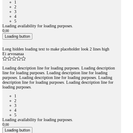
1
2
3
4
5
Loading availability for loading purposes.
0
,
00
Loading button
Long hidden loading text to make placeholder look 2 lines high
Ei arvosanaa
Loading description line for loading purposes. Loading description
line for loading purposes. Loading description line for loading
purposes. Loading description line for loading purposes. Loading
description line for loading purposes. Loading description line for
loading purposes.
1
2
3
4
5
Loading availability for loading purposes.
0
,
00
Loading button