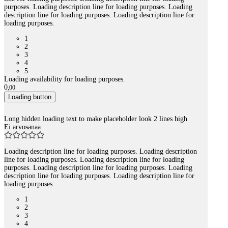
purposes. Loading description line for loading purposes. Loading
description line for loading purposes. Loading description line for
loading purposes.
1
2
3
4
5
Loading availability for loading purposes.
0
,
00
Loading button
Long hidden loading text to make placeholder look 2 lines high
Ei arvosanaa
Loading description line for loading purposes. Loading description
line for loading purposes. Loading description line for loading
purposes. Loading description line for loading purposes. Loading
description line for loading purposes. Loading description line for
loading purposes.
1
2
3
4