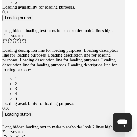
5
Loading availability for loading purposes.
0
,
00
Loading button
Long hidden loading text to make placeholder look 2 lines high
Ei arvosanaa
Loading description line for loading purposes. Loading description
line for loading purposes. Loading description line for loading
purposes. Loading description line for loading purposes. Loading
description line for loading purposes. Loading description line for
loading purposes.
1
2
3
4
5
Loading availability for loading purposes.
0
,
00
Loading button
Long hidden loading text to make placeholder look 2 lines high
Ei arvosanaa