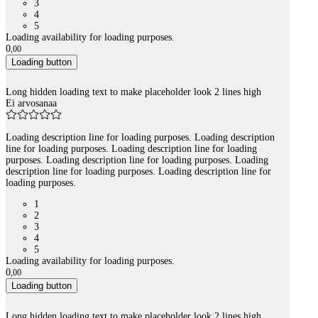
3
4
5
Loading availability for loading purposes.
0
,
00
Loading button
Long hidden loading text to make placeholder look 2 lines high
Ei arvosanaa
Loading description line for loading purposes. Loading description
line for loading purposes. Loading description line for loading
purposes. Loading description line for loading purposes. Loading
description line for loading purposes. Loading description line for
loading purposes.
1
2
3
4
5
Loading availability for loading purposes.
0
,
00
Loading button
Long hidden loading text to make placeholder look 2 lines high