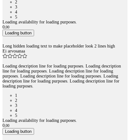
2
3
4
5
Loading availability for loading purposes.
0
,
00
Loading button
Long hidden loading text to make placeholder look 2 lines high
Ei arvosanaa
Loading description line for loading purposes. Loading description
line for loading purposes. Loading description line for loading
purposes. Loading description line for loading purposes. Loading
description line for loading purposes. Loading description line for
loading purposes.
1
2
3
4
5
Loading availability for loading purposes.
0
,
00
Loading button