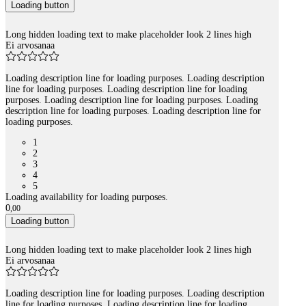
Loading button
Long hidden loading text to make placeholder look 2 lines high
Ei arvosanaa
Loading description line for loading purposes. Loading description
line for loading purposes. Loading description line for loading
purposes. Loading description line for loading purposes. Loading
description line for loading purposes. Loading description line for
loading purposes.
1
2
3
4
5
Loading availability for loading purposes.
0
,
00
Loading button
Long hidden loading text to make placeholder look 2 lines high
Ei arvosanaa
Loading description line for loading purposes. Loading description
line for loading purposes. Loading description line for loading