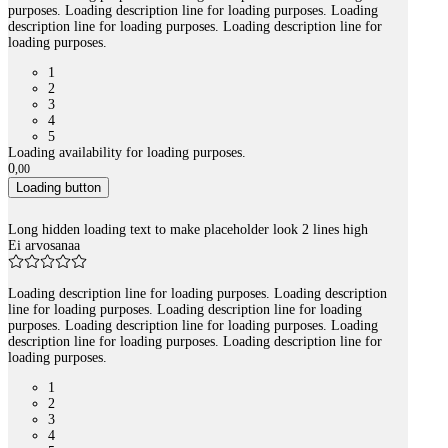
purposes. Loading description line for loading purposes. Loading
description line for loading purposes. Loading description line for
loading purposes.
1
2
3
4
5
Loading availability for loading purposes.
0
,
00
Loading button
Long hidden loading text to make placeholder look 2 lines high
Ei arvosanaa
Loading description line for loading purposes. Loading description
line for loading purposes. Loading description line for loading
purposes. Loading description line for loading purposes. Loading
description line for loading purposes. Loading description line for
loading purposes.
1
2
3
4