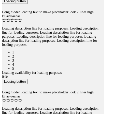
Loading button
Long hidden loading text to make placeholder look 2 lines high
Ei arvosanaa
Loading description line for loading purposes. Loading description
line for loading purposes. Loading description line for loading
purposes. Loading description line for loading purposes. Loading
description line for loading purposes. Loading description line for
loading purposes.
1
2
3
4
5
Loading availability for loading purposes.
0
,
00
Loading button
Long hidden loading text to make placeholder look 2 lines high
Ei arvosanaa
Loading description line for loading purposes. Loading description
line for loading purposes. Loading description line for loading