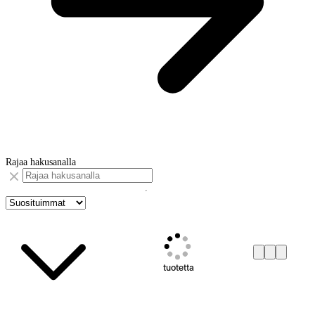
Rajaa hakusanalla
tuotetta