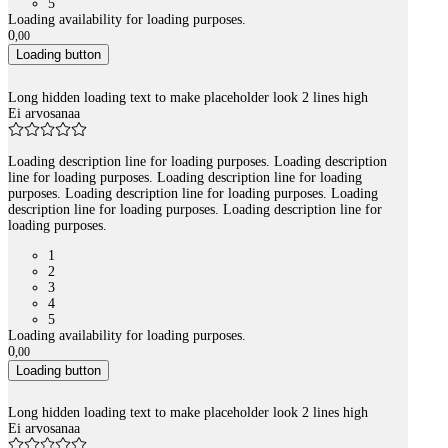
5
Loading availability for loading purposes.
0
,
00
Loading button
Long hidden loading text to make placeholder look 2 lines high
Ei arvosanaa
Loading description line for loading purposes. Loading description
line for loading purposes. Loading description line for loading
purposes. Loading description line for loading purposes. Loading
description line for loading purposes. Loading description line for
loading purposes.
1
2
3
4
5
Loading availability for loading purposes.
0
,
00
Loading button
Long hidden loading text to make placeholder look 2 lines high
Ei arvosanaa