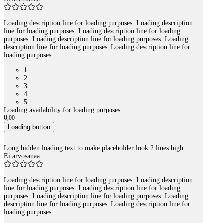
Loading description line for loading purposes. Loading description
line for loading purposes. Loading description line for loading
purposes. Loading description line for loading purposes. Loading
description line for loading purposes. Loading description line for
loading purposes.
1
2
3
4
5
Loading availability for loading purposes.
0
,
00
Loading button
Long hidden loading text to make placeholder look 2 lines high
Ei arvosanaa
Loading description line for loading purposes. Loading description
line for loading purposes. Loading description line for loading
purposes. Loading description line for loading purposes. Loading
description line for loading purposes. Loading description line for
loading purposes.