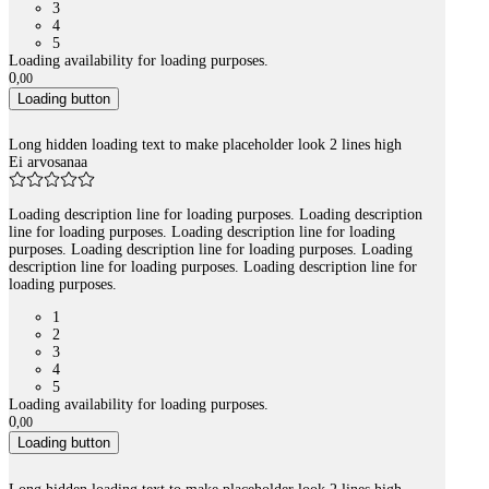
3
4
5
Loading availability for loading purposes.
0
,
00
Loading button
Long hidden loading text to make placeholder look 2 lines high
Ei arvosanaa
Loading description line for loading purposes. Loading description
line for loading purposes. Loading description line for loading
purposes. Loading description line for loading purposes. Loading
description line for loading purposes. Loading description line for
loading purposes.
1
2
3
4
5
Loading availability for loading purposes.
0
,
00
Loading button