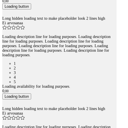
0
,
00
Loading button
Long hidden loading text to make placeholder look 2 lines high
Ei arvosanaa
Loading description line for loading purposes. Loading description
line for loading purposes. Loading description line for loading
purposes. Loading description line for loading purposes. Loading
description line for loading purposes. Loading description line for
loading purposes.
1
2
3
4
5
Loading availability for loading purposes.
0
,
00
Loading button
Long hidden loading text to make placeholder look 2 lines high
Ei arvosanaa
Loading description line for loading purposes. Loading description