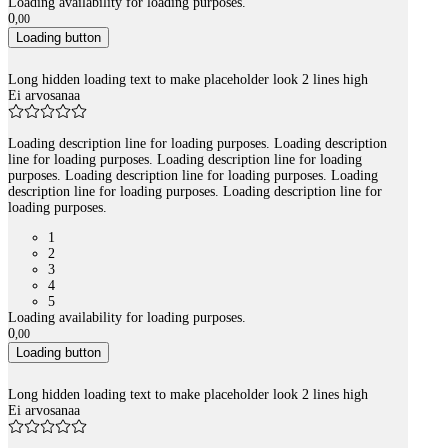
Loading availability for loading purposes.
0
,
00
Loading button
Long hidden loading text to make placeholder look 2 lines high
Ei arvosanaa
Loading description line for loading purposes. Loading description
line for loading purposes. Loading description line for loading
purposes. Loading description line for loading purposes. Loading
description line for loading purposes. Loading description line for
loading purposes.
1
2
3
4
5
Loading availability for loading purposes.
0
,
00
Loading button
Long hidden loading text to make placeholder look 2 lines high
Ei arvosanaa