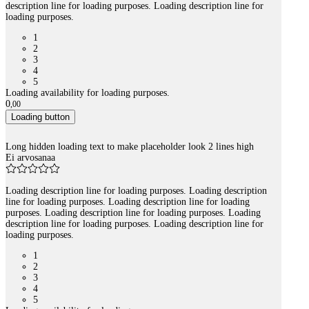
description line for loading purposes. Loading description line for
loading purposes.
1
2
3
4
5
Loading availability for loading purposes.
0
,
00
Loading button
Long hidden loading text to make placeholder look 2 lines high
Ei arvosanaa
Loading description line for loading purposes. Loading description
line for loading purposes. Loading description line for loading
purposes. Loading description line for loading purposes. Loading
description line for loading purposes. Loading description line for
loading purposes.
1
2
3
4
5