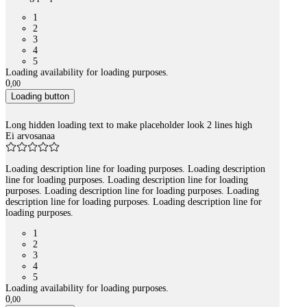
1
2
3
4
5
Loading availability for loading purposes.
0
,
00
Loading button
Long hidden loading text to make placeholder look 2 lines high
Ei arvosanaa
Loading description line for loading purposes. Loading description
line for loading purposes. Loading description line for loading
purposes. Loading description line for loading purposes. Loading
description line for loading purposes. Loading description line for
loading purposes.
1
2
3
4
5
Loading availability for loading purposes.
0
,
00