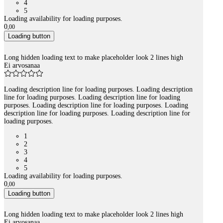
4
5
Loading availability for loading purposes.
0
,
00
Loading button
Long hidden loading text to make placeholder look 2 lines high
Ei arvosanaa
Loading description line for loading purposes. Loading description
line for loading purposes. Loading description line for loading
purposes. Loading description line for loading purposes. Loading
description line for loading purposes. Loading description line for
loading purposes.
1
2
3
4
5
Loading availability for loading purposes.
0
,
00
Loading button
Long hidden loading text to make placeholder look 2 lines high
Ei arvosanaa