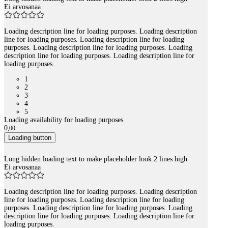
Ei arvosanaa
Loading description line for loading purposes. Loading description
line for loading purposes. Loading description line for loading
purposes. Loading description line for loading purposes. Loading
description line for loading purposes. Loading description line for
loading purposes.
1
2
3
4
5
Loading availability for loading purposes.
0
,
00
Loading button
Long hidden loading text to make placeholder look 2 lines high
Ei arvosanaa
Loading description line for loading purposes. Loading description
line for loading purposes. Loading description line for loading
purposes. Loading description line for loading purposes. Loading
description line for loading purposes. Loading description line for
loading purposes.