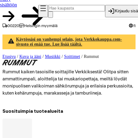
sisältöön
Kirjaudu sis
00220
Helsingin myymälä
fi
Käytössäsi on vanhempi selain, jota Verkkokauppa.com-
sivusto ei enää tue. Lue lisää täältä.
Etusivu
/
Kuva ja ääni
/
Musiikki
/
Soittimet
/
Rummut
RUMMUT
Rummut kaiken tasoisille soittajille Verkkiksestä! Olitpa sitten
ammattirumpali, aloittelija tai muskariopettaja, meiltä löydät
monipuolisen valikoiman sähkörumpuja ja erilaisia perkussioita,
kuten kehärumpuja, marakasseja ja tamburiineja.
Suosituimpia tuotealueita