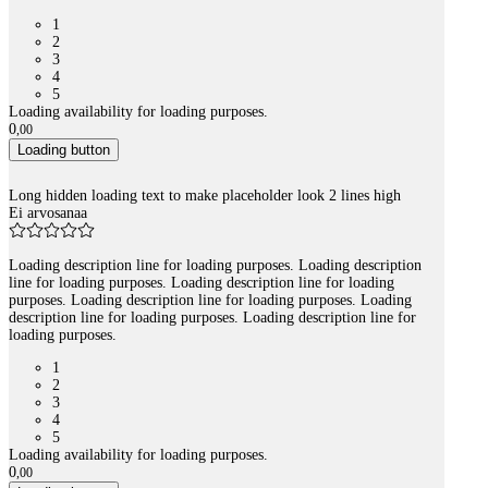
1
2
3
4
5
Loading availability for loading purposes.
0
,
00
Loading button
Long hidden loading text to make placeholder look 2 lines high
Ei arvosanaa
Loading description line for loading purposes. Loading description
line for loading purposes. Loading description line for loading
purposes. Loading description line for loading purposes. Loading
description line for loading purposes. Loading description line for
loading purposes.
1
2
3
4
5
Loading availability for loading purposes.
0
,
00