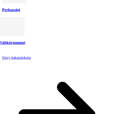
Perkussiot
Sähkörummut
Siirry hakutuloksiin