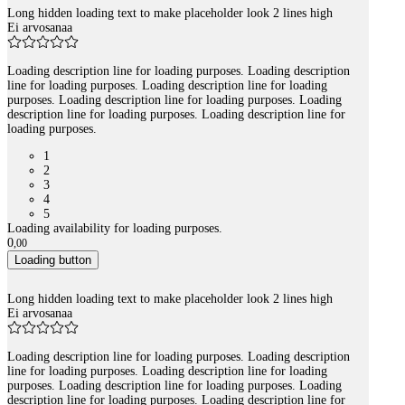
Long hidden loading text to make placeholder look 2 lines high
Ei arvosanaa
Loading description line for loading purposes. Loading description
line for loading purposes. Loading description line for loading
purposes. Loading description line for loading purposes. Loading
description line for loading purposes. Loading description line for
loading purposes.
1
2
3
4
5
Loading availability for loading purposes.
0
,
00
Loading button
Long hidden loading text to make placeholder look 2 lines high
Ei arvosanaa
Loading description line for loading purposes. Loading description
line for loading purposes. Loading description line for loading
purposes. Loading description line for loading purposes. Loading
description line for loading purposes. Loading description line for