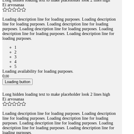
Long hidden loading text to make placeholder look 2 lines high
Ei arvosanaa
Loading description line for loading purposes. Loading description
line for loading purposes. Loading description line for loading
purposes. Loading description line for loading purposes. Loading
description line for loading purposes. Loading description line for
loading purposes.
1
2
3
4
5
Loading availability for loading purposes.
0
,
00
Loading button
Long hidden loading text to make placeholder look 2 lines high
Ei arvosanaa
Loading description line for loading purposes. Loading description
line for loading purposes. Loading description line for loading
purposes. Loading description line for loading purposes. Loading
description line for loading purposes. Loading description line for
loading purposes.