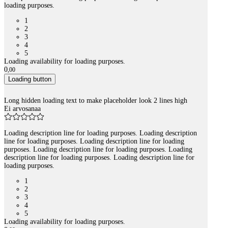
loading purposes.
1
2
3
4
5
Loading availability for loading purposes.
0
,
00
Loading button
Long hidden loading text to make placeholder look 2 lines high
Ei arvosanaa
Loading description line for loading purposes. Loading description
line for loading purposes. Loading description line for loading
purposes. Loading description line for loading purposes. Loading
description line for loading purposes. Loading description line for
loading purposes.
1
2
3
4
5
Loading availability for loading purposes.