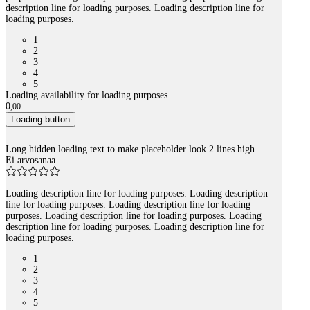
description line for loading purposes. Loading description line for
loading purposes.
1
2
3
4
5
Loading availability for loading purposes.
0
,
00
Loading button
Long hidden loading text to make placeholder look 2 lines high
Ei arvosanaa
Loading description line for loading purposes. Loading description
line for loading purposes. Loading description line for loading
purposes. Loading description line for loading purposes. Loading
description line for loading purposes. Loading description line for
loading purposes.
1
2
3
4
5