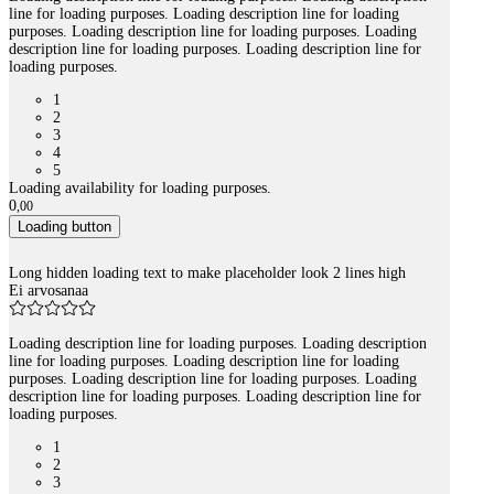
line for loading purposes. Loading description line for loading
purposes. Loading description line for loading purposes. Loading
description line for loading purposes. Loading description line for
loading purposes.
1
2
3
4
5
Loading availability for loading purposes.
0
,
00
Loading button
Long hidden loading text to make placeholder look 2 lines high
Ei arvosanaa
Loading description line for loading purposes. Loading description
line for loading purposes. Loading description line for loading
purposes. Loading description line for loading purposes. Loading
description line for loading purposes. Loading description line for
loading purposes.
1
2
3