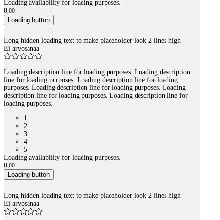
Loading availability for loading purposes.
0
,
00
Loading button
Long hidden loading text to make placeholder look 2 lines high
Ei arvosanaa
Loading description line for loading purposes. Loading description
line for loading purposes. Loading description line for loading
purposes. Loading description line for loading purposes. Loading
description line for loading purposes. Loading description line for
loading purposes.
1
2
3
4
5
Loading availability for loading purposes.
0
,
00
Loading button
Long hidden loading text to make placeholder look 2 lines high
Ei arvosanaa