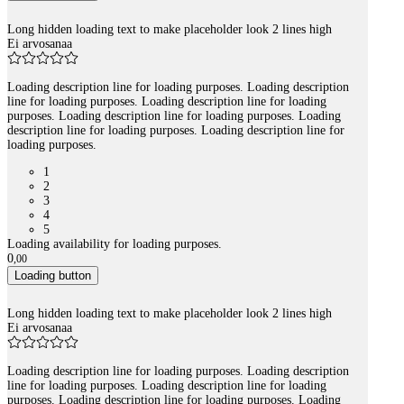
Long hidden loading text to make placeholder look 2 lines high
Ei arvosanaa
Loading description line for loading purposes. Loading description
line for loading purposes. Loading description line for loading
purposes. Loading description line for loading purposes. Loading
description line for loading purposes. Loading description line for
loading purposes.
1
2
3
4
5
Loading availability for loading purposes.
0
,
00
Loading button
Long hidden loading text to make placeholder look 2 lines high
Ei arvosanaa
Loading description line for loading purposes. Loading description
line for loading purposes. Loading description line for loading
purposes. Loading description line for loading purposes. Loading