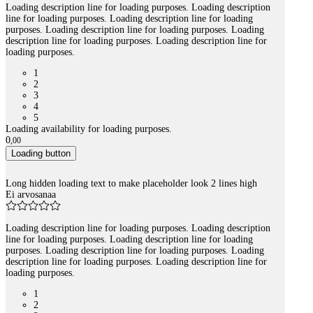
Loading description line for loading purposes. Loading description
line for loading purposes. Loading description line for loading
purposes. Loading description line for loading purposes. Loading
description line for loading purposes. Loading description line for
loading purposes.
1
2
3
4
5
Loading availability for loading purposes.
0
,
00
Loading button
Long hidden loading text to make placeholder look 2 lines high
Ei arvosanaa
Loading description line for loading purposes. Loading description
line for loading purposes. Loading description line for loading
purposes. Loading description line for loading purposes. Loading
description line for loading purposes. Loading description line for
loading purposes.
1
2