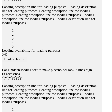
Loading description line for loading purposes. Loading description
line for loading purposes. Loading description line for loading
purposes. Loading description line for loading purposes. Loading
description line for loading purposes. Loading description line for
loading purposes.
1
2
3
4
5
Loading availability for loading purposes.
0
,
00
Loading button
Long hidden loading text to make placeholder look 2 lines high
Ei arvosanaa
Loading description line for loading purposes. Loading description
line for loading purposes. Loading description line for loading
purposes. Loading description line for loading purposes. Loading
description line for loading purposes. Loading description line for
loading purposes.
1