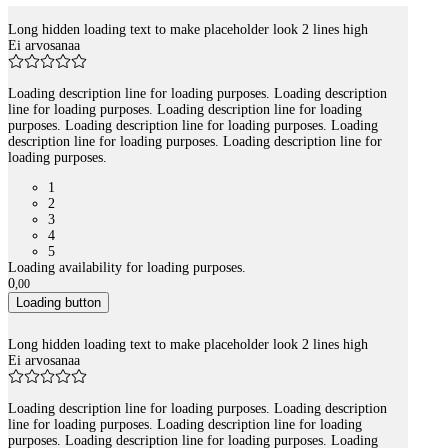
Long hidden loading text to make placeholder look 2 lines high
Tuotelistaus
Ei arvosanaa
Loading description line for loading purposes. Loading description
line for loading purposes. Loading description line for loading
purposes. Loading description line for loading purposes. Loading
description line for loading purposes. Loading description line for
loading purposes.
1
2
3
4
5
Loading availability for loading purposes.
0
,
00
Loading button
Long hidden loading text to make placeholder look 2 lines high
Ei arvosanaa
Loading description line for loading purposes. Loading description
line for loading purposes. Loading description line for loading
purposes. Loading description line for loading purposes. Loading