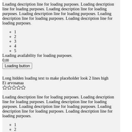
Loading description line for loading purposes. Loading description
line for loading purposes. Loading description line for loading
purposes. Loading description line for loading purposes. Loading
description line for loading purposes. Loading description line for
loading purposes.
1
2
3
4
5
Loading availability for loading purposes.
0
,
00
Loading button
Long hidden loading text to make placeholder look 2 lines high
Ei arvosanaa
Loading description line for loading purposes. Loading description
line for loading purposes. Loading description line for loading
purposes. Loading description line for loading purposes. Loading
description line for loading purposes. Loading description line for
loading purposes.
1
2