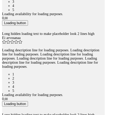
3
4
5
Loading availability for loading purposes.
0
,
00
Loading button
Long hidden loading text to make placeholder look 2 lines high
Ei arvosanaa
Loading description line for loading purposes. Loading description
line for loading purposes. Loading description line for loading
purposes. Loading description line for loading purposes. Loading
description line for loading purposes. Loading description line for
loading purposes.
1
2
3
4
5
Loading availability for loading purposes.
0
,
00
Loading button
Long hidden loading text to make placeholder look 2 lines high