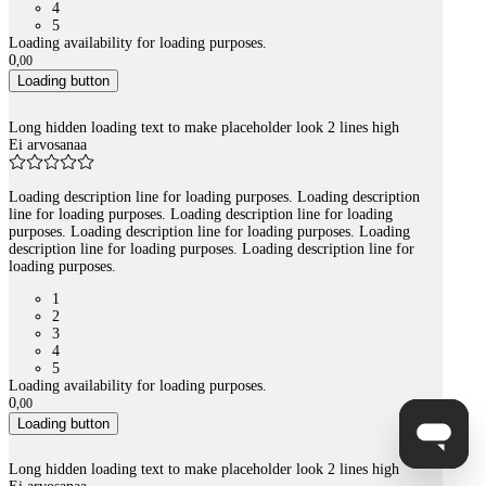
4
5
Loading availability for loading purposes.
0
,
00
Loading button
Long hidden loading text to make placeholder look 2 lines high
Ei arvosanaa
Loading description line for loading purposes. Loading description
line for loading purposes. Loading description line for loading
purposes. Loading description line for loading purposes. Loading
description line for loading purposes. Loading description line for
loading purposes.
1
2
3
4
5
Loading availability for loading purposes.
0
,
00
Loading button
Long hidden loading text to make placeholder look 2 lines high