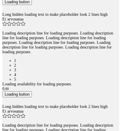
Loading button
Long hidden loading text to make placeholder look 2 lines high
Ei arvosanaa
Loading description line for loading purposes. Loading description
line for loading purposes. Loading description line for loading
purposes. Loading description line for loading purposes. Loading
description line for loading purposes. Loading description line for
loading purposes.
1
2
3
4
5
Loading availability for loading purposes.
0
,
00
Loading button
Long hidden loading text to make placeholder look 2 lines high
Ei arvosanaa
Loading description line for loading purposes. Loading description
line for loading purposes. Loading description line for loading