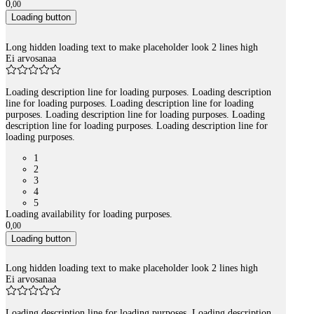
0
,
00
Loading button
Long hidden loading text to make placeholder look 2 lines high
Ei arvosanaa
Loading description line for loading purposes. Loading description
line for loading purposes. Loading description line for loading
purposes. Loading description line for loading purposes. Loading
description line for loading purposes. Loading description line for
loading purposes.
1
2
3
4
5
Loading availability for loading purposes.
0
,
00
Loading button
Long hidden loading text to make placeholder look 2 lines high
Ei arvosanaa
Loading description line for loading purposes. Loading description