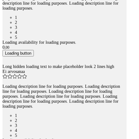
description line for loading purposes. Loading description line for
loading purposes.
1
2
3
4
5
Loading availability for loading purposes.
0
,
00
Loading button
Long hidden loading text to make placeholder look 2 lines high
Ei arvosanaa
Loading description line for loading purposes. Loading description
line for loading purposes. Loading description line for loading
purposes. Loading description line for loading purposes. Loading
description line for loading purposes. Loading description line for
loading purposes.
1
2
3
4
5