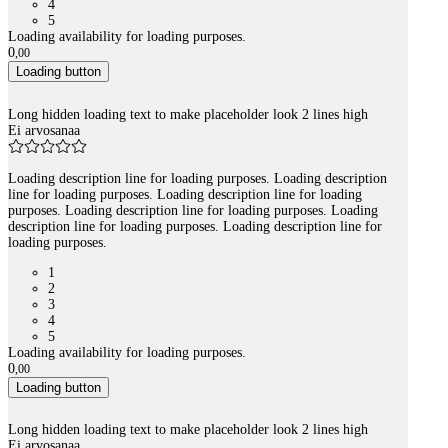
4
5
Loading availability for loading purposes.
0
,
00
Loading button
Long hidden loading text to make placeholder look 2 lines high
Ei arvosanaa
Loading description line for loading purposes. Loading description
line for loading purposes. Loading description line for loading
purposes. Loading description line for loading purposes. Loading
description line for loading purposes. Loading description line for
loading purposes.
1
2
3
4
5
Loading availability for loading purposes.
0
,
00
Loading button
Long hidden loading text to make placeholder look 2 lines high
Ei arvosanaa