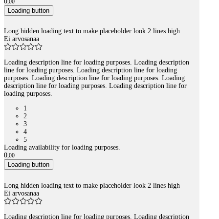
0
,
00
Loading button
Long hidden loading text to make placeholder look 2 lines high
Ei arvosanaa
Loading description line for loading purposes. Loading description
line for loading purposes. Loading description line for loading
purposes. Loading description line for loading purposes. Loading
description line for loading purposes. Loading description line for
loading purposes.
1
2
3
4
5
Loading availability for loading purposes.
0
,
00
Loading button
Long hidden loading text to make placeholder look 2 lines high
Ei arvosanaa
Loading description line for loading purposes. Loading description