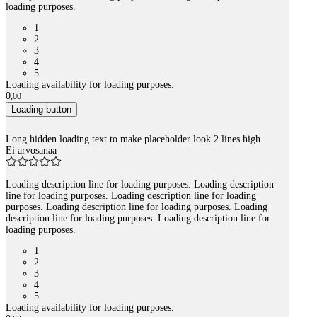
loading purposes.
1
2
3
4
5
Loading availability for loading purposes.
0
,
00
Loading button
Long hidden loading text to make placeholder look 2 lines high
Ei arvosanaa
Loading description line for loading purposes. Loading description
line for loading purposes. Loading description line for loading
purposes. Loading description line for loading purposes. Loading
description line for loading purposes. Loading description line for
loading purposes.
1
2
3
4
5
Loading availability for loading purposes.