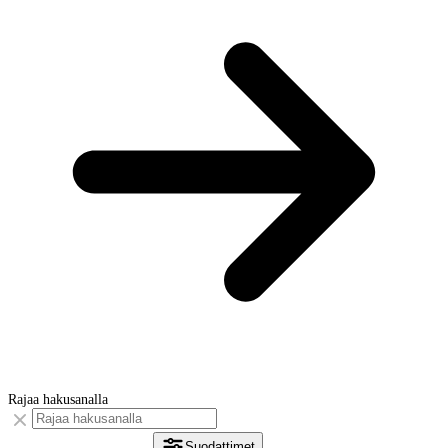
Rajaa hakusanalla
Suodattimet