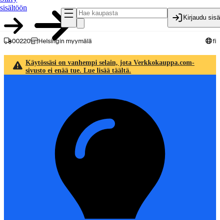
sisältöön
Kirjaudu sis
00220
Helsingin myymälä
fi
Käytössäsi on vanhempi selain, jota Verkkokauppa.com-
sivusto ei enää tue. Lue lisää täältä.