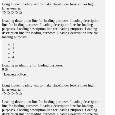
Long hidden loading text to make placeholder look 2 lines high
Ei arvosanaa
Loading description line for loading purposes. Loading description
line for loading purposes. Loading description line for loading
purposes. Loading description line for loading purposes. Loading
description line for loading purposes. Loading description line for
loading purposes.
1
2
3
4
5
Loading availability for loading purposes.
0
,
00
Loading button
Long hidden loading text to make placeholder look 2 lines high
Ei arvosanaa
Loading description line for loading purposes. Loading description
line for loading purposes. Loading description line for loading
purposes. Loading description line for loading purposes. Loading
description line for loading purposes. Loading description line for