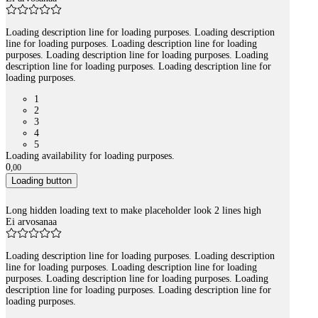
Loading description line for loading purposes. Loading description
line for loading purposes. Loading description line for loading
purposes. Loading description line for loading purposes. Loading
description line for loading purposes. Loading description line for
loading purposes.
1
2
3
4
5
Loading availability for loading purposes.
0
,
00
Loading button
Long hidden loading text to make placeholder look 2 lines high
Ei arvosanaa
Loading description line for loading purposes. Loading description
line for loading purposes. Loading description line for loading
purposes. Loading description line for loading purposes. Loading
description line for loading purposes. Loading description line for
loading purposes.