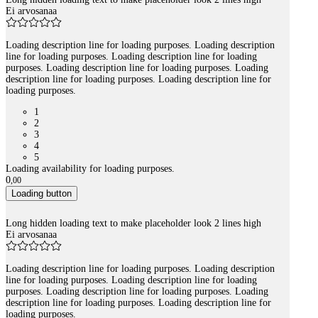
Ei arvosanaa
Loading description line for loading purposes. Loading description
line for loading purposes. Loading description line for loading
purposes. Loading description line for loading purposes. Loading
description line for loading purposes. Loading description line for
loading purposes.
1
2
3
4
5
Loading availability for loading purposes.
0
,
00
Loading button
Long hidden loading text to make placeholder look 2 lines high
Ei arvosanaa
Loading description line for loading purposes. Loading description
line for loading purposes. Loading description line for loading
purposes. Loading description line for loading purposes. Loading
description line for loading purposes. Loading description line for
loading purposes.