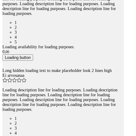
purposes. Loading description line for loading purposes. Loading
description line for loading purposes. Loading description line for
loading purposes.
1
2
3
4
5
Loading availability for loading purposes.
0
,
00
Loading button
Long hidden loading text to make placeholder look 2 lines high
Ei arvosanaa
Loading description line for loading purposes. Loading description
line for loading purposes. Loading description line for loading
purposes. Loading description line for loading purposes. Loading
description line for loading purposes. Loading description line for
loading purposes.
1
2
3
4