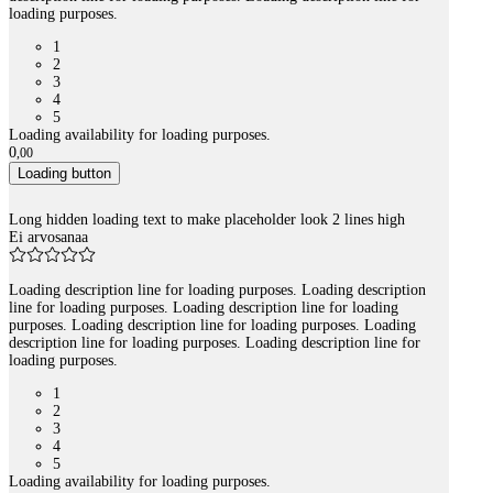
loading purposes.
1
2
3
4
5
Loading availability for loading purposes.
0
,
00
Loading button
Long hidden loading text to make placeholder look 2 lines high
Ei arvosanaa
Loading description line for loading purposes. Loading description
line for loading purposes. Loading description line for loading
purposes. Loading description line for loading purposes. Loading
description line for loading purposes. Loading description line for
loading purposes.
1
2
3
4
5
Loading availability for loading purposes.