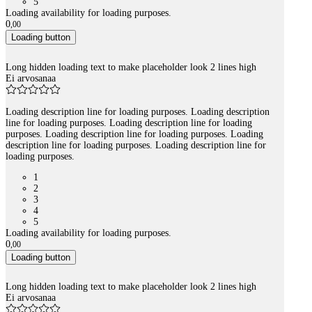
5
Loading availability for loading purposes.
0
,
00
Loading button
Long hidden loading text to make placeholder look 2 lines high
Ei arvosanaa
Loading description line for loading purposes. Loading description
line for loading purposes. Loading description line for loading
purposes. Loading description line for loading purposes. Loading
description line for loading purposes. Loading description line for
loading purposes.
1
2
3
4
5
Loading availability for loading purposes.
0
,
00
Loading button
Long hidden loading text to make placeholder look 2 lines high
Ei arvosanaa