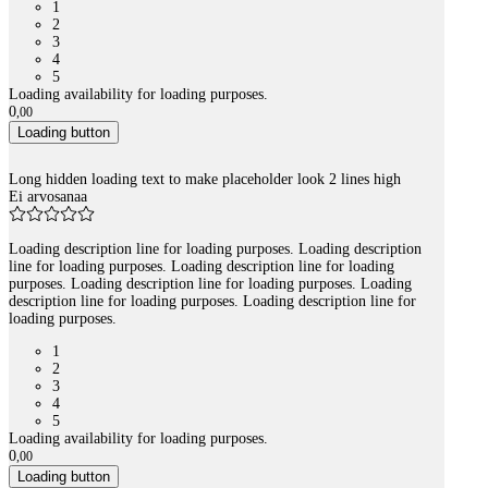
1
2
3
4
5
Loading availability for loading purposes.
0
,
00
Loading button
Long hidden loading text to make placeholder look 2 lines high
Ei arvosanaa
Loading description line for loading purposes. Loading description
line for loading purposes. Loading description line for loading
purposes. Loading description line for loading purposes. Loading
description line for loading purposes. Loading description line for
loading purposes.
1
2
3
4
5
Loading availability for loading purposes.
0
,
00
Loading button