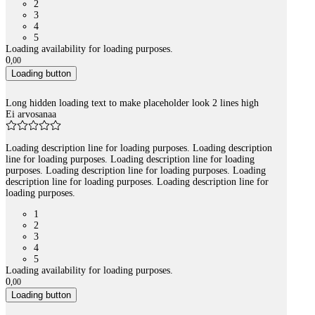
2
3
4
5
Loading availability for loading purposes.
0
,
00
Loading button
Long hidden loading text to make placeholder look 2 lines high
Ei arvosanaa
Loading description line for loading purposes. Loading description
line for loading purposes. Loading description line for loading
purposes. Loading description line for loading purposes. Loading
description line for loading purposes. Loading description line for
loading purposes.
1
2
3
4
5
Loading availability for loading purposes.
0
,
00
Loading button