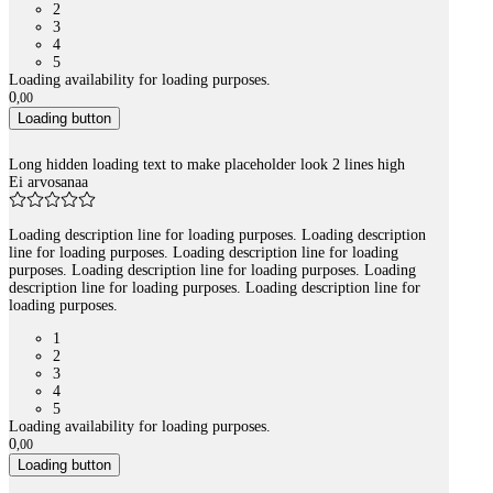
2
3
4
5
Loading availability for loading purposes.
0
,
00
Loading button
Long hidden loading text to make placeholder look 2 lines high
Ei arvosanaa
Loading description line for loading purposes. Loading description
line for loading purposes. Loading description line for loading
purposes. Loading description line for loading purposes. Loading
description line for loading purposes. Loading description line for
loading purposes.
1
2
3
4
5
Loading availability for loading purposes.
0
,
00
Loading button