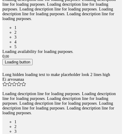
line for loading purposes. Loading description line for loading
purposes. Loading description line for loading purposes. Loading
description line for loading purposes. Loading description line for
loading purposes.
1
2
3
4
5
Loading availability for loading purposes.
0
,
00
Loading button
Long hidden loading text to make placeholder look 2 lines high
Ei arvosanaa
Loading description line for loading purposes. Loading description
line for loading purposes. Loading description line for loading
purposes. Loading description line for loading purposes. Loading
description line for loading purposes. Loading description line for
loading purposes.
1
2
3