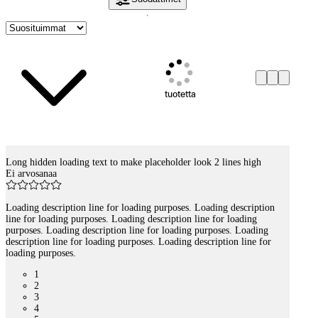
tuotetta
Long hidden loading text to make placeholder look 2 lines high
Tuotelistaus
Ei arvosanaa
Loading description line for loading purposes. Loading description
line for loading purposes. Loading description line for loading
purposes. Loading description line for loading purposes. Loading
description line for loading purposes. Loading description line for
loading purposes.
1
2
3
4