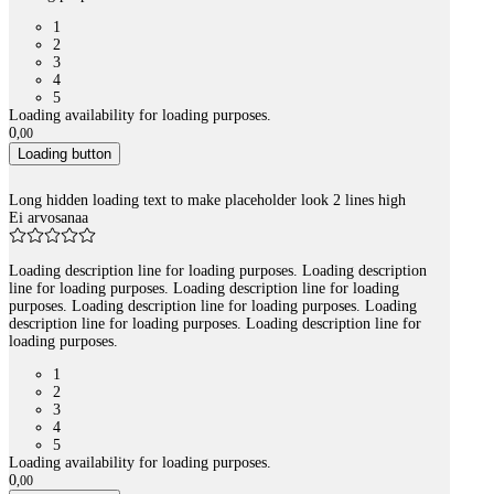
1
2
3
4
5
Loading availability for loading purposes.
0
,
00
Loading button
Long hidden loading text to make placeholder look 2 lines high
Ei arvosanaa
Loading description line for loading purposes. Loading description
line for loading purposes. Loading description line for loading
purposes. Loading description line for loading purposes. Loading
description line for loading purposes. Loading description line for
loading purposes.
1
2
3
4
5
Loading availability for loading purposes.
0
,
00