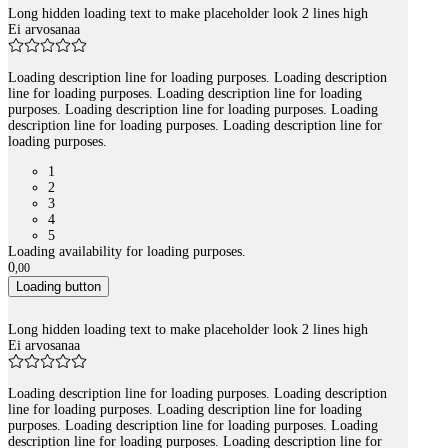
Long hidden loading text to make placeholder look 2 lines high
Ei arvosanaa
Loading description line for loading purposes. Loading description
line for loading purposes. Loading description line for loading
purposes. Loading description line for loading purposes. Loading
description line for loading purposes. Loading description line for
loading purposes.
1
2
3
4
5
Loading availability for loading purposes.
0
,
00
Loading button
Long hidden loading text to make placeholder look 2 lines high
Ei arvosanaa
Loading description line for loading purposes. Loading description
line for loading purposes. Loading description line for loading
purposes. Loading description line for loading purposes. Loading
description line for loading purposes. Loading description line for