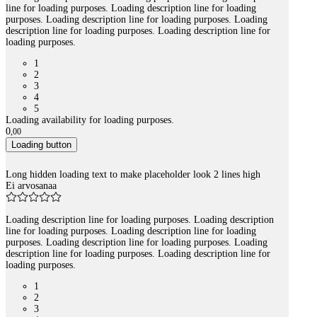
line for loading purposes. Loading description line for loading
purposes. Loading description line for loading purposes. Loading
description line for loading purposes. Loading description line for
loading purposes.
1
2
3
4
5
Loading availability for loading purposes.
0
,
00
Loading button
Long hidden loading text to make placeholder look 2 lines high
Ei arvosanaa
Loading description line for loading purposes. Loading description
line for loading purposes. Loading description line for loading
purposes. Loading description line for loading purposes. Loading
description line for loading purposes. Loading description line for
loading purposes.
1
2
3