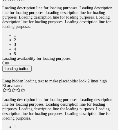
Loading description line for loading purposes. Loading description
line for loading purposes. Loading description line for loading
purposes. Loading description line for loading purposes. Loading
description line for loading purposes. Loading description line for
loading purposes.
1
2
3
4
5
Loading availability for loading purposes.
0
,
00
Loading button
Long hidden loading text to make placeholder look 2 lines high
Ei arvosanaa
Loading description line for loading purposes. Loading description
line for loading purposes. Loading description line for loading
purposes. Loading description line for loading purposes. Loading
description line for loading purposes. Loading description line for
loading purposes.
1