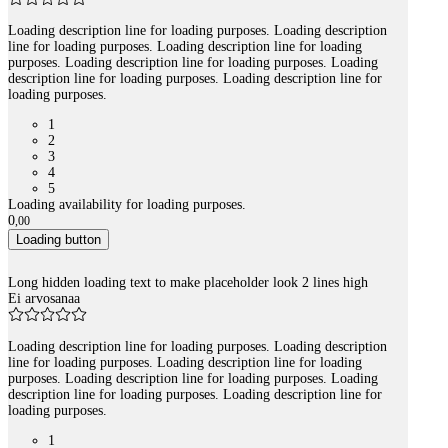
Loading description line for loading purposes. Loading description
line for loading purposes. Loading description line for loading
purposes. Loading description line for loading purposes. Loading
description line for loading purposes. Loading description line for
loading purposes.
1
2
3
4
5
Loading availability for loading purposes.
0
,
00
Loading button
Long hidden loading text to make placeholder look 2 lines high
Ei arvosanaa
Loading description line for loading purposes. Loading description
line for loading purposes. Loading description line for loading
purposes. Loading description line for loading purposes. Loading
description line for loading purposes. Loading description line for
loading purposes.
1