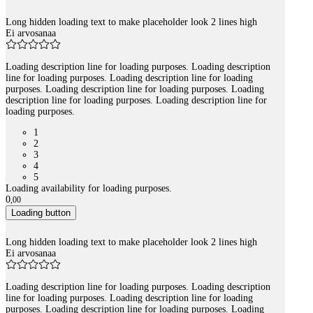
Long hidden loading text to make placeholder look 2 lines high
Ei arvosanaa
Loading description line for loading purposes. Loading description
line for loading purposes. Loading description line for loading
purposes. Loading description line for loading purposes. Loading
description line for loading purposes. Loading description line for
loading purposes.
1
2
3
4
5
Loading availability for loading purposes.
0
,
00
Loading button
Long hidden loading text to make placeholder look 2 lines high
Ei arvosanaa
Loading description line for loading purposes. Loading description
line for loading purposes. Loading description line for loading
purposes. Loading description line for loading purposes. Loading