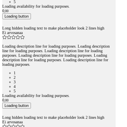
5
Loading availability for loading purposes.
0
,
00
Loading button
Long hidden loading text to make placeholder look 2 lines high
Ei arvosanaa
Loading description line for loading purposes. Loading description
line for loading purposes. Loading description line for loading
purposes. Loading description line for loading purposes. Loading
description line for loading purposes. Loading description line for
loading purposes.
1
2
3
4
5
Loading availability for loading purposes.
0
,
00
Loading button
Long hidden loading text to make placeholder look 2 lines high
Ei arvosanaa