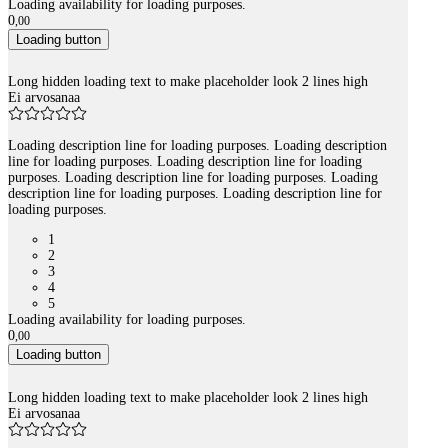
Loading availability for loading purposes.
0
,
00
Loading button
Long hidden loading text to make placeholder look 2 lines high
Ei arvosanaa
Loading description line for loading purposes. Loading description
line for loading purposes. Loading description line for loading
purposes. Loading description line for loading purposes. Loading
description line for loading purposes. Loading description line for
loading purposes.
1
2
3
4
5
Loading availability for loading purposes.
0
,
00
Loading button
Long hidden loading text to make placeholder look 2 lines high
Ei arvosanaa