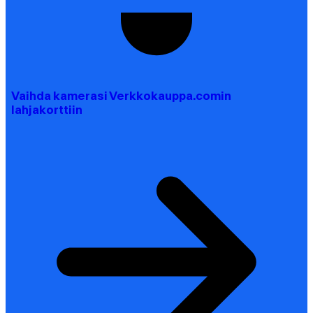
Vaihda kamerasi Verkkokauppa.comin
lahjakorttiin