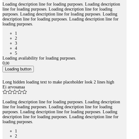
Loading description line for loading purposes. Loading description
line for loading purposes. Loading description line for loading
purposes. Loading description line for loading purposes. Loading
description line for loading purposes. Loading description line for
loading purposes.
1
2
3
4
5
Loading availability for loading purposes.
0
,
00
Loading button
Long hidden loading text to make placeholder look 2 lines high
Ei arvosanaa
Loading description line for loading purposes. Loading description
line for loading purposes. Loading description line for loading
purposes. Loading description line for loading purposes. Loading
description line for loading purposes. Loading description line for
loading purposes.
1
2