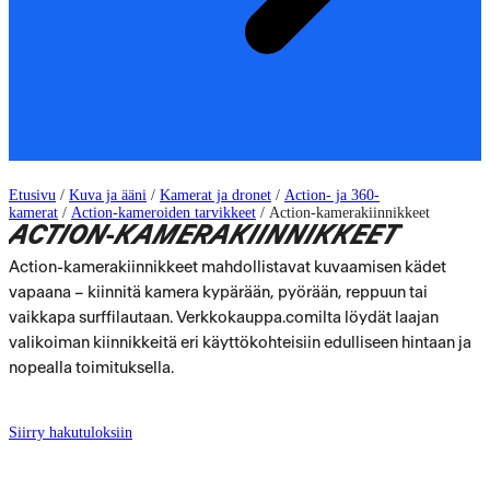
Etusivu
/
Kuva ja ääni
/
Kamerat ja dronet
/
Action- ja 360-
kamerat
/
Action-kameroiden tarvikkeet
/
Action-kamerakiinnikkeet
ACTION-KAMERAKIINNIKKEET
Action-kamerakiinnikkeet mahdollistavat kuvaamisen kädet
vapaana – kiinnitä kamera kypärään, pyörään, reppuun tai
vaikkapa surffilautaan. Verkkokauppa.comilta löydät laajan
valikoiman kiinnikkeitä eri käyttökohteisiin edulliseen hintaan ja
nopealla toimituksella.
Siirry hakutuloksiin