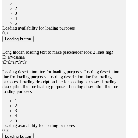
1
2
3
4
5
Loading availability for loading purposes.
0
,
00
Loading button
Long hidden loading text to make placeholder look 2 lines high
Ei arvosanaa
Loading description line for loading purposes. Loading description
line for loading purposes. Loading description line for loading
purposes. Loading description line for loading purposes. Loading
description line for loading purposes. Loading description line for
loading purposes.
1
2
3
4
5
Loading availability for loading purposes.
0
,
00
Loading button