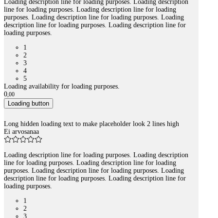
Loading description line for loading purposes. Loading description
line for loading purposes. Loading description line for loading
purposes. Loading description line for loading purposes. Loading
description line for loading purposes. Loading description line for
loading purposes.
1
2
3
4
5
Loading availability for loading purposes.
0
,
00
Loading button
Long hidden loading text to make placeholder look 2 lines high
Ei arvosanaa
Loading description line for loading purposes. Loading description
line for loading purposes. Loading description line for loading
purposes. Loading description line for loading purposes. Loading
description line for loading purposes. Loading description line for
loading purposes.
1
2
3