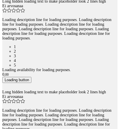
Long hidden loading text to make placeholder look 2 lines high
Ei arvosanaa
Loading description line for loading purposes. Loading description
line for loading purposes. Loading description line for loading
purposes. Loading description line for loading purposes. Loading
description line for loading purposes. Loading description line for
loading purposes.
1
2
3
4
5
Loading availability for loading purposes.
0
,
00
Loading button
Long hidden loading text to make placeholder look 2 lines high
Ei arvosanaa
Loading description line for loading purposes. Loading description
line for loading purposes. Loading description line for loading
purposes. Loading description line for loading purposes. Loading
description line for loading purposes. Loading description line for
loading purposes.