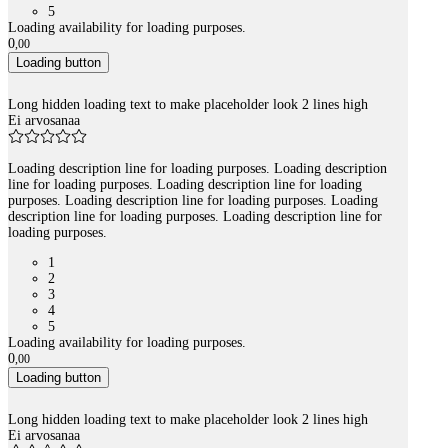
5
Loading availability for loading purposes.
0
,
00
Loading button
Long hidden loading text to make placeholder look 2 lines high
Ei arvosanaa
Loading description line for loading purposes. Loading description
line for loading purposes. Loading description line for loading
purposes. Loading description line for loading purposes. Loading
description line for loading purposes. Loading description line for
loading purposes.
1
2
3
4
5
Loading availability for loading purposes.
0
,
00
Loading button
Long hidden loading text to make placeholder look 2 lines high
Ei arvosanaa