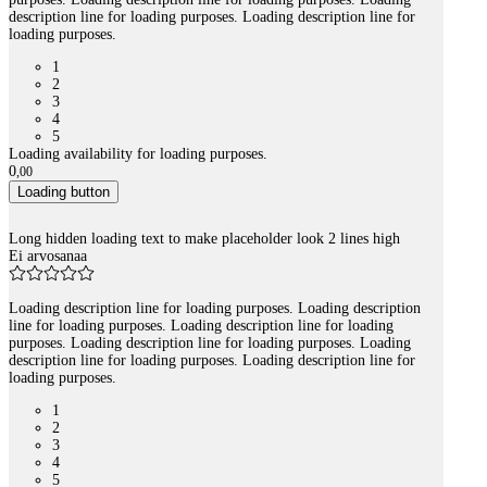
description line for loading purposes. Loading description line for
loading purposes.
1
2
3
4
5
Loading availability for loading purposes.
0
,
00
Loading button
Long hidden loading text to make placeholder look 2 lines high
Ei arvosanaa
Loading description line for loading purposes. Loading description
line for loading purposes. Loading description line for loading
purposes. Loading description line for loading purposes. Loading
description line for loading purposes. Loading description line for
loading purposes.
1
2
3
4
5