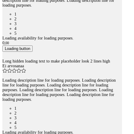
description line for loading purposes. Loading description line for
loading purposes.
1
2
3
4
5
Loading availability for loading purposes.
0
,
00
Loading button
Long hidden loading text to make placeholder look 2 lines high
Ei arvosanaa
Loading description line for loading purposes. Loading description
line for loading purposes. Loading description line for loading
purposes. Loading description line for loading purposes. Loading
description line for loading purposes. Loading description line for
loading purposes.
1
2
3
4
5
Loading availability for loading purposes.