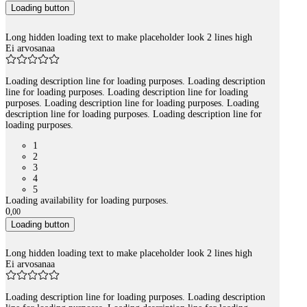
Loading button
Long hidden loading text to make placeholder look 2 lines high
Ei arvosanaa
Loading description line for loading purposes. Loading description
line for loading purposes. Loading description line for loading
purposes. Loading description line for loading purposes. Loading
description line for loading purposes. Loading description line for
loading purposes.
1
2
3
4
5
Loading availability for loading purposes.
0
,
00
Loading button
Long hidden loading text to make placeholder look 2 lines high
Ei arvosanaa
Loading description line for loading purposes. Loading description