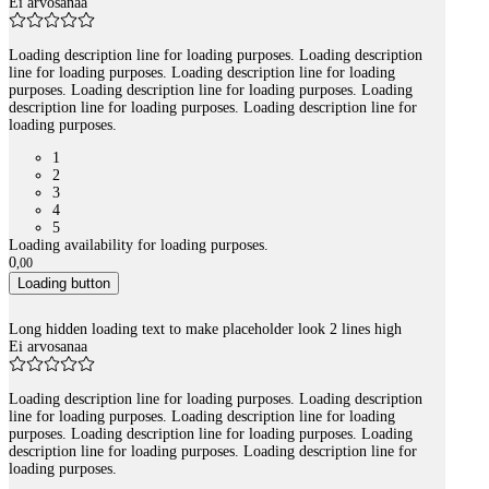
Ei arvosanaa
Loading description line for loading purposes. Loading description
line for loading purposes. Loading description line for loading
purposes. Loading description line for loading purposes. Loading
description line for loading purposes. Loading description line for
loading purposes.
1
2
3
4
5
Loading availability for loading purposes.
0
,
00
Loading button
Long hidden loading text to make placeholder look 2 lines high
Ei arvosanaa
Loading description line for loading purposes. Loading description
line for loading purposes. Loading description line for loading
purposes. Loading description line for loading purposes. Loading
description line for loading purposes. Loading description line for
loading purposes.