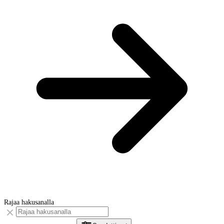
Rajaa hakusanalla