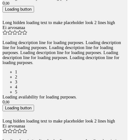
0
,
00
Loading button
Long hidden loading text to make placeholder look 2 lines high
Ei arvosanaa
Loading description line for loading purposes. Loading description
line for loading purposes. Loading description line for loading
purposes. Loading description line for loading purposes. Loading
description line for loading purposes. Loading description line for
loading purposes.
1
2
3
4
5
Loading availability for loading purposes.
0
,
00
Loading button
Long hidden loading text to make placeholder look 2 lines high
Ei arvosanaa