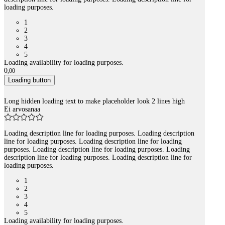
loading purposes.
1
2
3
4
5
Loading availability for loading purposes.
0
,
00
Loading button
Long hidden loading text to make placeholder look 2 lines high
Ei arvosanaa
Loading description line for loading purposes. Loading description
line for loading purposes. Loading description line for loading
purposes. Loading description line for loading purposes. Loading
description line for loading purposes. Loading description line for
loading purposes.
1
2
3
4
5
Loading availability for loading purposes.