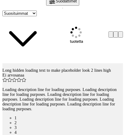
Suodattimet
tuotetta
Long hidden loading text to make placeholder look 2 lines high
Tuotelistaus
Ei arvosanaa
Loading description line for loading purposes. Loading description
line for loading purposes. Loading description line for loading
purposes. Loading description line for loading purposes. Loading
description line for loading purposes. Loading description line for
loading purposes.
1
2
3
4