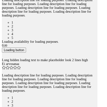
Loading description line for loading purposes. Loading description
line for loading purposes. Loading description line for loading
purposes. Loading description line for loading purposes. Loading
description line for loading purposes. Loading description line for
loading purposes.
1
2
3
4
5
Loading availability for loading purposes.
0
,
00
Loading button
Long hidden loading text to make placeholder look 2 lines high
Ei arvosanaa
Loading description line for loading purposes. Loading description
line for loading purposes. Loading description line for loading
purposes. Loading description line for loading purposes. Loading
description line for loading purposes. Loading description line for
loading purposes.
1
2
3