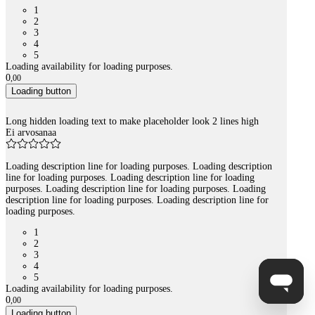
1
2
3
4
5
Loading availability for loading purposes.
0
,
00
Loading button
Long hidden loading text to make placeholder look 2 lines high
Ei arvosanaa
Loading description line for loading purposes. Loading description
line for loading purposes. Loading description line for loading
purposes. Loading description line for loading purposes. Loading
description line for loading purposes. Loading description line for
loading purposes.
1
2
3
4
5
Loading availability for loading purposes.
0
,
00
Loading button