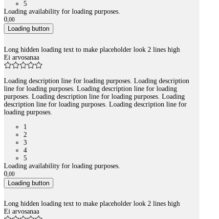
5
Loading availability for loading purposes.
0
,
00
Loading button
Long hidden loading text to make placeholder look 2 lines high
Ei arvosanaa
Loading description line for loading purposes. Loading description
line for loading purposes. Loading description line for loading
purposes. Loading description line for loading purposes. Loading
description line for loading purposes. Loading description line for
loading purposes.
1
2
3
4
5
Loading availability for loading purposes.
0
,
00
Loading button
Long hidden loading text to make placeholder look 2 lines high
Ei arvosanaa