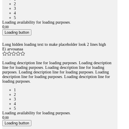
2
3
4
5
Loading availability for loading purposes.
0
,
00
Loading button
Long hidden loading text to make placeholder look 2 lines high
Ei arvosanaa
Loading description line for loading purposes. Loading description
line for loading purposes. Loading description line for loading
purposes. Loading description line for loading purposes. Loading
description line for loading purposes. Loading description line for
loading purposes.
1
2
3
4
5
Loading availability for loading purposes.
0
,
00
Loading button