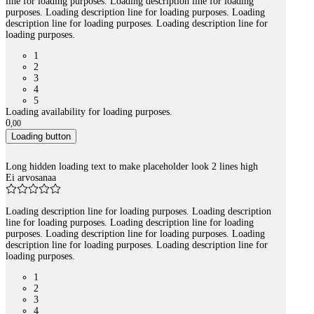
line for loading purposes. Loading description line for loading
purposes. Loading description line for loading purposes. Loading
description line for loading purposes. Loading description line for
loading purposes.
1
2
3
4
5
Loading availability for loading purposes.
0
,
00
Loading button
Long hidden loading text to make placeholder look 2 lines high
Ei arvosanaa
Loading description line for loading purposes. Loading description
line for loading purposes. Loading description line for loading
purposes. Loading description line for loading purposes. Loading
description line for loading purposes. Loading description line for
loading purposes.
1
2
3
4