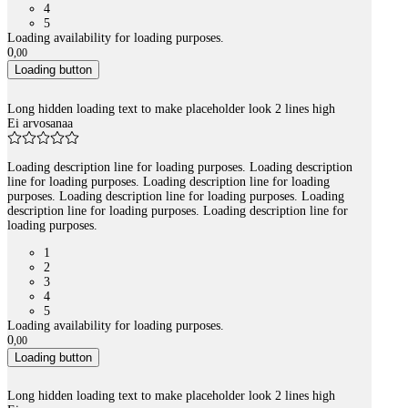
4
5
Loading availability for loading purposes.
0
,
00
Loading button
Long hidden loading text to make placeholder look 2 lines high
Ei arvosanaa
Loading description line for loading purposes. Loading description
line for loading purposes. Loading description line for loading
purposes. Loading description line for loading purposes. Loading
description line for loading purposes. Loading description line for
loading purposes.
1
2
3
4
5
Loading availability for loading purposes.
0
,
00
Loading button
Long hidden loading text to make placeholder look 2 lines high