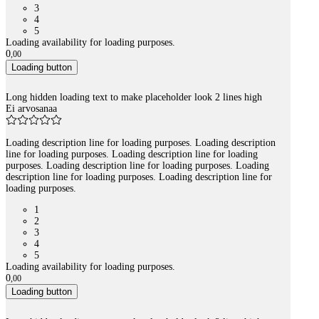
3
4
5
Loading availability for loading purposes.
0
,
00
Loading button
Long hidden loading text to make placeholder look 2 lines high
Ei arvosanaa
Loading description line for loading purposes. Loading description
line for loading purposes. Loading description line for loading
purposes. Loading description line for loading purposes. Loading
description line for loading purposes. Loading description line for
loading purposes.
1
2
3
4
5
Loading availability for loading purposes.
0
,
00
Loading button