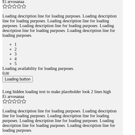
Ei arvosanaa
Loading description line for loading purposes. Loading description
line for loading purposes. Loading description line for loading
purposes. Loading description line for loading purposes. Loading
description line for loading purposes. Loading description line for
loading purposes.
1
2
3
4
5
Loading availability for loading purposes.
0
,
00
Loading button
Long hidden loading text to make placeholder look 2 lines high
Ei arvosanaa
Loading description line for loading purposes. Loading description
line for loading purposes. Loading description line for loading
purposes. Loading description line for loading purposes. Loading
description line for loading purposes. Loading description line for
loading purposes.