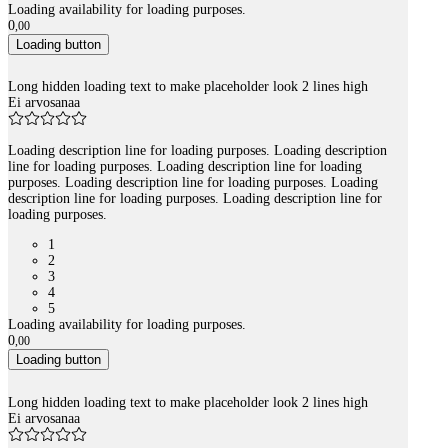
Loading availability for loading purposes.
0
,
00
Loading button
Long hidden loading text to make placeholder look 2 lines high
Ei arvosanaa
Loading description line for loading purposes. Loading description
line for loading purposes. Loading description line for loading
purposes. Loading description line for loading purposes. Loading
description line for loading purposes. Loading description line for
loading purposes.
1
2
3
4
5
Loading availability for loading purposes.
0
,
00
Loading button
Long hidden loading text to make placeholder look 2 lines high
Ei arvosanaa