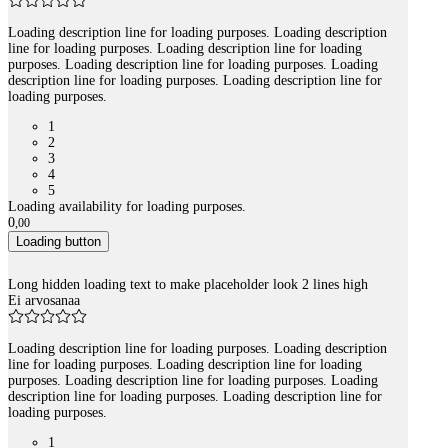
Loading description line for loading purposes. Loading description
line for loading purposes. Loading description line for loading
purposes. Loading description line for loading purposes. Loading
description line for loading purposes. Loading description line for
loading purposes.
1
2
3
4
5
Loading availability for loading purposes.
0
,
00
Loading button
Long hidden loading text to make placeholder look 2 lines high
Ei arvosanaa
Loading description line for loading purposes. Loading description
line for loading purposes. Loading description line for loading
purposes. Loading description line for loading purposes. Loading
description line for loading purposes. Loading description line for
loading purposes.
1