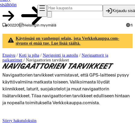
sisältöön
Kirjaudu sis
00220
Helsingin myymälä
fi
Käytössäsi on vanhempi selain, jota Verkkokauppa.com-
sivusto ei enää tue. Lue lisää täältä.
Etusivu
/
Koti ja piha
/
Navigointi ja autoilu
/
Navigaattorit ja
paikantimet
/
Navigaattorien tarvikkeet
NAVIGAATTORIEN TARVIKKEET
Navigaattorien tarvikkeet varmistavat, että GPS-laitteesi pysyy
käyttövalmiina matkasta toiseen. Valikoimasta löydät
kiinnikkeet, laturit, suojakotelot ja muut navigaattorin
lisätarvikkeet. Tilaa navigaattorien tarvikkeet edulliseen hintaan
ja nopealla toimituksella Verkkokauppa.comista.
Siirry hakutuloksiin