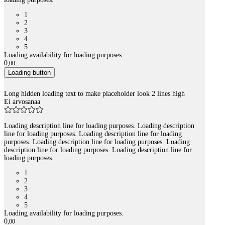
1
2
3
4
5
Loading availability for loading purposes.
0
,
00
Loading button
Long hidden loading text to make placeholder look 2 lines high
Ei arvosanaa
Loading description line for loading purposes. Loading description
line for loading purposes. Loading description line for loading
purposes. Loading description line for loading purposes. Loading
description line for loading purposes. Loading description line for
loading purposes.
1
2
3
4
5
Loading availability for loading purposes.
0
,
00