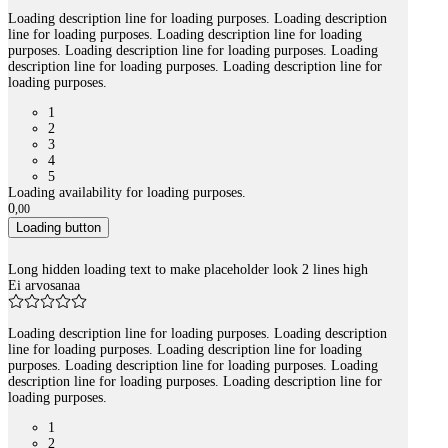
Loading description line for loading purposes. Loading description
line for loading purposes. Loading description line for loading
purposes. Loading description line for loading purposes. Loading
description line for loading purposes. Loading description line for
loading purposes.
1
2
3
4
5
Loading availability for loading purposes.
0
,
00
Loading button
Long hidden loading text to make placeholder look 2 lines high
Ei arvosanaa
Loading description line for loading purposes. Loading description
line for loading purposes. Loading description line for loading
purposes. Loading description line for loading purposes. Loading
description line for loading purposes. Loading description line for
loading purposes.
1
2