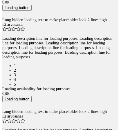
0
,
00
Loading button
Long hidden loading text to make placeholder look 2 lines high
Ei arvosanaa
Loading description line for loading purposes. Loading description
line for loading purposes. Loading description line for loading
purposes. Loading description line for loading purposes. Loading
description line for loading purposes. Loading description line for
loading purposes.
1
2
3
4
5
Loading availability for loading purposes.
0
,
00
Loading button
Long hidden loading text to make placeholder look 2 lines high
Ei arvosanaa