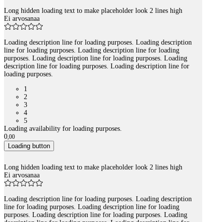
Long hidden loading text to make placeholder look 2 lines high
Ei arvosanaa
Loading description line for loading purposes. Loading description
line for loading purposes. Loading description line for loading
purposes. Loading description line for loading purposes. Loading
description line for loading purposes. Loading description line for
loading purposes.
1
2
3
4
5
Loading availability for loading purposes.
0
,
00
Loading button
Long hidden loading text to make placeholder look 2 lines high
Ei arvosanaa
Loading description line for loading purposes. Loading description
line for loading purposes. Loading description line for loading
purposes. Loading description line for loading purposes. Loading