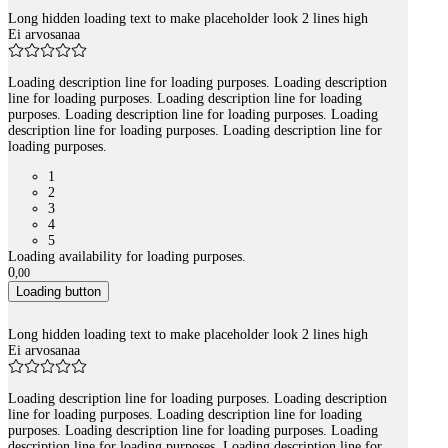
Long hidden loading text to make placeholder look 2 lines high
Ei arvosanaa
Loading description line for loading purposes. Loading description
line for loading purposes. Loading description line for loading
purposes. Loading description line for loading purposes. Loading
description line for loading purposes. Loading description line for
loading purposes.
1
2
3
4
5
Loading availability for loading purposes.
0
,
00
Loading button
Long hidden loading text to make placeholder look 2 lines high
Ei arvosanaa
Loading description line for loading purposes. Loading description
line for loading purposes. Loading description line for loading
purposes. Loading description line for loading purposes. Loading
description line for loading purposes. Loading description line for