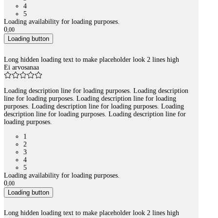
4
5
Loading availability for loading purposes.
0
,
00
Loading button
Long hidden loading text to make placeholder look 2 lines high
Ei arvosanaa
Loading description line for loading purposes. Loading description
line for loading purposes. Loading description line for loading
purposes. Loading description line for loading purposes. Loading
description line for loading purposes. Loading description line for
loading purposes.
1
2
3
4
5
Loading availability for loading purposes.
0
,
00
Loading button
Long hidden loading text to make placeholder look 2 lines high