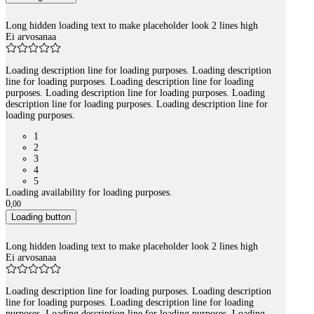
Long hidden loading text to make placeholder look 2 lines high
Ei arvosanaa
Loading description line for loading purposes. Loading description
line for loading purposes. Loading description line for loading
purposes. Loading description line for loading purposes. Loading
description line for loading purposes. Loading description line for
loading purposes.
1
2
3
4
5
Loading availability for loading purposes.
0
,
00
Loading button
Long hidden loading text to make placeholder look 2 lines high
Ei arvosanaa
Loading description line for loading purposes. Loading description
line for loading purposes. Loading description line for loading
purposes. Loading description line for loading purposes. Loading