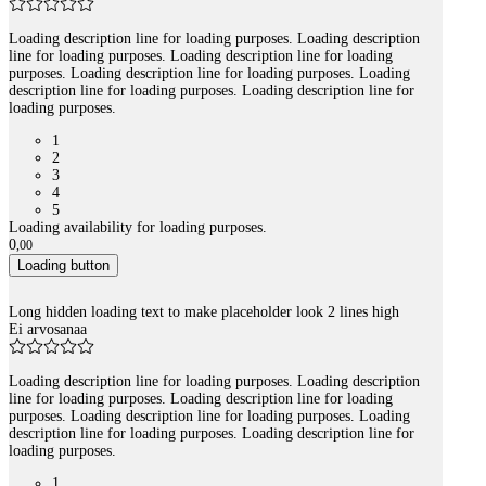
Loading description line for loading purposes. Loading description
line for loading purposes. Loading description line for loading
purposes. Loading description line for loading purposes. Loading
description line for loading purposes. Loading description line for
loading purposes.
1
2
3
4
5
Loading availability for loading purposes.
0
,
00
Loading button
Long hidden loading text to make placeholder look 2 lines high
Ei arvosanaa
Loading description line for loading purposes. Loading description
line for loading purposes. Loading description line for loading
purposes. Loading description line for loading purposes. Loading
description line for loading purposes. Loading description line for
loading purposes.
1