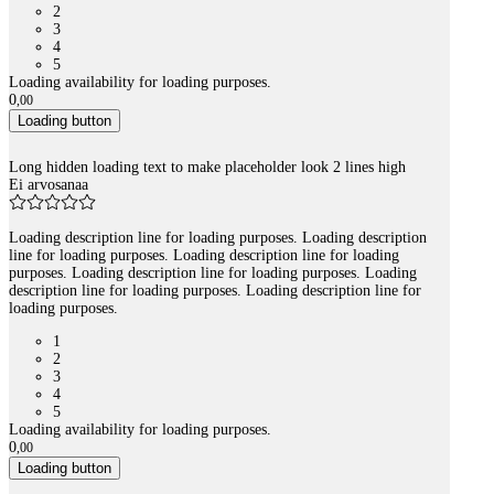
2
3
4
5
Loading availability for loading purposes.
0
,
00
Loading button
Long hidden loading text to make placeholder look 2 lines high
Ei arvosanaa
Loading description line for loading purposes. Loading description
line for loading purposes. Loading description line for loading
purposes. Loading description line for loading purposes. Loading
description line for loading purposes. Loading description line for
loading purposes.
1
2
3
4
5
Loading availability for loading purposes.
0
,
00
Loading button